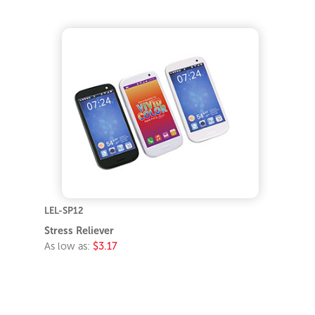
LEL-SP12
Stress Reliever
As low as:
$3.17