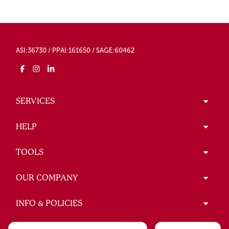
ASI:36730 / PPAI:161650 / SAGE:60462
SERVICES
HELP
TOOLS
OUR COMPANY
INFO & POLICIES