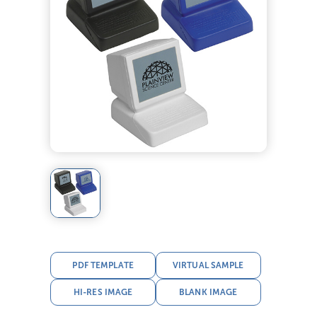
PDF TEMPLATE
VIRTUAL SAMPLE
HI-RES IMAGE
BLANK IMAGE