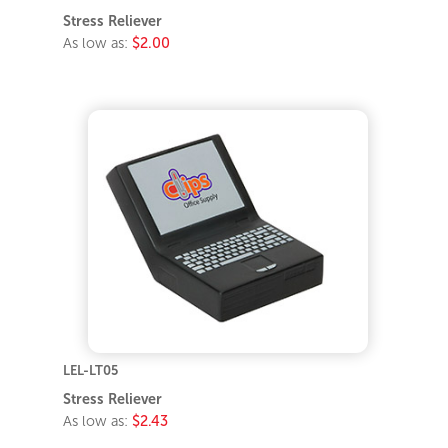
Stress Reliever
As low as:
$2.00
LEL-LT05
Stress Reliever
As low as:
$2.43