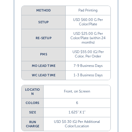
Pad Printing
METHOD
USD $60.00 G Per
SETUP
Color/Plate
USD $25.00 G Per
Color/Plate (within 24
RE-SETUP
months)
USD $55.00 (G) Per
PMS
Color, Per Order
7-9 Business Days
MO LEAD TIME
1-3 Business Days
WC LEAD TIME
LOCATIO
Front, on Screen
N
6
COLORS
1.625” X 1”
SIZE
USD $0.30 (G) Per Additional
RUN
Color/Location
CHARGE