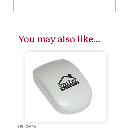
You may also like…
LEL-CM04