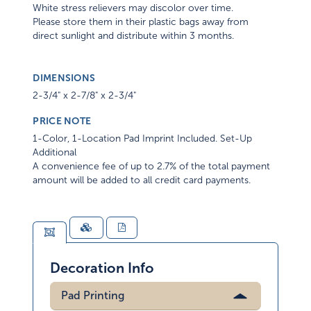
White stress relievers may discolor over time.
Please store them in their plastic bags away from
direct sunlight and distribute within 3 months.
DIMENSIONS
2-3/4" x 2-7/8" x 2-3/4"
PRICE NOTE
1-Color, 1-Location Pad Imprint Included. Set-Up
Additional
A convenience fee of up to 2.7% of the total payment
amount will be added to all credit card payments.
Decoration Info
Pad Printing