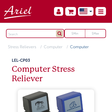
Stress Relievers
Computer
Computer
LEL-CP03
Computer Stress
Reliever