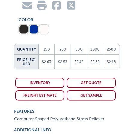
COLOR
QUANTITY
150
250
500
1000
2500
PRICE (5C)
$2.63
$2.53
$2.42
$2.32
$2.18
USD
INVENTORY
GET QUOTE
FREIGHT ESTIMATE
GET SAMPLE
FEATURES
Computer Shaped Polyurethane Stress Reliever.
ADDITIONAL INFO