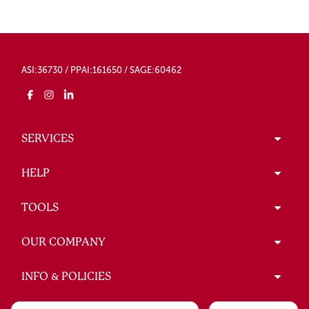
ASI:36730 / PPAI:161650 / SAGE:60462
SERVICES
HELP
TOOLS
OUR COMPANY
INFO & POLICIES