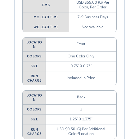
USD $55.00 (G) Per
PMS
Color, Per Order
7-9 Business Days
MO LEAD TIME
Not Available
WC LEAD TIME
LOCATIO
Front
N
One Color Only
COLORS
0.75” X 0.75”
SIZE
RUN
Included in Price
CHARGE
LOCATIO
Back
N
3
COLORS
1.25” X 1.375”
SIZE
USD $0.30 (G) Per Additional
RUN
Color/Location
CHARGE