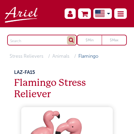
Stress Relievers
Animals
Flamingo
LAZ-FA15
Flamingo Stress
Reliever