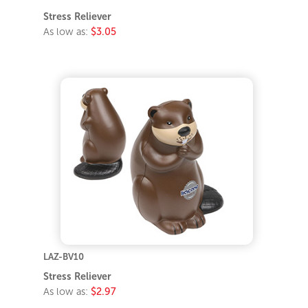
Stress Reliever
As low as:
$3.05
LAZ-BV10
Stress Reliever
As low as:
$2.97