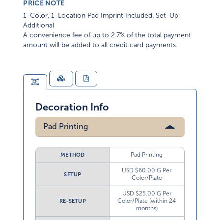
PRICE NOTE
1-Color, 1-Location Pad Imprint Included. Set-Up
Additional
A convenience fee of up to 2.7% of the total payment
amount will be added to all credit card payments.
Decoration Info
Pad Printing
Pad Printing
METHOD
USD $60.00 G Per
SETUP
Color/Plate
USD $25.00 G Per
Color/Plate (within 24
RE-SETUP
months)