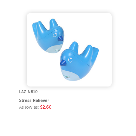
LAZ-NB10
Stress Reliever
As low as:
$2.60