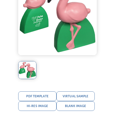
PDF TEMPLATE
VIRTUAL SAMPLE
HI-RES IMAGE
BLANK IMAGE