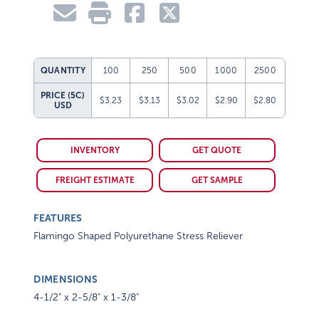
QUANTITY
100
250
500
1000
2500
PRICE (5C)
$3.23
$3.13
$3.02
$2.90
$2.80
USD
INVENTORY
GET QUOTE
FREIGHT ESTIMATE
GET SAMPLE
FEATURES
Flamingo Shaped Polyurethane Stress Reliever
DIMENSIONS
4-1/2" x 2-5/8" x 1-3/8"