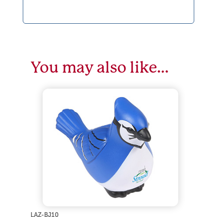
You may also like…
LAZ-BJ10