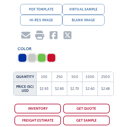
PDF TEMPLATE
VIRTUAL SAMPLE
HI-RES IMAGE
BLANK IMAGE
COLOR
QUANTITY
100
250
500
1000
2500
PRICE (5C)
$2.93
$2.80
$2.70
$2.60
$2.48
USD
INVENTORY
GET QUOTE
FREIGHT ESTIMATE
GET SAMPLE