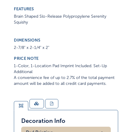
FEATURES
Brain Shaped Slo-Release Polypropylene Serenity
Squishy
DIMENSIONS
2-7/8" x 2-1/4" x 2"
PRICE NOTE
1-Color, 1-Location Pad Imprint Included. Set-Up
Additional
A convenience fee of up to 2.7% of the total payment
amount will be added to all credit card payments.
Decoration Info