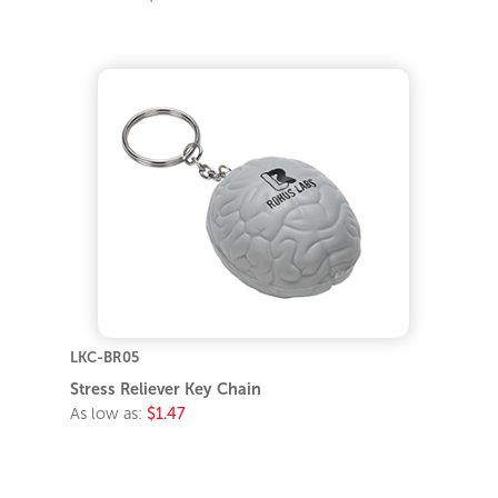
LKC-BR05
Stress Reliever Key Chain
As low as:
$1.47