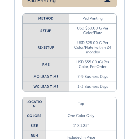
Pad Printing
Pad Printing
METHOD
USD $60.00 G Per
SETUP
Color/Plate
USD $25.00 G Per
Color/Plate (within 24
RE-SETUP
months)
USD $55.00 (G) Per
PMS
Color, Per Order
7-9 Business Days
MO LEAD TIME
1-3 Business Days
WC LEAD TIME
LOCATIO
Top
N
One Color Only
COLORS
1” X 1.25”
SIZE
RUN
Included in Price