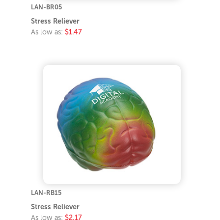
LAN-BR05
Stress Reliever
As low as:
$1.47
LAN-RB15
Stress Reliever
As low as:
$2.17