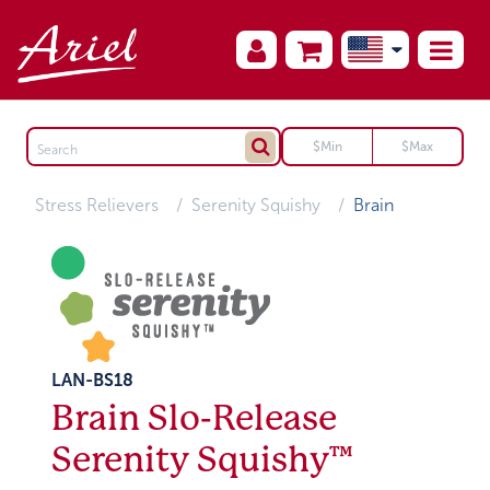
Stress Relievers
Serenity Squishy
Brain
LAN-BS18
Brain Slo-Release
Serenity Squishy™