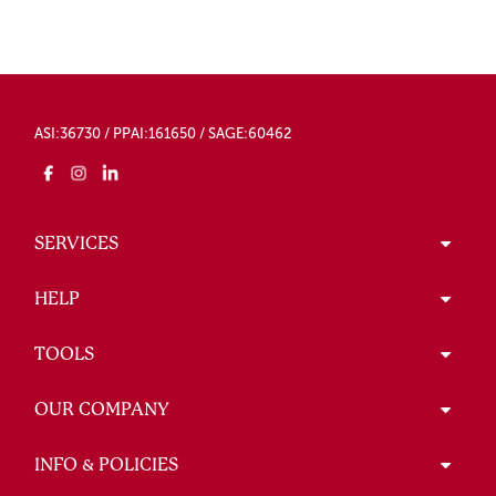
ASI:36730 / PPAI:161650 / SAGE:60462
SERVICES
HELP
TOOLS
OUR COMPANY
INFO & POLICIES