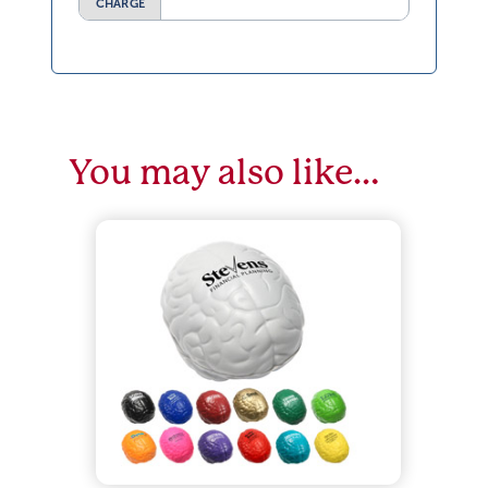
CHARGE
You may also like…