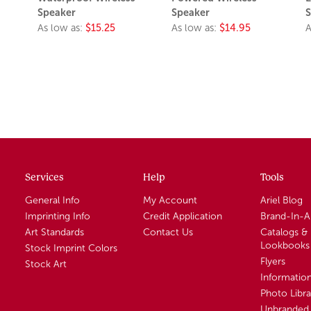
Speaker
Speaker
S
As low as:
$15.25
As low as:
$14.95
A
Services
Help
Tools
General Info
My Account
Ariel Blog
Imprinting Info
Credit Application
Brand-In-
Art Standards
Contact Us
Catalogs &
Lookbooks
Stock Imprint Colors
Flyers
Stock Art
Informatio
Photo Libra
Unbranded 