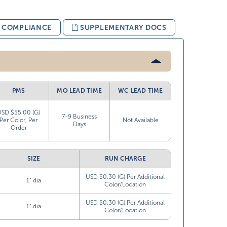
& COMPLIANCE
SUPPLEMENTARY DOCS
PMS
MO LEAD TIME
WC LEAD TIME
USD $55.00 (G)
7-9 Business
Per Color, Per
Not Available
Days
Order
SIZE
RUN CHARGE
USD $0.30 (G) Per Additional
1” dia
Color/Location
USD $0.30 (G) Per Additional
1” dia
Color/Location