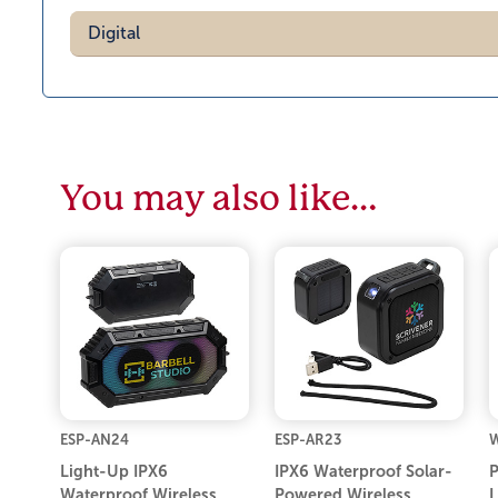
Digital
You may also like…
ESP-AN24
ESP-AR23
Light-Up IPX6
IPX6 Waterproof Solar-
P
Waterproof Wireless
Powered Wireless
L