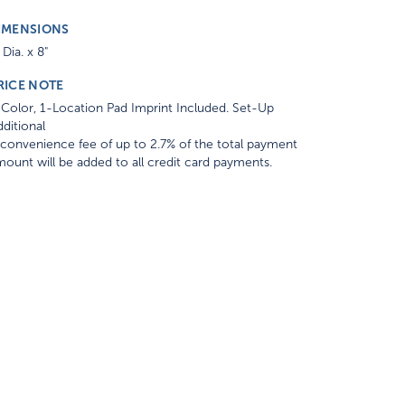
IMENSIONS
 Dia. x 8"
RICE NOTE
Color, 1-Location Pad Imprint Included. Set-Up
ditional
convenience fee of up to 2.7% of the total payment
ount will be added to all credit card payments.