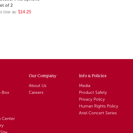
et of 2
s low as:
$14.25
Our Company
Info & Policies
About Us
Media
A-Box
Careers
Product Safety
Privacy Policy
Human Rights Policy
Ariel Concert Series
n Center
ry
Site