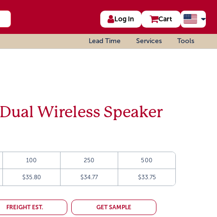
Log In
Cart
Lead Time
Services
Tools
Dual Wireless Speaker
100
250
500
$35.80
$34.77
$33.75
FREIGHT EST.
GET SAMPLE