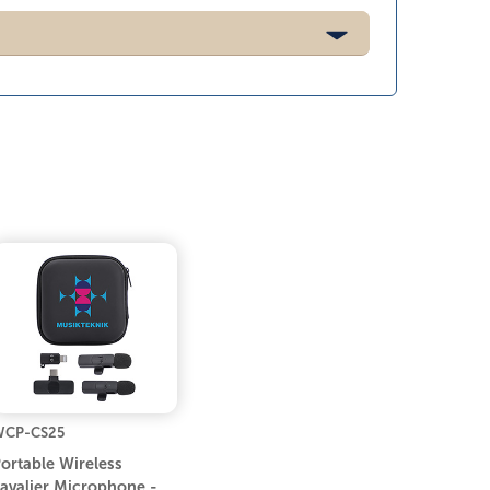
WCP-CS25
ortable Wireless
avalier Microphone -