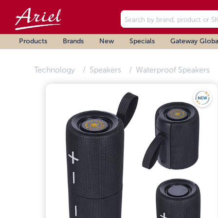
Products
Brands
New
Specials
Gateway Globa
Technology
Speakers
Waterproof Speakers