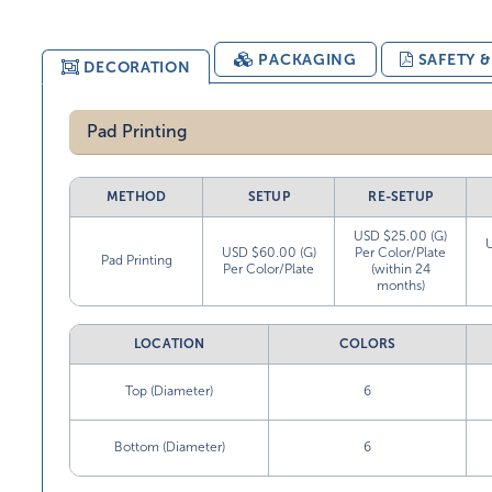
PACKAGING
SAFETY 
DECORATION
Pad Printing
METHOD
SETUP
RE-SETUP
USD $25.00 (G)
USD $60.00 (G)
Per Color/Plate
Pad Printing
Per Color/Plate
(within 24
months)
LOCATION
COLORS
Top (Diameter)
6
Bottom (Diameter)
6