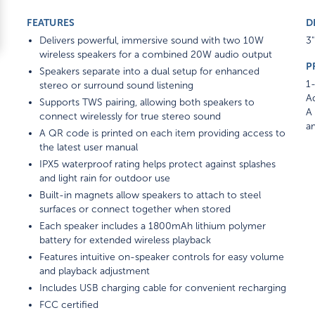
FEATURES
D
Delivers powerful, immersive sound with two 10W
3"
wireless speakers for a combined 20W audio output
P
Speakers separate into a dual setup for enhanced
1-
stereo or surround sound listening
Ad
Supports TWS pairing, allowing both speakers to
A 
connect wirelessly for true stereo sound
am
A QR code is printed on each item providing access to
the latest user manual
IPX5 waterproof rating helps protect against splashes
and light rain for outdoor use
Built-in magnets allow speakers to attach to steel
surfaces or connect together when stored
Each speaker includes a 1800mAh lithium polymer
battery for extended wireless playback
Features intuitive on-speaker controls for easy volume
and playback adjustment
Includes USB charging cable for convenient recharging
FCC certified