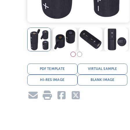
PDF TEMPLATE
VIRTUAL SAMPLE
HI-RES IMAGE
BLANK IMAGE