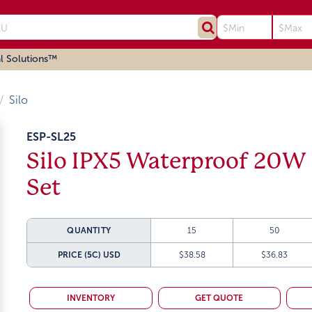
l Solutions™
Silo
ESP-SL25
Silo IPX5 Waterproof 20W 
Set
QUANTITY
15
50
PRICE (5C)
USD
$38.58
$36.83
INVENTORY
GET QUOTE