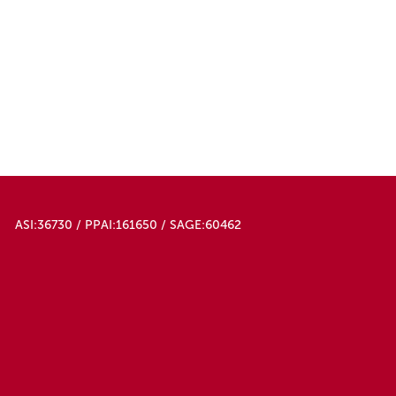
ASI:36730 / PPAI:161650 / SAGE:60462