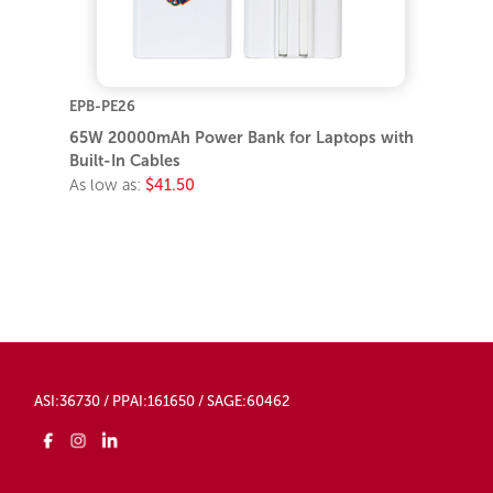
EPB-PE26
65W 20000mAh Power Bank for Laptops with
Built-In Cables
As low as:
$41.50
ASI:36730 / PPAI:161650 / SAGE:60462