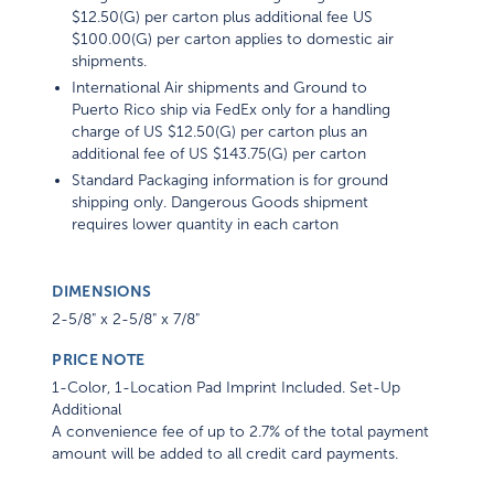
$12.50(G) per carton plus additional fee US
$100.00(G) per carton applies to domestic air
shipments.
International Air shipments and Ground to
Puerto Rico ship via FedEx only for a handling
charge of US $12.50(G) per carton plus an
additional fee of US $143.75(G) per carton
Standard Packaging information is for ground
shipping only. Dangerous Goods shipment
requires lower quantity in each carton
DIMENSIONS
2-5/8" x 2-5/8" x 7/8"
PRICE NOTE
1-Color, 1-Location Pad Imprint Included. Set-Up
Additional
A convenience fee of up to 2.7% of the total payment
amount will be added to all credit card payments.