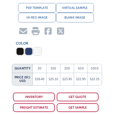
PDF TEMPLATE
VIRTUAL SAMPLE
HI-RES IMAGE
BLANK IMAGE
COLOR
QUANTITY
20
100
250
500
1000
PRICE (5C)
$26.40
$25.10
$23.95
$22.95
$22.25
USD
INVENTORY
GET QUOTE
FREIGHT ESTIMATE
GET SAMPLE