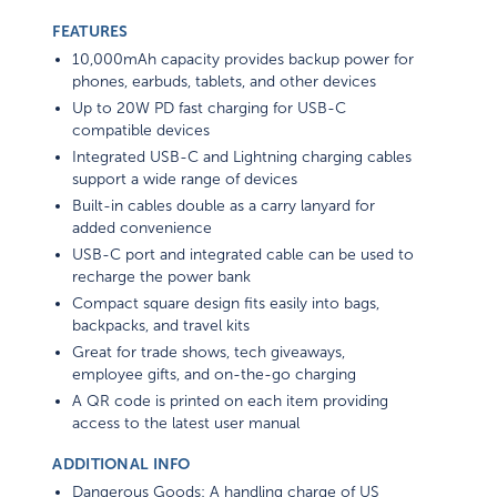
FEATURES
10,000mAh capacity provides backup power for
phones, earbuds, tablets, and other devices
Up to 20W PD fast charging for USB-C
compatible devices
Integrated USB-C and Lightning charging cables
support a wide range of devices
Built-in cables double as a carry lanyard for
added convenience
USB-C port and integrated cable can be used to
recharge the power bank
Compact square design fits easily into bags,
backpacks, and travel kits
Great for trade shows, tech giveaways,
employee gifts, and on-the-go charging
A QR code is printed on each item providing
access to the latest user manual
ADDITIONAL INFO
Dangerous Goods: A handling charge of US