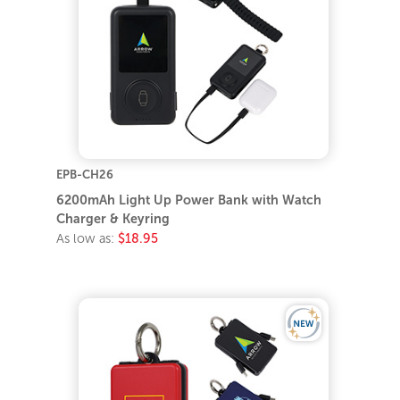
EPB-CH26
6200mAh Light Up Power Bank with Watch
Charger & Keyring
As low as:
$18.95