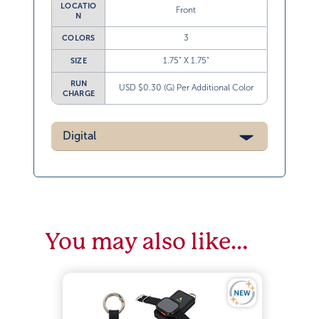
LOCATIO
Front
N
3
COLORS
1.75” X 1.75”
SIZE
RUN
USD $0.30 (G) Per Additional Color
CHARGE
Digital
You may also like…