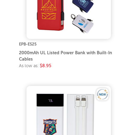
EPB-ES25
2000mAh UL Listed Power Bank with Built-In
Cables
As low as:
$8.95