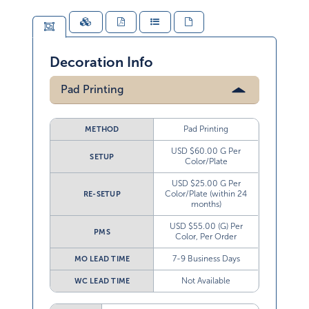
Decoration Info
Pad Printing
Pad Printing
METHOD
USD $60.00 G Per
SETUP
Color/Plate
USD $25.00 G Per
Color/Plate (within 24
RE-SETUP
months)
USD $55.00 (G) Per
PMS
Color, Per Order
7-9 Business Days
MO LEAD TIME
Not Available
WC LEAD TIME