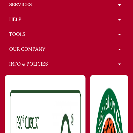
SERVICES
HELP
TOOLS
OUR COMPANY
INFO & POLICIES