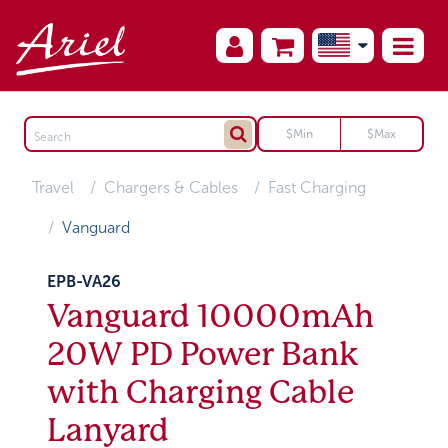
Travel
Chargers & Cables
Fast Charging
Vanguard
EPB-VA26
Vanguard 10000mAh
20W PD Power Bank
with Charging Cable
Lanyard