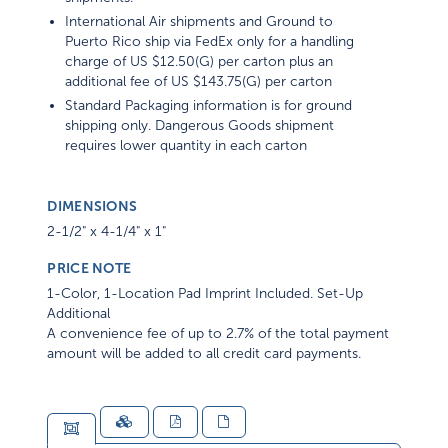
International Air shipments and Ground to
Puerto Rico ship via FedEx only for a handling
charge of US $12.50(G) per carton plus an
additional fee of US $143.75(G) per carton
Standard Packaging information is for ground
shipping only. Dangerous Goods shipment
requires lower quantity in each carton
DIMENSIONS
2-1/2" x 4-1/4" x 1"
PRICE NOTE
1-Color, 1-Location Pad Imprint Included. Set-Up
Additional
A convenience fee of up to 2.7% of the total payment
amount will be added to all credit card payments.