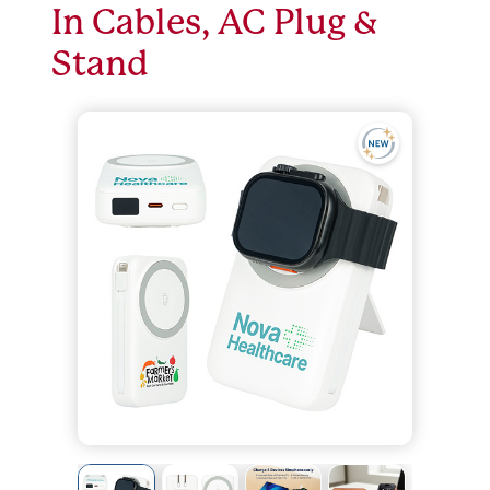
In Cables, AC Plug &
Stand