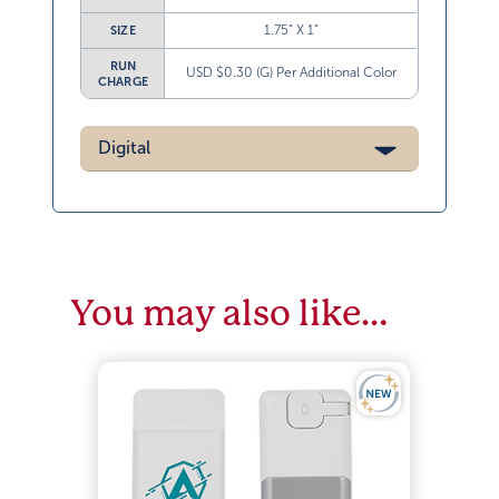
1.75” X 1”
SIZE
RUN
USD $0.30 (G) Per Additional Color
CHARGE
Digital
You may also like…