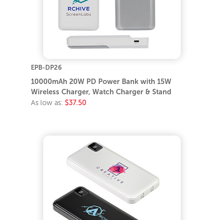
EPB-DP26
10000mAh 20W PD Power Bank with 15W
Wireless Charger, Watch Charger & Stand
As low as:
$37.50