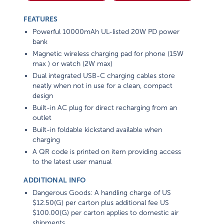
FEATURES
Powerful 10000mAh UL-listed 20W PD power
bank
Magnetic wireless charging pad for phone (15W
max ) or watch (2W max)
Dual integrated USB-C charging cables store
neatly when not in use for a clean, compact
design
Built-in AC plug for direct recharging from an
outlet
Built-in foldable kickstand available when
charging
A QR code is printed on item providing access
to the latest user manual
ADDITIONAL INFO
Dangerous Goods: A handling charge of US
$12.50(G) per carton plus additional fee US
$100.00(G) per carton applies to domestic air
shipments.