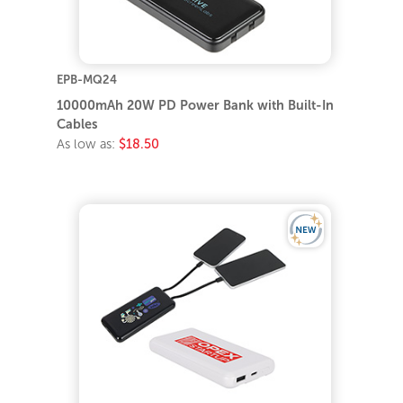
EPB-MQ24
10000mAh 20W PD Power Bank with Built-In
Cables
As low as:
$18.50