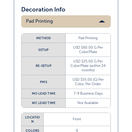
Decoration Info
Pad Printing
Pad Printing
METHOD
USD $60.00 G Per
SETUP
Color/Plate
USD $25.00 G Per
Color/Plate (within 24
RE-SETUP
months)
USD $55.00 (G) Per
PMS
Color, Per Order
7-9 Business Days
MO LEAD TIME
Not Available
WC LEAD TIME
LOCATIO
Front
N
6
COLORS