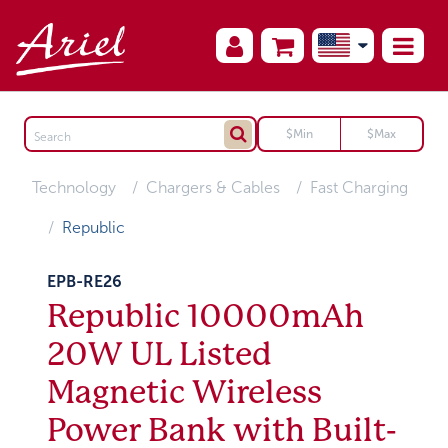
Technology
Chargers & Cables
Fast Charging
Republic
EPB-RE26
Republic 10000mAh
20W UL Listed
Magnetic Wireless
Power Bank with Built-