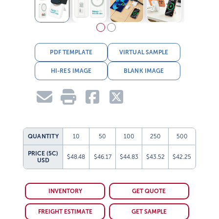
PDF TEMPLATE
VIRTUAL SAMPLE
HI-RES IMAGE
BLANK IMAGE
QUANTITY
10
50
100
250
500
PRICE (5C)
$48.48
$46.17
$44.83
$43.52
$42.25
USD
INVENTORY
GET QUOTE
FREIGHT ESTIMATE
GET SAMPLE