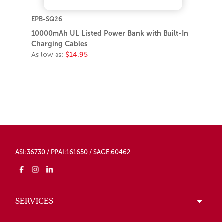
EPB-SQ26
10000mAh UL Listed Power Bank with Built-In
Charging Cables
As low as:
$14.95
ASI:36730 / PPAI:161650 / SAGE:60462
SERVICES