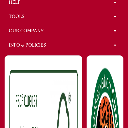
HELP
TOOLS
OUR COMPANY
INFO & POLICIES