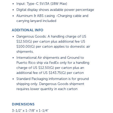
Input: Type-C 5V/3A (18W Max)
Digital display shows available power percentage
Aluminum & ABS casing -Charging cable and
carrying lanyard included
ADDITIONAL INFO
Dangerous Goods: A handling charge of US
$12.50(G) per carton plus additional fee US
$100.00(G) per carton applies to domestic air
shipments.
International Air shipments and Ground to
Puerto Rico ship via FedEx only for a handling
charge of US $12.50(G) per carton plus an
additional fee of US $143.75(G) per carton
Standard Packaging information is for ground
shipping only. Dangerous Goods shipment
requires lower quantity in each carton
DIMENSIONS
3-1/2" x 1-7/8" x 1-1/4"