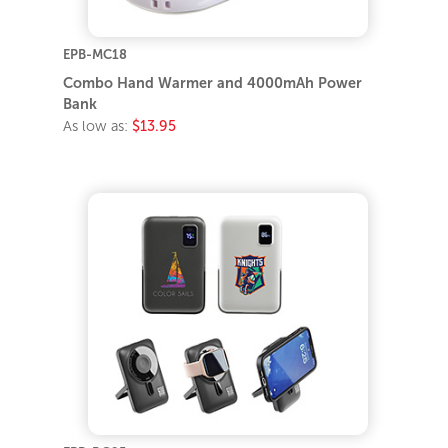
EPB-MC18
Combo Hand Warmer and 4000mAh Power
Bank
As low as:
$13.95