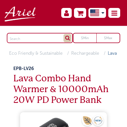
Eco Friendly & Sustainable
Rechargeable
Lava
EPB-LV26
Lava Combo Hand
Warmer & 10000mAh
20W PD Power Bank