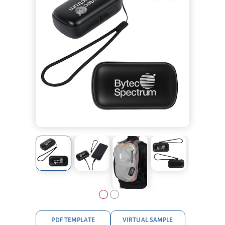
PDF TEMPLATE
VIRTUAL SAMPLE