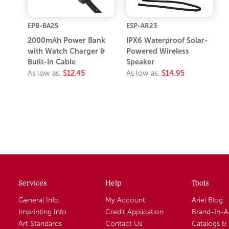
EPB-BA25
ESP-AR23
2000mAh Power Bank
IPX6 Waterproof Solar-
with Watch Charger &
Powered Wireless
Built-In Cable
Speaker
As low as:
$12.45
As low as:
$14.95
Services
Help
Tools
General Info
My Account
Ariel Blog
Imprinting Info
Credit Application
Brand-In-
Art Standards
Contact Us
Catalogs &