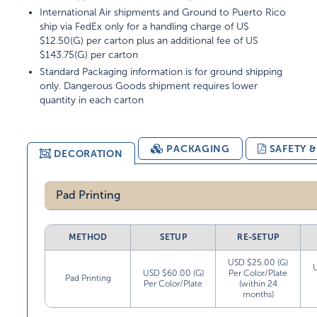
International Air shipments and Ground to Puerto Rico
ship via FedEx only for a handling charge of US
$12.50(G) per carton plus an additional fee of US
$143.75(G) per carton
Standard Packaging information is for ground shipping
only. Dangerous Goods shipment requires lower
quantity in each carton
PACKAGING
SAFETY 
DECORATION
Pad Printing
METHOD
SETUP
RE-SETUP
USD $25.00 (G)
USD $60.00 (G)
Per Color/Plate
Pad Printing
Per Color/Plate
(within 24
months)