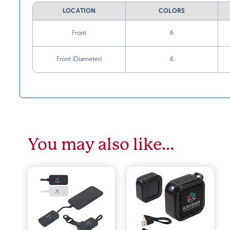
LOCATION
COLORS
Front
6
Front (Diameter)
6
You may also like…