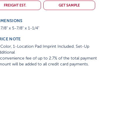
FREIGHT EST.
GET SAMPLE
IMENSIONS
7/8" x 5-7/8" x 1-1/4"
RICE NOTE
Color, 1-Location Pad Imprint Included. Set-Up
ditional
convenience fee of up to 2.7% of the total payment
ount will be added to all credit card payments.