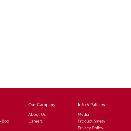
Our Company
Info & Policies
About Us
Media
A-Box
Careers
Product Safety
Privacy Policy