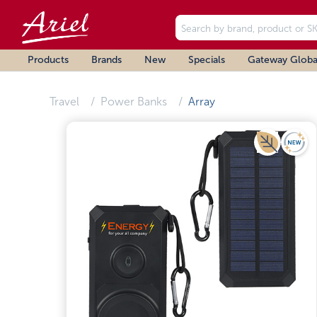
Products
Brands
New
Specials
Gateway Globa
Travel
Power Banks
Array