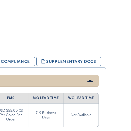
& COMPLIANCE
SUPPLEMENTARY DOCS
PMS
MO LEAD TIME
WC LEAD TIME
USD $55.00 (G)
7-9 Business
Per Color, Per
Not Available
Days
Order