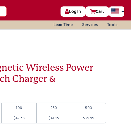
Log In
Cart
Lead Time
Services
Tools
etic Wireless Power
tch Charger &
100
250
500
$42.38
$41.15
$39.95