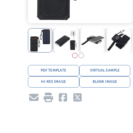
PDF TEMPLATE
VIRTUAL SAMPLE
HI-RES IMAGE
BLANK IMAGE