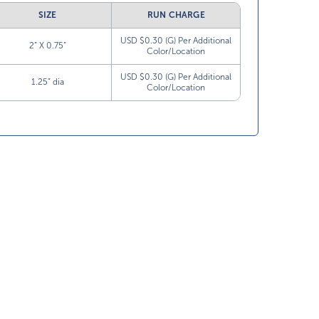
SIZE
RUN CHARGE
USD $0.30 (G) Per Additional
2” X 0.75”
Color/Location
USD $0.30 (G) Per Additional
1.25” dia
Color/Location