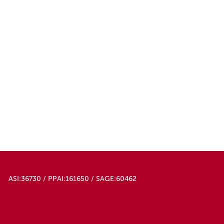
ASI:36730 / PPAI:161650 / SAGE:60462