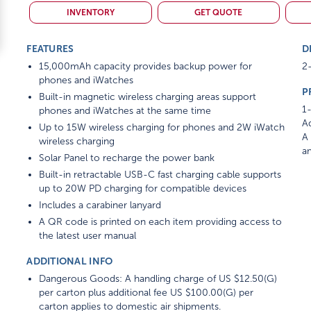
INVENTORY
GET QUOTE
FEATURES
D
15,000mAh capacity provides backup power for
2-
phones and iWatches
P
Built-in magnetic wireless charging areas support
1-
phones and iWatches at the same time
Ad
Up to 15W wireless charging for phones and 2W iWatch
A 
wireless charging
am
Solar Panel to recharge the power bank
Built-in retractable USB-C fast charging cable supports
up to 20W PD charging for compatible devices
Includes a carabiner lanyard
A QR code is printed on each item providing access to
the latest user manual
ADDITIONAL INFO
Dangerous Goods: A handling charge of US $12.50(G)
per carton plus additional fee US $100.00(G) per
carton applies to domestic air shipments.