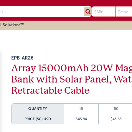
l Solutions™
EPB-AR26
Array 15000mAh 20W Magn
Bank with Solar Panel, Wa
Retractable Cable
QUANTITY
15
50
PRICE (5C)
USD
$45.84
$43.65