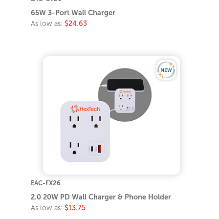
65W 3-Port Wall Charger
As low as:
$24.63
EAC-FX26
2.0 20W PD Wall Charger & Phone Holder
As low as:
$13.75