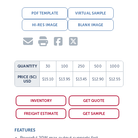
PDF TEMPLATE
VIRTUAL SAMPLE
HI-RES IMAGE
BLANK IMAGE
QUANTITY
30
100
250
500
1000
PRICE (5C)
$15.10
$13.95
$13.45
$12.90
$12.55
USD
INVENTORY
GET QUOTE
FREIGHT ESTIMATE
GET SAMPLE
FEATURES
Powerful 20W max output supports fast