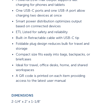
charging for phones and tablets
One USB-C ports and one USB-A port allow
charging two devices at once
Smart power distribution optimizes output
based on connected devices
ETL Listed for safety and reliability
Built-in Retractable cable with USB-C tip
Foldable plug design reduces bulk for travel and
storage
Compact size fits easily into bags, backpacks, or
briefcases
Ideal for travel, office desks, home, and shared
workspaces
A QR code is printed on each item providing
access to the latest user manual
DIMENSIONS
2-1/4" x 2" x 1-1/8"