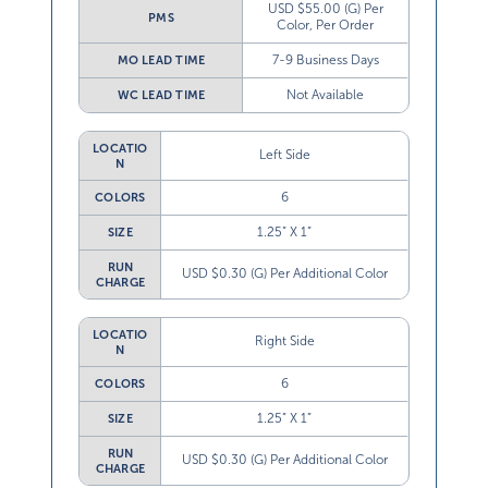
USD $55.00 (G) Per
PMS
Color, Per Order
7-9 Business Days
MO LEAD TIME
Not Available
WC LEAD TIME
LOCATIO
Left Side
N
6
COLORS
1.25” X 1”
SIZE
RUN
USD $0.30 (G) Per Additional Color
CHARGE
LOCATIO
Right Side
N
6
COLORS
1.25” X 1”
SIZE
RUN
USD $0.30 (G) Per Additional Color
CHARGE