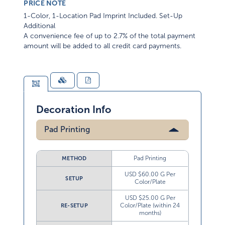
PRICE NOTE
1-Color, 1-Location Pad Imprint Included. Set-Up
Additional
A convenience fee of up to 2.7% of the total payment
amount will be added to all credit card payments.
Decoration Info
Pad Printing
Pad Printing
METHOD
USD $60.00 G Per
SETUP
Color/Plate
USD $25.00 G Per
Color/Plate (within 24
RE-SETUP
months)