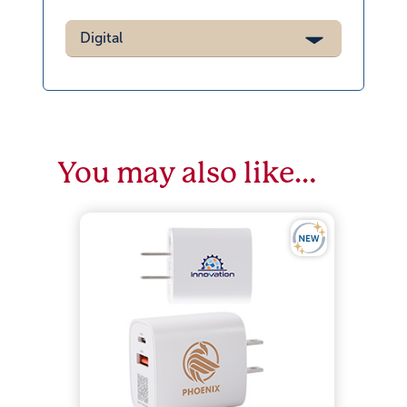
Digital
You may also like…