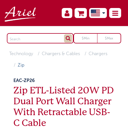
Technology
Chargers & Cables
Chargers
Zip
EAC-ZP26
Zip ETL-Listed 20W PD
Dual Port Wall Charger
With Retractable USB-
C Cable