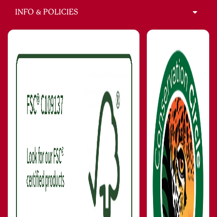
INFO & POLICIES