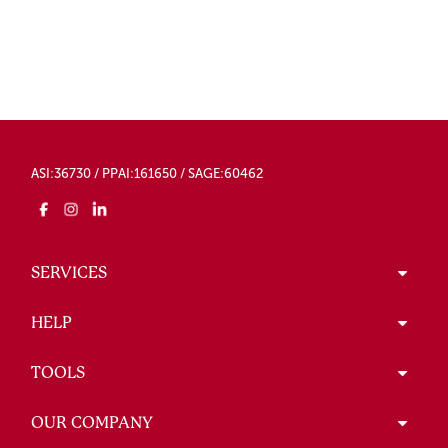
ASI:36730 / PPAI:161650 / SAGE:60462
SERVICES
HELP
TOOLS
OUR COMPANY