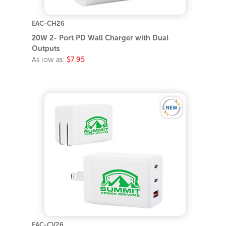
EAC-CH26
20W 2- Port PD Wall Charger with Dual
Outputs
As low as:
$7.95
EAC-CV26