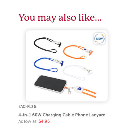
You may also like…
EAC-FL26
4-in-1 60W Charging Cable Phone Lanyard
As low as:
$4.95