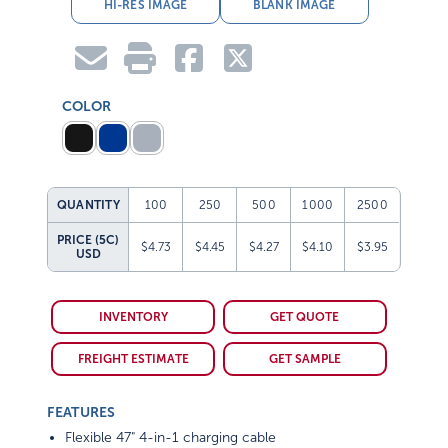
HI-RES IMAGE
BLANK IMAGE
COLOR
QUANTITY
100
250
500
1000
2500
PRICE (5C)
$4.73
$4.45
$4.27
$4.10
$3.95
USD
INVENTORY
GET QUOTE
FREIGHT ESTIMATE
GET SAMPLE
FEATURES
Flexible 47" 4-in-1 charging cable