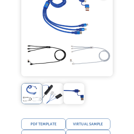
PDF TEMPLATE
VIRTUAL SAMPLE