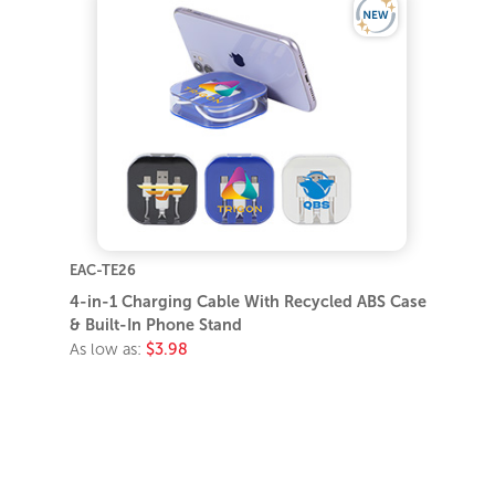
EAC-TE26
4-in-1 Charging Cable With Recycled ABS Case
& Built-In Phone Stand
As low as:
$3.98