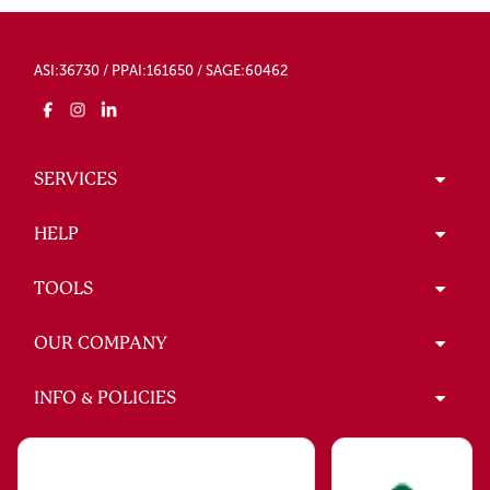
ASI:36730 / PPAI:161650 / SAGE:60462
SERVICES
HELP
TOOLS
OUR COMPANY
INFO & POLICIES