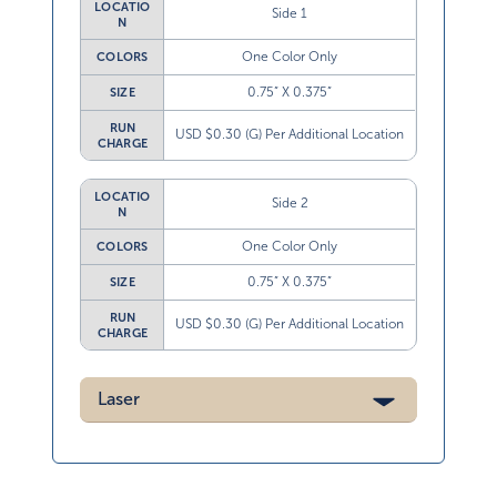
LOCATIO
Side 1
N
One Color Only
COLORS
0.75” X 0.375”
SIZE
RUN
USD $0.30 (G) Per Additional Location
CHARGE
LOCATIO
Side 2
N
One Color Only
COLORS
0.75” X 0.375”
SIZE
RUN
USD $0.30 (G) Per Additional Location
CHARGE
Laser