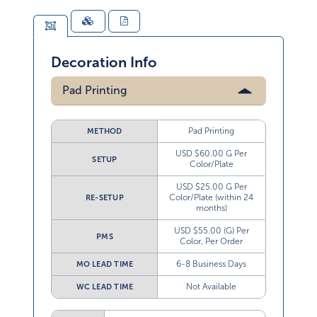
Decoration Info
Pad Printing
Pad Printing
METHOD
USD $60.00 G Per
SETUP
Color/Plate
USD $25.00 G Per
Color/Plate (within 24
RE-SETUP
months)
USD $55.00 (G) Per
PMS
Color, Per Order
6-8 Business Days
MO LEAD TIME
Not Available
WC LEAD TIME