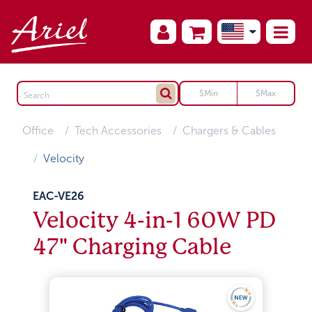
Office
Tech Accessories
Chargers & Cables
Velocity
EAC-VE26
Velocity 4-in-1 60W PD
47" Charging Cable