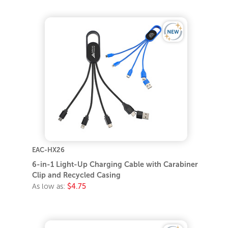
EAC-HX26
6-in-1 Light-Up Charging Cable with Carabiner
Clip and Recycled Casing
As low as:
$4.75