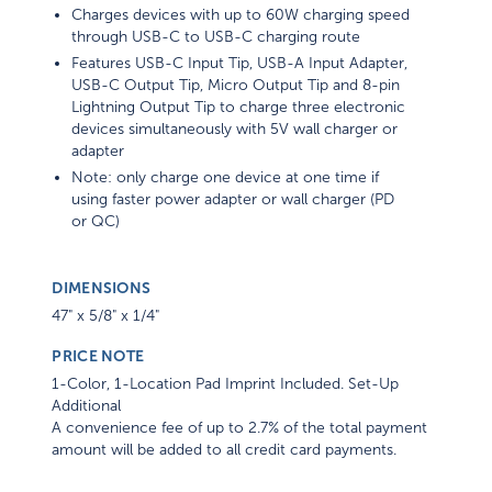
Charges devices with up to 60W charging speed
through USB-C to USB-C charging route
Features USB-C Input Tip, USB-A Input Adapter,
USB-C Output Tip, Micro Output Tip and 8-pin
Lightning Output Tip to charge three electronic
devices simultaneously with 5V wall charger or
adapter
Note: only charge one device at one time if
using faster power adapter or wall charger (PD
or QC)
DIMENSIONS
47" x 5/8" x 1/4"
PRICE NOTE
1-Color, 1-Location Pad Imprint Included. Set-Up
Additional
A convenience fee of up to 2.7% of the total payment
amount will be added to all credit card payments.