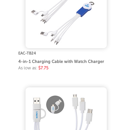
EAC-TB24
4-in-1 Charging Cable with Watch Charger
As low as:
$7.75