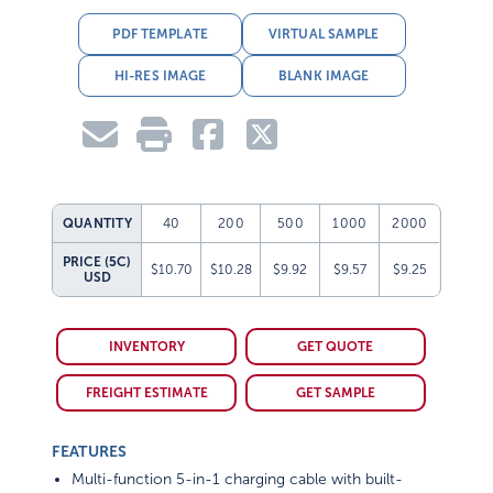
PDF TEMPLATE
VIRTUAL SAMPLE
HI-RES IMAGE
BLANK IMAGE
QUANTITY
40
200
500
1000
2000
PRICE (5C)
$10.70
$10.28
$9.92
$9.57
$9.25
USD
INVENTORY
GET QUOTE
FREIGHT ESTIMATE
GET SAMPLE
FEATURES
Multi-function 5-in-1 charging cable with built-