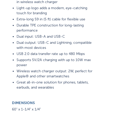
in wireless watch charger
Light-up logo adds a modern, eye-catching
touch for branding
Extra-long 59 in (5 ft) cable for flexible use
Durable TPE construction for long-lasting
performance
Dual input: USB-A and USB-C
Dual output: USB-C and Lightning, compatible
with most devices
USB 2.0 data transfer rate up to 480 Mbps
Supports 5V/2A charging with up to 10W max
power
Wireless watch charger output: 2W, perfect for
Apple® and other smartwatches
Great all-in-one solution for phones, tablets,
earbuds, and wearables
DIMENSIONS
60" x 1-1/4" x 1/4"