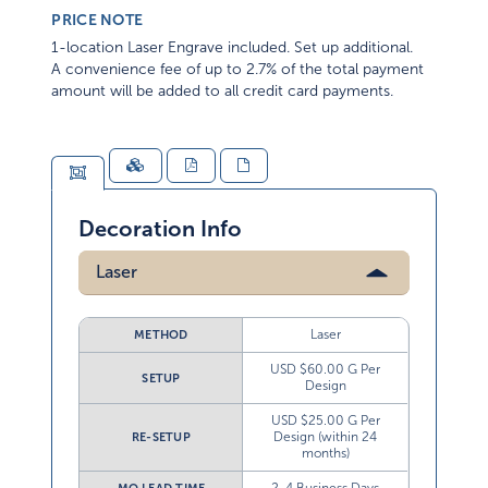
PRICE NOTE
1-location Laser Engrave included. Set up additional.
A convenience fee of up to 2.7% of the total payment
amount will be added to all credit card payments.
Decoration Info
Laser
Laser
METHOD
USD $60.00 G Per
SETUP
Design
USD $25.00 G Per
Design (within 24
RE-SETUP
months)