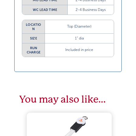
2-4 Business Days
MO LEAD TIME
2-4 Business Days
WC LEAD TIME
LOCATIO
Top (Diameter)
N
1” dia
SIZE
RUN
Included in price
CHARGE
You may also like…