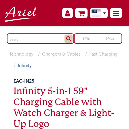
Technology
Chargers & Cables
Fast Charging
Infinity
EAC-IN25
Infinity 5-in-1 59"
Charging Cable with
Watch Charger & Light-
Up Logo