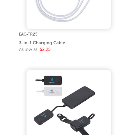
EAC-TR25
3-in-1 Charging Cable
As low as:
$2.25