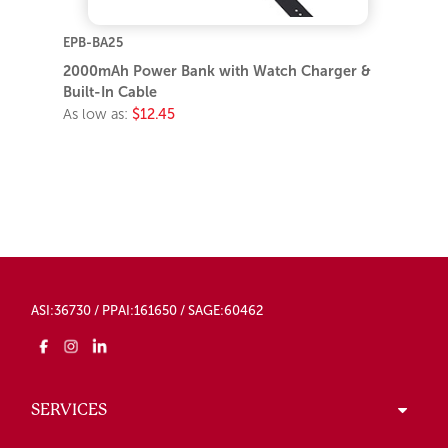
EPB-BA25
2000mAh Power Bank with Watch Charger &
Built-In Cable
As low as:
$12.45
ASI:36730 / PPAI:161650 / SAGE:60462
SERVICES