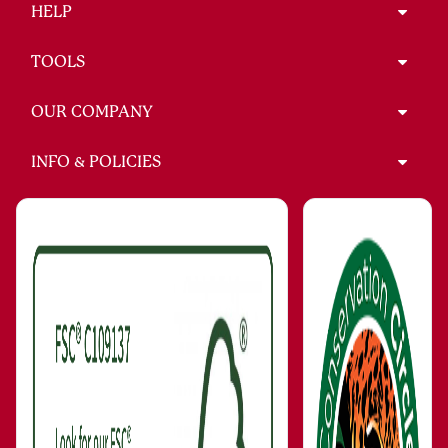
HELP
TOOLS
OUR COMPANY
INFO & POLICIES