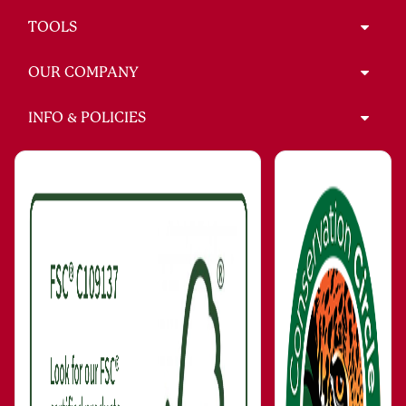
TOOLS
OUR COMPANY
INFO & POLICIES