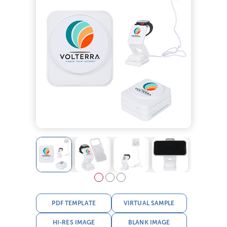
PDF TEMPLATE
VIRTUAL SAMPLE
HI-RES IMAGE
BLANK IMAGE