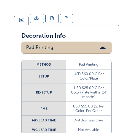
Decoration Info
Pad Printing
Pad Printing
METHOD
USD $60.00 G Per
SETUP
Color/Plate
USD $25.00 G Per
Color/Plate (within 24
RE-SETUP
months)
USD $55.00 (G) Per
PMS
Color, Per Order
7-9 Business Days
MO LEAD TIME
Not Available
WC LEAD TIME