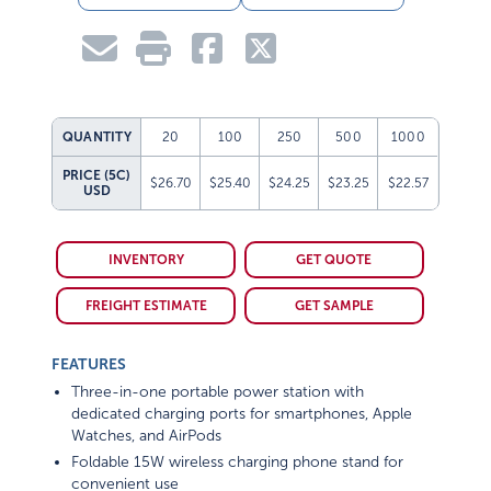
QUANTITY
20
100
250
500
1000
PRICE (5C)
$26.70
$25.40
$24.25
$23.25
$22.57
USD
INVENTORY
GET QUOTE
FREIGHT ESTIMATE
GET SAMPLE
FEATURES
Three-in-one portable power station with
dedicated charging ports for smartphones, Apple
Watches, and AirPods
Foldable 15W wireless charging phone stand for
convenient use