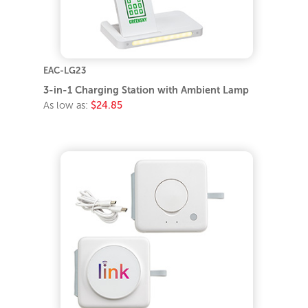
EAC-LG23
3-in-1 Charging Station with Ambient Lamp
As low as:
$24.85