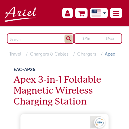
Travel
Chargers & Cables
Chargers
Apex
EAC-AP26
Apex 3-in-1 Foldable
Magnetic Wireless
Charging Station