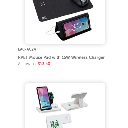
EAC-AC24
RPET Mouse Pad with 15W Wireless Charger
As low as:
$13.50