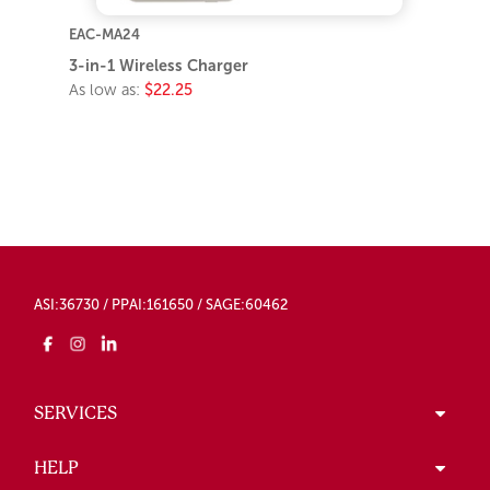
EAC-MA24
3-in-1 Wireless Charger
As low as:
$22.25
ASI:36730 / PPAI:161650 / SAGE:60462
SERVICES
HELP