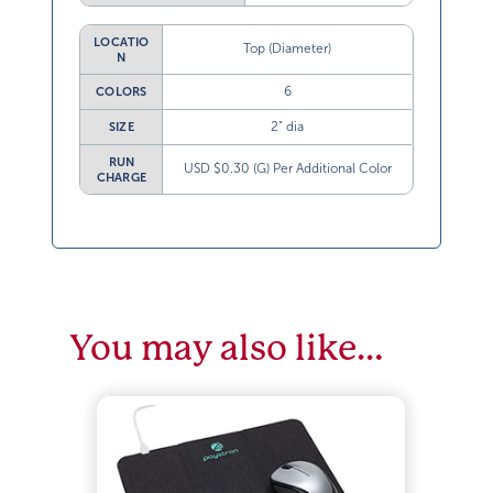
LOCATIO
Top (Diameter)
N
6
COLORS
2” dia
SIZE
RUN
USD $0.30 (G) Per Additional Color
CHARGE
You may also like…