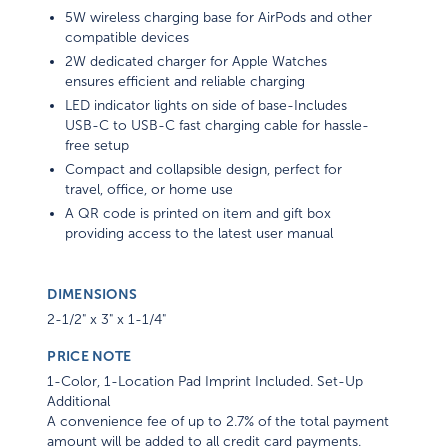
5W wireless charging base for AirPods and other
compatible devices
2W dedicated charger for Apple Watches
ensures efficient and reliable charging
LED indicator lights on side of base-Includes
USB-C to USB-C fast charging cable for hassle-
free setup
Compact and collapsible design, perfect for
travel, office, or home use
A QR code is printed on item and gift box
providing access to the latest user manual
DIMENSIONS
2-1/2" x 3" x 1-1/4"
PRICE NOTE
1-Color, 1-Location Pad Imprint Included. Set-Up
Additional
A convenience fee of up to 2.7% of the total payment
amount will be added to all credit card payments.