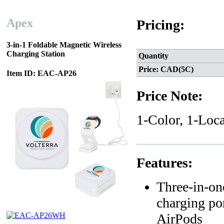
Apex
Pricing:
3-in-1 Foldable Magnetic Wireless
Charging Station
Quantity
Price: CAD(5C)
Item ID: EAC-AP26
Price Note:
1-Color, 1-Loca
Features:
Three-in-on
charging po
AirPods