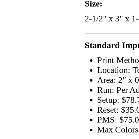
Size:
2-1/2" x 3" x 1
Standard Impr
Print Metho
Location: T
Area: 2" x 0
Run: Per Ad
Setup: $78.
Reset: $35.
PMS: $75.00
Max Colors