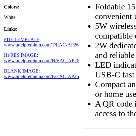
Foldable 15
Colors:
convenient 
White
5W wireless
Links:
compatible 
PDF TEMPLATE
:
2W dedicate
www.arielpremium.com/T/EAC-AP26
and reliable
Hi-RES IMAGE
:
www.arielpremium.com/H/EAC-AP26
LED indicat
BLANK IMAGE
:
USB-C fast 
www.arielpremium.com/B/EAC-AP26
Compact and 
or home us
A QR code i
access to th