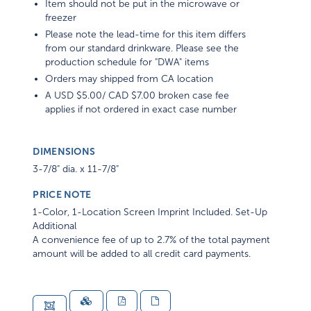
Item should not be put in the microwave or
freezer
Please note the lead-time for this item differs
from our standard drinkware. Please see the
production schedule for "DWA" items
Orders may shipped from CA location
A USD $5.00/ CAD $7.00 broken case fee
applies if not ordered in exact case number
DIMENSIONS
3-7/8" dia. x 11-7/8"
PRICE NOTE
1-Color, 1-Location Screen Imprint Included. Set-Up
Additional
A convenience fee of up to 2.7% of the total payment
amount will be added to all credit card payments.