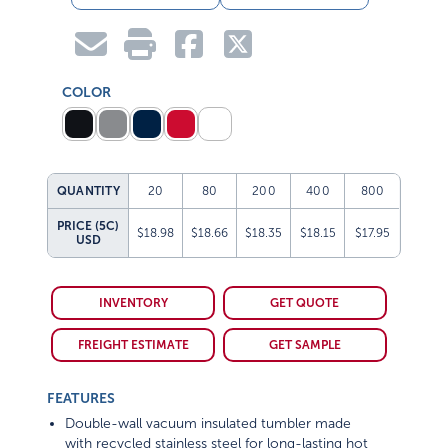
COLOR
QUANTITY
20
80
200
400
800
PRICE (5C)
$18.98
$18.66
$18.35
$18.15
$17.95
USD
INVENTORY
GET QUOTE
FREIGHT ESTIMATE
GET SAMPLE
FEATURES
Double-wall vacuum insulated tumbler made
with recycled stainless steel for long-lasting hot