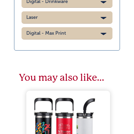
Digital - Drinkware
Laser
Digital - Max Print
You may also like…