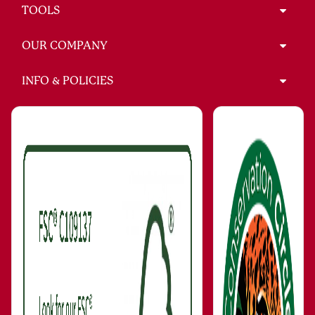
TOOLS
OUR COMPANY
INFO & POLICIES