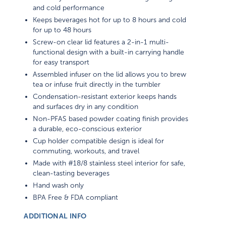
and cold performance
Keeps beverages hot for up to 8 hours and cold
for up to 48 hours
Screw-on clear lid features a 2-in-1 multi-
functional design with a built-in carrying handle
for easy transport
Assembled infuser on the lid allows you to brew
tea or infuse fruit directly in the tumbler
Condensation-resistant exterior keeps hands
and surfaces dry in any condition
Non-PFAS based powder coating finish provides
a durable, eco-conscious exterior
Cup holder compatible design is ideal for
commuting, workouts, and travel
Made with #18/8 stainless steel interior for safe,
clean-tasting beverages
Hand wash only
BPA Free & FDA compliant
ADDITIONAL INFO