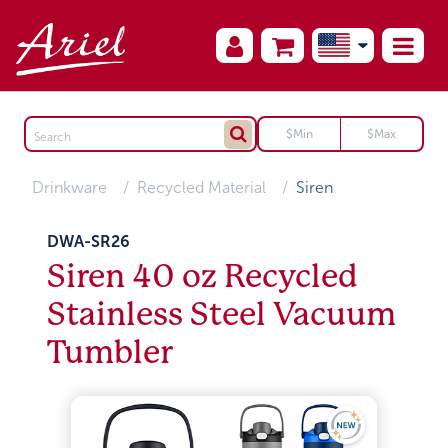
Drinkware
Recycled Material
Siren
DWA-SR26
Siren 40 oz Recycled
Stainless Steel Vacuum
Tumbler