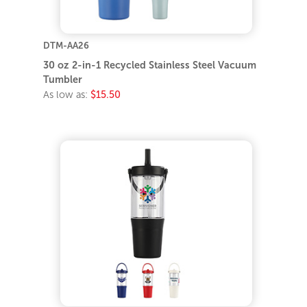
DTM-AA26
30 oz 2-in-1 Recycled Stainless Steel Vacuum
Tumbler
As low as:
$15.50