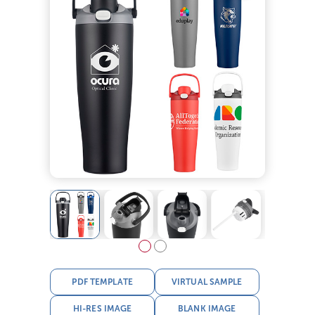
PDF TEMPLATE
VIRTUAL SAMPLE
HI-RES IMAGE
BLANK IMAGE