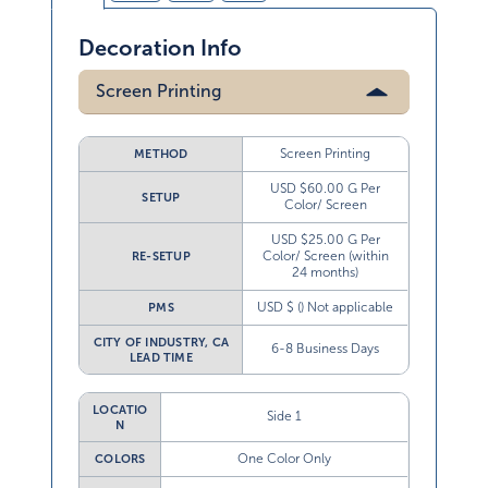
Decoration Info
Screen Printing
Screen Printing
METHOD
USD $60.00 G Per
SETUP
Color/ Screen
USD $25.00 G Per
Color/ Screen (within
RE-SETUP
24 months)
USD $ () Not applicable
PMS
CITY OF INDUSTRY, CA
6-8 Business Days
LEAD TIME
LOCATIO
Side 1
N
One Color Only
COLORS