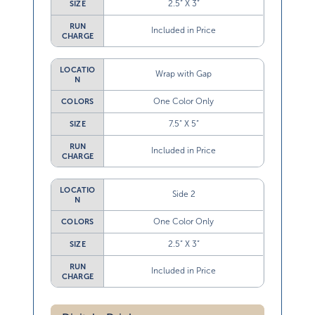
2.5” X 3”
SIZE
RUN
Included in Price
CHARGE
LOCATIO
Wrap with Gap
N
One Color Only
COLORS
7.5” X 5”
SIZE
RUN
Included in Price
CHARGE
LOCATIO
Side 2
N
One Color Only
COLORS
2.5” X 3”
SIZE
RUN
Included in Price
CHARGE