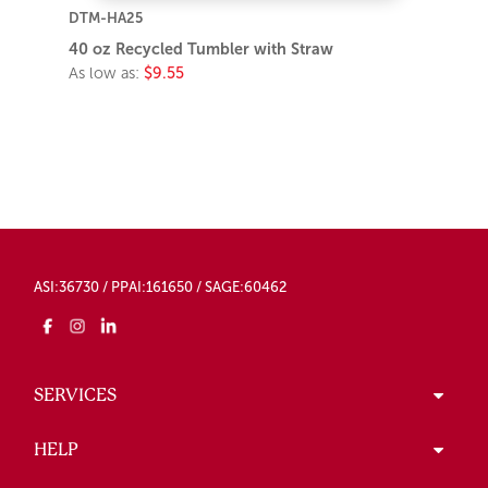
DTM-HA25
40 oz Recycled Tumbler with Straw
As low as:
$9.55
ASI:36730 / PPAI:161650 / SAGE:60462
SERVICES
HELP