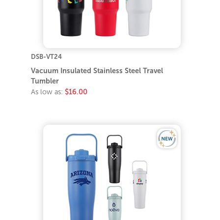
DSB-VT24
Vacuum Insulated Stainless Steel Travel
Tumbler
As low as:
$16.00