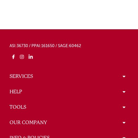
ASI:36730 / PPAI:161650 / SAGE:60462
SERVICES
HELP
TOOLS
OUR COMPANY
INFO & POLICIES