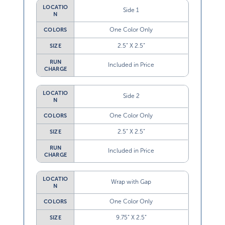
LOCATIO
Side 1
N
One Color Only
COLORS
2.5” X 2.5”
SIZE
RUN
Included in Price
CHARGE
LOCATIO
Side 2
N
One Color Only
COLORS
2.5” X 2.5”
SIZE
RUN
Included in Price
CHARGE
LOCATIO
Wrap with Gap
N
One Color Only
COLORS
9.75” X 2.5”
SIZE