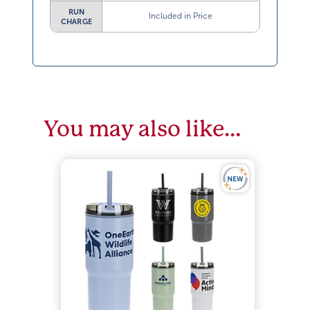
RUN
Included in Price
CHARGE
You may also like…