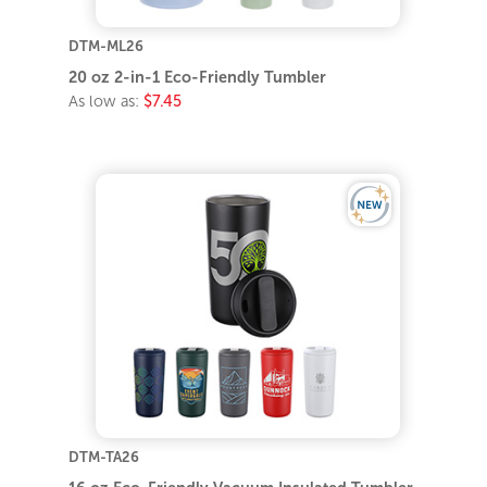
DTM-ML26
20 oz 2-in-1 Eco-Friendly Tumbler
As low as:
$7.45
DTM-TA26