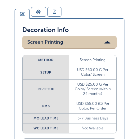
Decoration Info
Screen Printing
Screen Printing
METHOD
USD $60.00 G Per
SETUP
Color/ Screen
USD $25.00 G Per
Color/ Screen (within
RE-SETUP
24 months)
USD $55.00 (G) Per
PMS
Color, Per Order
5-7 Business Days
MO LEAD TIME
Not Available
WC LEAD TIME