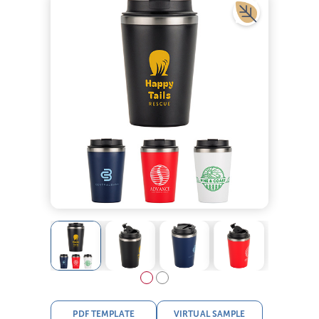
PDF TEMPLATE
VIRTUAL SAMPLE