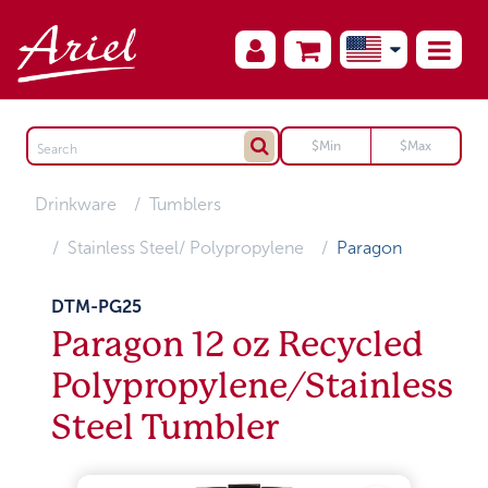
Drinkware
Tumblers
Stainless Steel/ Polypropylene
Paragon
DTM-PG25
Paragon 12 oz Recycled
Polypropylene/Stainless
Steel Tumbler