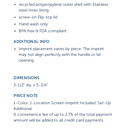
recycled polypropylene outer shell with Stainless
steel Inner lining
screw-on Flip-top lid
Hand wash only
BPA free & FDA compliant
ADDITIONAL INFO
Imprint placement varies by piece. The imprint
may not align perfectly with the handle or lid
opening
DIMENSIONS
3-1/2" dia. x 5-3/4"
PRICE NOTE
1-Color, 1-Location Screen Imprint Included. Set-Up
Additional
A convenience fee of up to 2.7% of the total payment
amount will be added to all credit card payments.