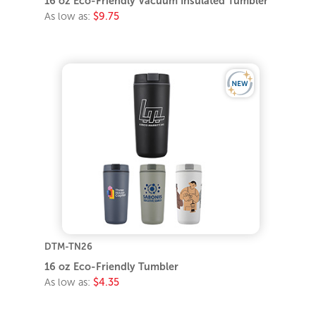
16 oz Eco-Friendly Vacuum Insulated Tumbler
As low as:
$9.75
DTM-TN26
16 oz Eco-Friendly Tumbler
As low as:
$4.35