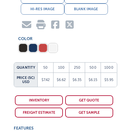
HI-RES IMAGE
BLANK IMAGE
COLOR
QUANTITY
50
100
250
500
1000
PRICE (5C)
$7.42
$6.62
$6.35
$6.15
$5.95
USD
INVENTORY
GET QUOTE
FREIGHT ESTIMATE
GET SAMPLE
FEATURES