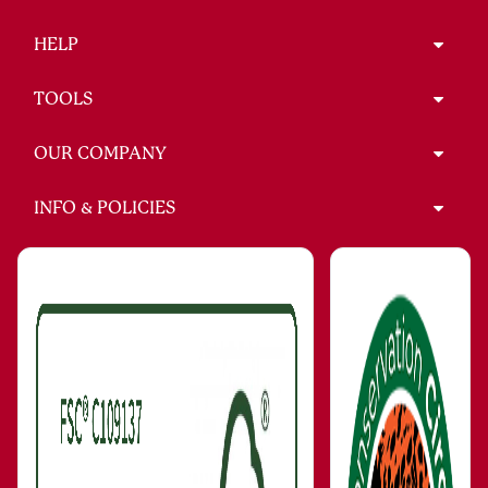
HELP
TOOLS
OUR COMPANY
INFO & POLICIES