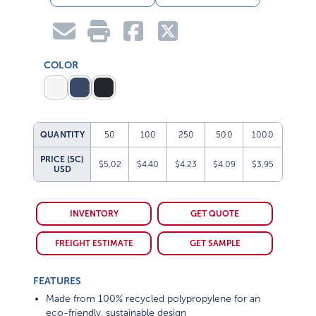
COLOR
QUANTITY
50
100
250
500
1000
PRICE (5C)
$5.02
$4.40
$4.23
$4.09
$3.95
USD
INVENTORY
GET QUOTE
FREIGHT ESTIMATE
GET SAMPLE
FEATURES
Made from 100% recycled polypropylene for an
eco-friendly, sustainable design