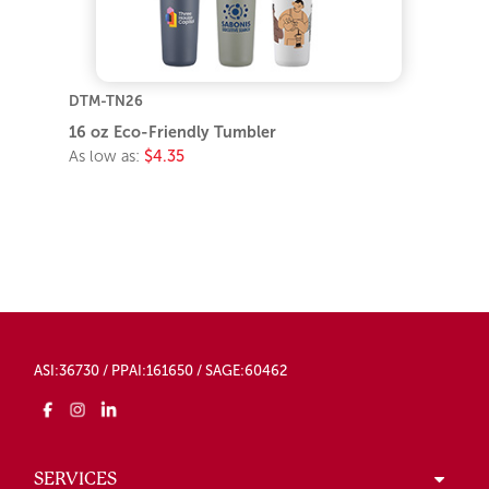
DTM-TN26
16 oz Eco-Friendly Tumbler
As low as:
$4.35
ASI:36730 / PPAI:161650 / SAGE:60462
SERVICES