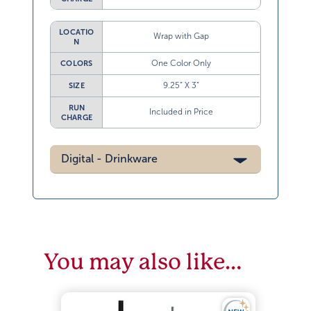
LOCATIO
Wrap with Gap
N
One Color Only
COLORS
9.25” X 3”
SIZE
RUN
Included in Price
CHARGE
Digital - Drinkware
You may also like…