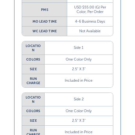
USD $55.00 (G) Per
PMS
Color, Per Order
4-6 Business Days
MO LEAD TIME
Not Available
WC LEAD TIME
LOCATIO
Side 1
N
One Color Only
COLORS
2.5” X 3”
SIZE
RUN
Included in Price
CHARGE
LOCATIO
Side 2
N
One Color Only
COLORS
2.5” X 3”
SIZE
RUN
Included in Price
CHARGE