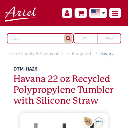
Eco Friendly & Sustainable
Recycled
Havana
DTM-HA26
Havana 22 oz Recycled
Polypropylene Tumbler
with Silicone Straw