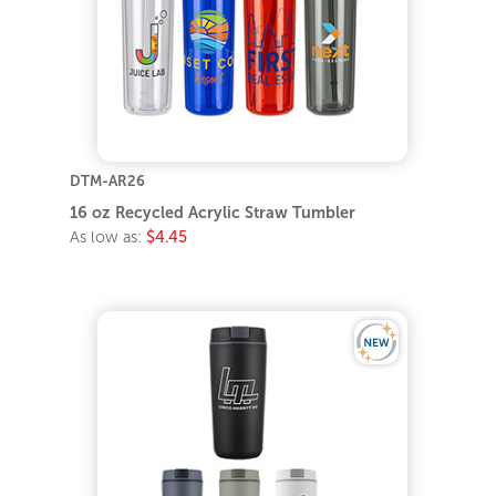
DTM-AR26
16 oz Recycled Acrylic Straw Tumbler
As low as:
$4.45