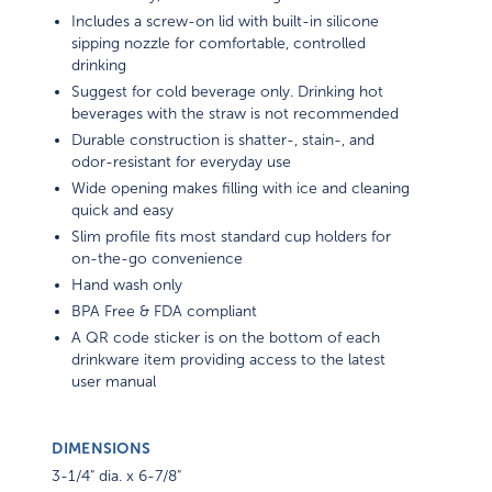
Includes a screw-on lid with built-in silicone
sipping nozzle for comfortable, controlled
drinking
Suggest for cold beverage only. Drinking hot
beverages with the straw is not recommended
Durable construction is shatter-, stain-, and
odor-resistant for everyday use
Wide opening makes filling with ice and cleaning
quick and easy
Slim profile fits most standard cup holders for
on-the-go convenience
Hand wash only
BPA Free & FDA compliant
A QR code sticker is on the bottom of each
drinkware item providing access to the latest
user manual
DIMENSIONS
3-1/4" dia. x 6-7/8"