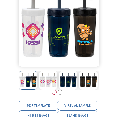
PDF TEMPLATE
VIRTUAL SAMPLE
HI-RES IMAGE
BLANK IMAGE