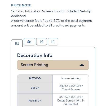
PRICE NOTE
1-Color, 1-Location Screen Imprint Included. Set-Up
Additional
A convenience fee of up to 2.7% of the total payment
amount will be added to all credit card payments.
Decoration Info
Screen Printing
Screen Printing
METHOD
USD $60.00 G Per
SETUP
Color/ Screen
USD $25.00 G Per
Color/ Screen (within
RE-SETUP
24 months)