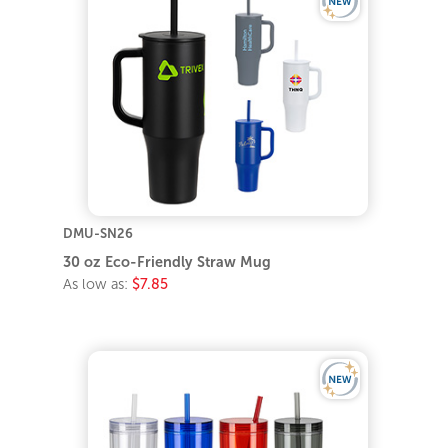
DMU-SN26
30 oz Eco-Friendly Straw Mug
As low as:
$7.85