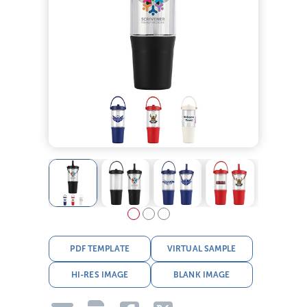
PDF TEMPLATE
VIRTUAL SAMPLE
HI-RES IMAGE
BLANK IMAGE