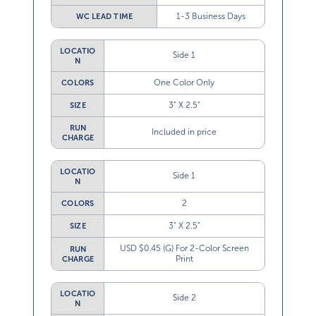
1-3 Business Days
WC LEAD TIME
LOCATIO
Side 1
N
One Color Only
COLORS
3” X 2.5”
SIZE
RUN
Included in price
CHARGE
LOCATIO
Side 1
N
2
COLORS
3” X 2.5”
SIZE
USD $0.45 (G) For 2-Color Screen
RUN
Print
CHARGE
LOCATIO
Side 2
N