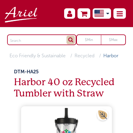
Eco Friendly & Sustainable
Recycled
Harbor
DTM-HA25
Harbor 40 oz Recycled
Tumbler with Straw