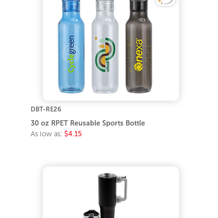
DBT-RE26
30 oz RPET Reusable Sports Bottle
As low as:
$4.15