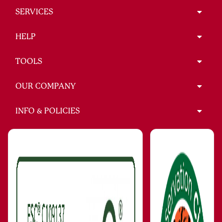
SERVICES
HELP
TOOLS
OUR COMPANY
INFO & POLICIES