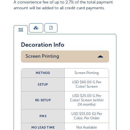
A convenience fee of up to 2.7% of the total payment
amount will be added to all credit card payments.
Decoration Info
Screen Printing
Screen Printing
METHOD
USD $60.00 G Per
SETUP
Color/ Screen
USD $25.00 G Per
Color/ Screen (within
RE-SETUP
24 months)
USD $55.00 (G) Per
PMS
Color, Per Order
Not Available
MO LEAD TIME