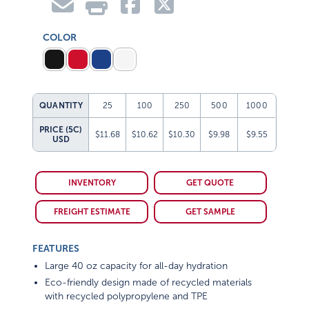
COLOR
QUANTITY
25
100
250
500
1000
PRICE (5C)
$11.68
$10.62
$10.30
$9.98
$9.55
USD
INVENTORY
GET QUOTE
FREIGHT ESTIMATE
GET SAMPLE
FEATURES
Large 40 oz capacity for all-day hydration
Eco-friendly design made of recycled materials
with recycled polypropylene and TPE