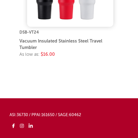
DSB-VT24
Vacuum Insulated Stainless Steel Travel
Tumbler
As low as:
$16.00
ASI:36730 / PPAI:161650 / SAGE:60462