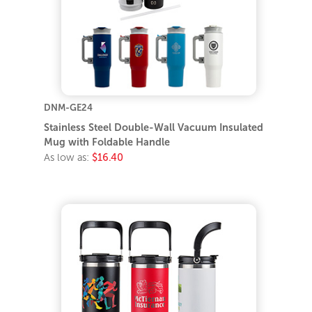
DNM-GE24
Stainless Steel Double-Wall Vacuum Insulated
Mug with Foldable Handle
As low as:
$16.40