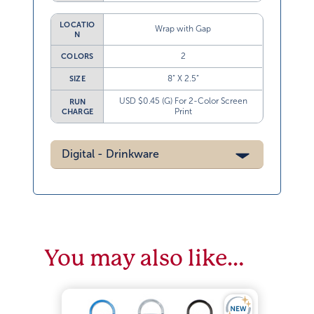
LOCATIO
Wrap with Gap
N
2
COLORS
8” X 2.5”
SIZE
USD $0.45 (G) For 2-Color Screen
RUN
Print
CHARGE
Digital - Drinkware
You may also like…