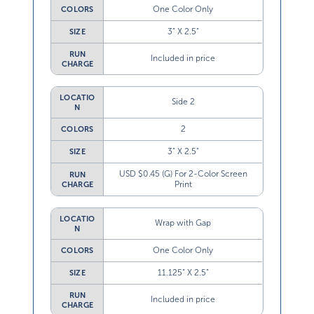
One Color Only
COLORS
3” X 2.5”
SIZE
RUN
Included in price
CHARGE
LOCATIO
Side 2
N
2
COLORS
3” X 2.5”
SIZE
USD $0.45 (G) For 2-Color Screen
RUN
Print
CHARGE
LOCATIO
Wrap with Gap
N
One Color Only
COLORS
11.125” X 2.5”
SIZE
RUN
Included in price
CHARGE