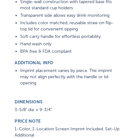
Single-wall construction with tapered base fits
most standard cup holders
Transparent side allows easy drink monitoring
Includes color matched, reusable straw on flip-
top lid for convenient sipping
Soft carry handle for effortless portability
Hand wash only
BPA free & FDA compliant
ADDITIONAL INFO
Imprint placement varies by piece. The imprint
may not align perfectly with the handle or lid
opening
DIMENSIONS
3-5/8" dia. x 9-3/4"
PRICE NOTE
1-Color, 1-Location Screen Imprint Included. Set-Up
Additional