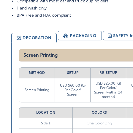
Compatible with most car and truck cup holders
Hand wash only
BPA Free and FDA compliant
PACKAGING
SAFETY 
DECORATION
Screen Printing
METHOD
SETUP
RE-SETUP
USD $25.00 (G)
USD $60.00 (G)
Per Color/
Screen Printing
Per Color/
Screen (within 24
Screen
months)
LOCATION
COLORS
Side 1
One Color Only