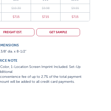
$10.30
$9.98
$9.55
$7.15
$7.15
$7.15
FREIGHT EST.
GET SAMPLE
IMENSIONS
3/8" dia. x 8-1/2"
RICE NOTE
Color, 1-Location Screen Imprint Included. Set-Up
ditional
convenience fee of up to 2.7% of the total payment
ount will be added to all credit card payments.