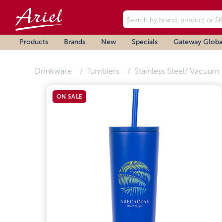
Products
Brands
New
Specials
Gateway Globa
Drinkware
Tumblers
Stainless Steel/ Vacuum 
ON SALE