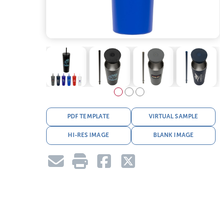
PDF TEMPLATE
VIRTUAL SAMPLE
HI-RES IMAGE
BLANK IMAGE