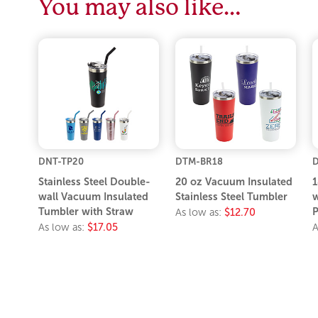
You may also like…
DNT-TP20
DTM-BR18
D
Stainless Steel Double-
20 oz Vacuum Insulated
1
wall Vacuum Insulated
Stainless Steel Tumbler
w
Tumbler with Straw
P
As low as:
$12.70
As low as:
$17.05
A