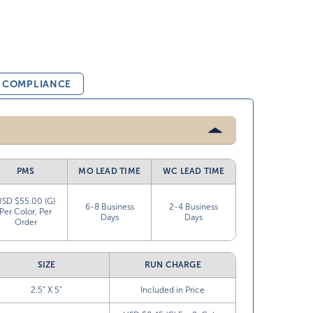
& COMPLIANCE
PMS
MO LEAD TIME
WC LEAD TIME
USD $55.00 (G)
6-8 Business
2-4 Business
Per Color, Per
Days
Days
Order
SIZE
RUN CHARGE
2.5” X 5”
Included in Price