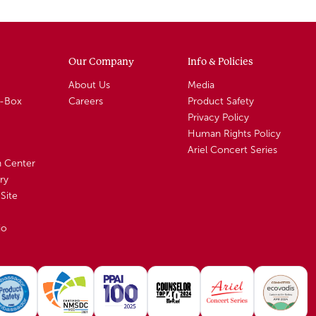
Our Company
Info & Policies
About Us
Media
A-Box
Careers
Product Safety
Privacy Policy
Human Rights Policy
Ariel Concert Series
n Center
ry
Site
io