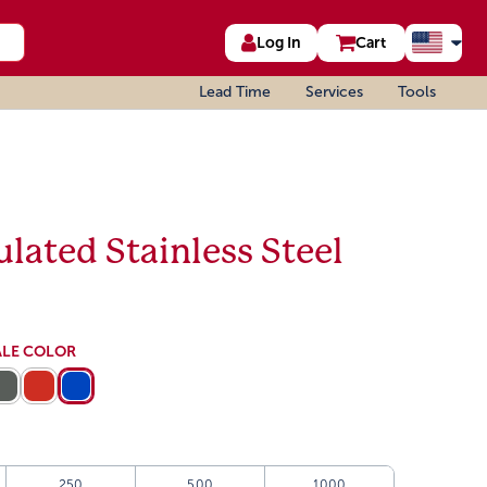
Log In
Cart
Lead Time
Services
Tools
lated Stainless Steel
ALE COLOR
250
500
1000