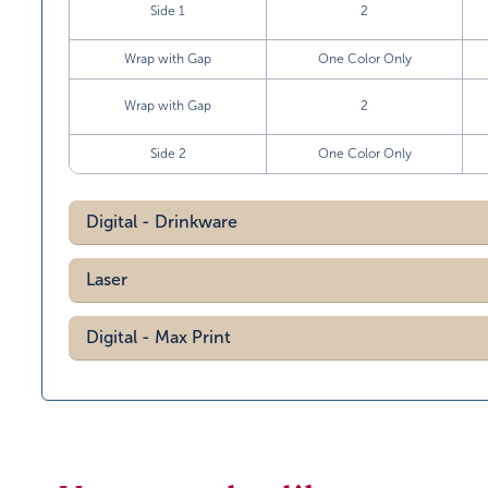
Side 1
2
Wrap with Gap
One Color Only
Wrap with Gap
2
Side 2
One Color Only
Digital - Drinkware
Laser
Digital - Max Print