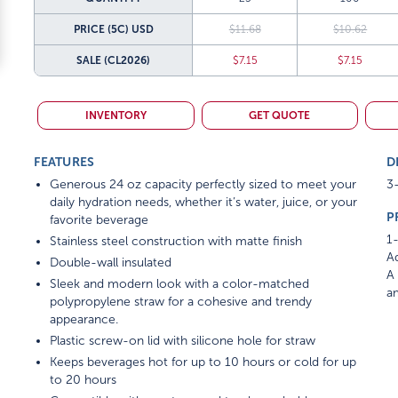
PRICE (5C)
USD
$11.68
$10.62
SALE
(CL2026)
$7.15
$7.15
INVENTORY
GET QUOTE
FEATURES
D
Generous 24 oz capacity perfectly sized to meet your
3-
daily hydration needs, whether it’s water, juice, or your
P
favorite beverage
1-
Stainless steel construction with matte finish
Ad
Double-wall insulated
A 
Sleek and modern look with a color-matched
am
polypropylene straw for a cohesive and trendy
appearance.
Plastic screw-on lid with silicone hole for straw
Keeps beverages hot for up to 10 hours or cold for up
to 20 hours