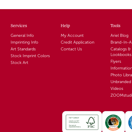
Services
Help
Tools
General Info
My Account
Ariel Blog
Imprinting Info
Credit Application
Brand-In-
Art Standards
Contact Us
Catalogs &
Lookbooks
Stock Imprint Colors
Flyers
Stock Art
Informatio
Photo Libra
Unbranded 
Videos
ZOOMstud