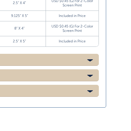
USD $0.45 (G) For 2-Color
2.5” X 4”
Screen Print
9.125” X 5”
Included in Price
USD $0.45 (G) For 2-Color
8” X 4”
Screen Print
2.5” X 5”
Included in Price