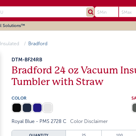
l Solutions™
Insulated
Bradford
DTM-BF24RB
Bradford 24 oz Vacuum Insu
Tumbler with Straw
COLOR
S
Royal Blue - PMS 2728 C
Color Disclaimer
QUANTITY
25
100