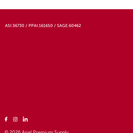
ASI:36730 / PPAI:161650 / SAGE:60462
© 2026 Ariel Premium Supply