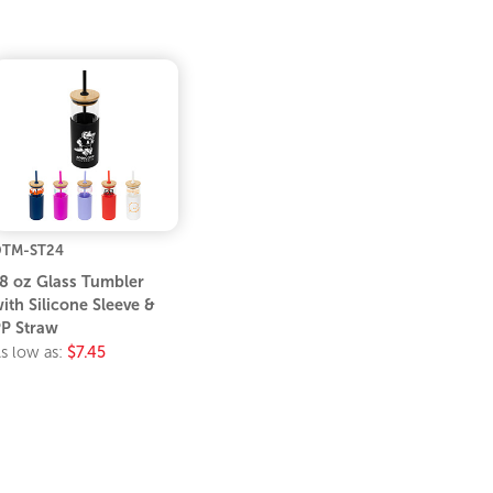
TM-ST24
8 oz Glass Tumbler
ith Silicone Sleeve &
P Straw
s low as:
$7.45