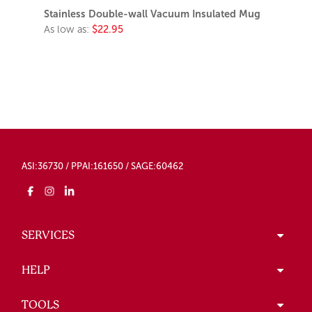
Stainless Double-wall Vacuum Insulated Mug
As low as:
$22.95
ASI:36730 / PPAI:161650 / SAGE:60462
SERVICES
HELP
TOOLS