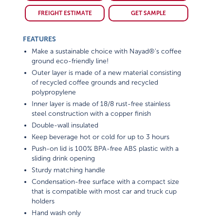
FREIGHT ESTIMATE
GET SAMPLE
FEATURES
Make a sustainable choice with Nayad®'s coffee
ground eco-friendly line!
Outer layer is made of a new material consisting
of recycled coffee grounds and recycled
polypropylene
Inner layer is made of 18/8 rust-free stainless
steel construction with a copper finish
Double-wall insulated
Keep beverage hot or cold for up to 3 hours
Push-on lid is 100% BPA-free ABS plastic with a
sliding drink opening
Sturdy matching handle
Condensation-free surface with a compact size
that is compatible with most car and truck cup
holders
Hand wash only