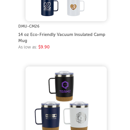
DMU-CM26
14 oz Eco-Friendly Vacuum Insulated Camp
Mug
As low as:
$9.90