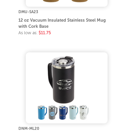
DMU-SA23
12 oz Vacuum Insulated Stainless Steel Mug
with Cork Base
As low as:
$11.75
DNM-ML20