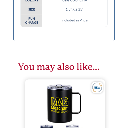
One Color Only
COLORS
1.5” X 2.25”
SIZE
RUN
Included in Price
CHARGE
You may also like…