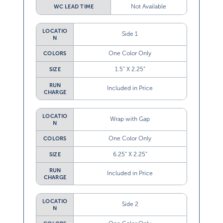
Not Available
WC LEAD TIME
LOCATIO
Side 1
N
One Color Only
COLORS
1.5” X 2.25”
SIZE
RUN
Included in Price
CHARGE
LOCATIO
Wrap with Gap
N
One Color Only
COLORS
6.25” X 2.25”
SIZE
RUN
Included in Price
CHARGE
LOCATIO
Side 2
N