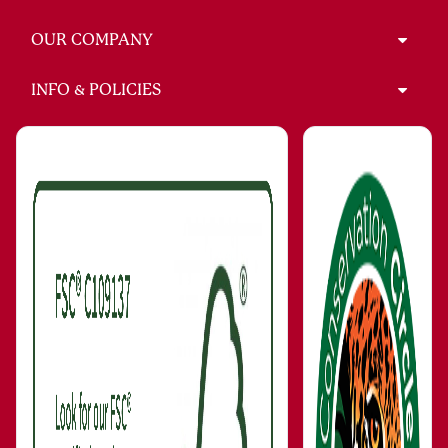
OUR COMPANY
INFO & POLICIES