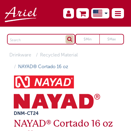
Drinkware
Recycled Material
NAYAD® Cortado 16 oz
DNM-CT24
NAYAD® Cortado 16 oz