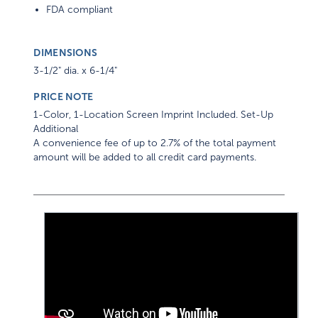
FDA compliant
DIMENSIONS
3-1/2" dia. x 6-1/4"
PRICE NOTE
1-Color, 1-Location Screen Imprint Included. Set-Up
Additional
A convenience fee of up to 2.7% of the total payment
amount will be added to all credit card payments.