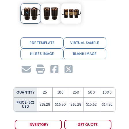
PDF TEMPLATE
VIRTUAL SAMPLE
HI-RES IMAGE
BLANK IMAGE
QUANTITY
25
100
250
500
1000
PRICE (5C)
$18.28
$16.90
$16.28
$15.62
$14.95
USD
INVENTORY
GET QUOTE