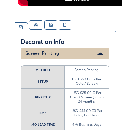
Decoration Info
Screen Printing
Screen Printing
METHOD
USD $60.00 G Per
SETUP
Color/ Screen
USD $25.00 G Per
Color/ Screen (within
RE-SETUP
24 months)
USD $55.00 (G) Per
PMS
Color, Per Order
4-6 Business Days
MO LEAD TIME