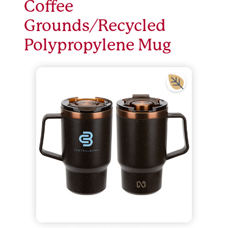
Coffee
Grounds/Recycled
Polypropylene Mug