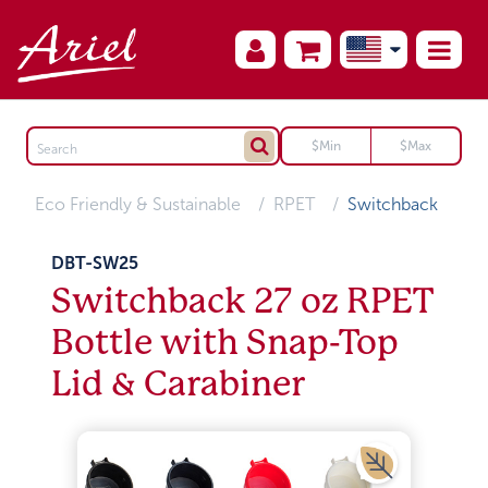
Eco Friendly & Sustainable
RPET
Switchback
DBT-SW25
Switchback 27 oz RPET
Bottle with Snap-Top
Lid & Carabiner