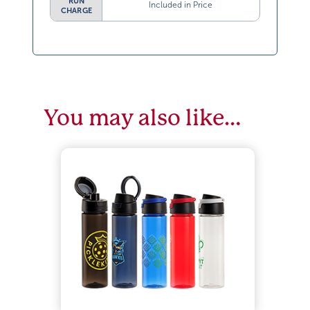
RUN
Included in Price
CHARGE
You may also like…