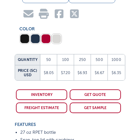
COLOR
QUANTITY
50
100
250
500
1000
PRICE (5C)
$8.05
$7.20
$6.93
$6.67
$6.35
USD
INVENTORY
GET QUOTE
FREIGHT ESTIMATE
GET SAMPLE
FEATURES
27 oz RPET bottle
Snap-top lid with carabiner