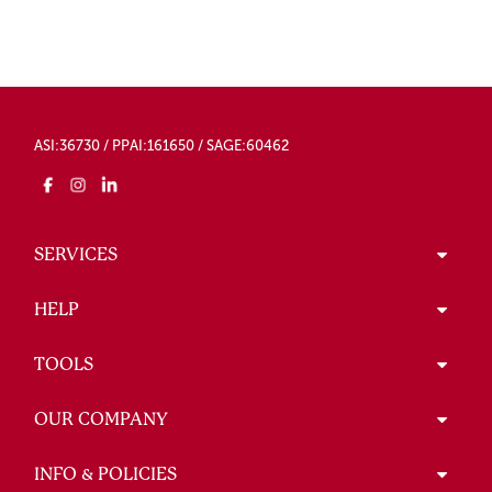
ASI:36730 / PPAI:161650 / SAGE:60462
SERVICES
HELP
TOOLS
OUR COMPANY
INFO & POLICIES