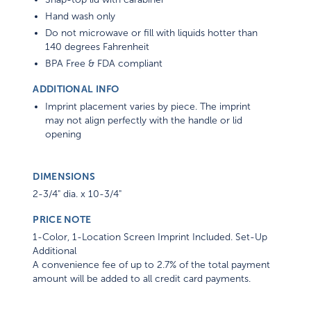
Hand wash only
Do not microwave or fill with liquids hotter than
140 degrees Fahrenheit
BPA Free & FDA compliant
ADDITIONAL INFO
Imprint placement varies by piece. The imprint
may not align perfectly with the handle or lid
opening
DIMENSIONS
2-3/4" dia. x 10-3/4"
PRICE NOTE
1-Color, 1-Location Screen Imprint Included. Set-Up
Additional
A convenience fee of up to 2.7% of the total payment
amount will be added to all credit card payments.