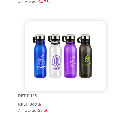
As low as:
$4.75
DBT-PU23
RPET Bottle
As low as:
$5.30