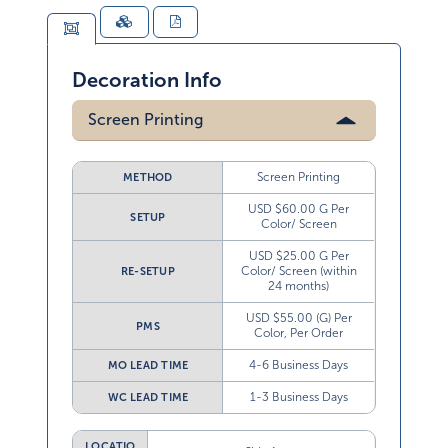
Decoration Info
Screen Printing
Screen Printing
METHOD
USD $60.00 G Per
SETUP
Color/ Screen
USD $25.00 G Per
Color/ Screen (within
RE-SETUP
24 months)
USD $55.00 (G) Per
PMS
Color, Per Order
4-6 Business Days
MO LEAD TIME
1-3 Business Days
WC LEAD TIME
LOCATIO