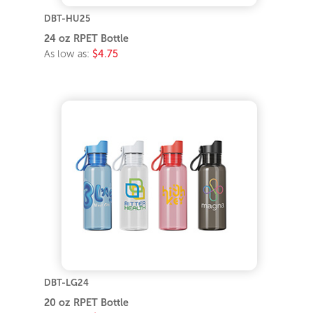
DBT-HU25
24 oz RPET Bottle
As low as:
$4.75
DBT-LG24
20 oz RPET Bottle