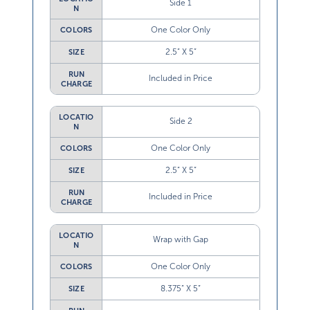
Side 1
N
One Color Only
COLORS
2.5” X 5”
SIZE
RUN
Included in Price
CHARGE
LOCATIO
Side 2
N
One Color Only
COLORS
2.5” X 5”
SIZE
RUN
Included in Price
CHARGE
LOCATIO
Wrap with Gap
N
One Color Only
COLORS
8.375” X 5”
SIZE