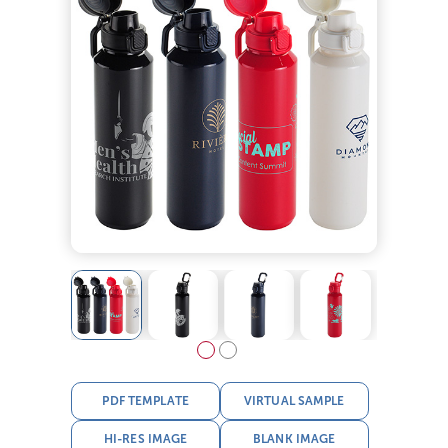
PDF TEMPLATE
VIRTUAL SAMPLE
HI-RES IMAGE
BLANK IMAGE