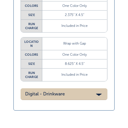
One Color Only
COLORS
2.375” X 4.5”
SIZE
RUN
Included in Price
CHARGE
LOCATIO
Wrap with Gap
N
One Color Only
COLORS
8.625” X 4.5”
SIZE
RUN
Included in Price
CHARGE
Digital - Drinkware