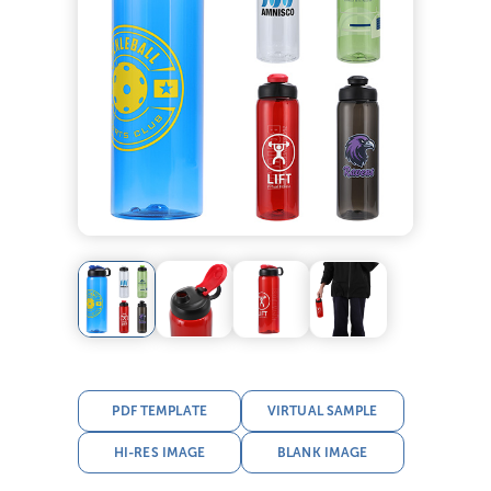
PDF TEMPLATE
VIRTUAL SAMPLE
HI-RES IMAGE
BLANK IMAGE