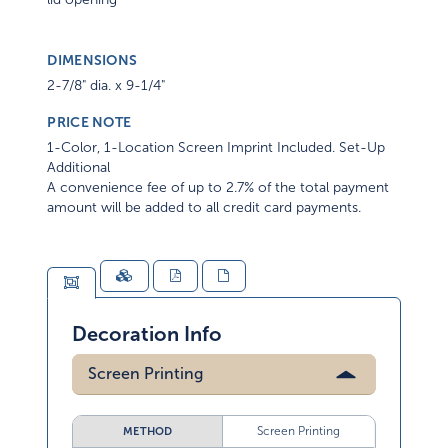
DIMENSIONS
2-7/8" dia. x 9-1/4"
PRICE NOTE
1-Color, 1-Location Screen Imprint Included. Set-Up
Additional
A convenience fee of up to 2.7% of the total payment
amount will be added to all credit card payments.
Decoration Info
Screen Printing
Screen Printing
METHOD