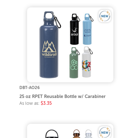
DBT-AO26
25 oz RPET Reusable Bottle w/ Carabiner
As low as:
$3.35