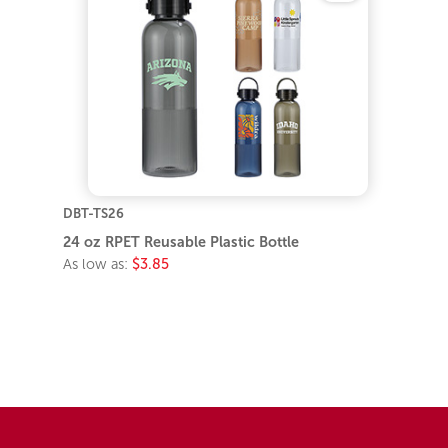
DBT-TS26
24 oz RPET Reusable Plastic Bottle
As low as:
$3.85