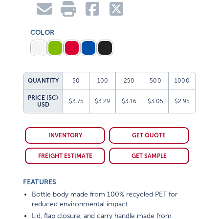
COLOR
QUANTITY
50
100
250
500
1000
PRICE (5C)
$3.75
$3.29
$3.16
$3.05
$2.95
USD
INVENTORY
GET QUOTE
FREIGHT ESTIMATE
GET SAMPLE
FEATURES
Bottle body made from 100% recycled PET for
reduced environmental impact
Lid, flap closure, and carry handle made from