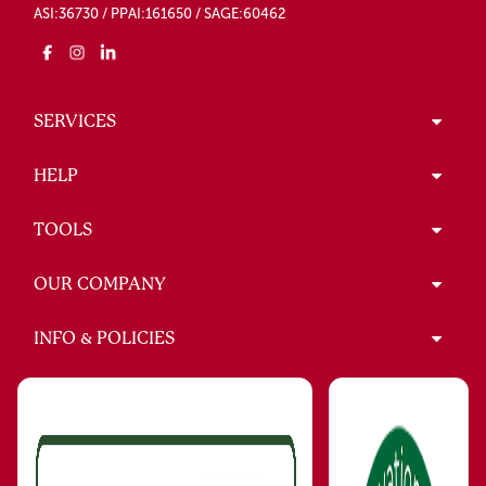
ASI:36730 / PPAI:161650 / SAGE:60462
SERVICES
HELP
TOOLS
OUR COMPANY
INFO & POLICIES