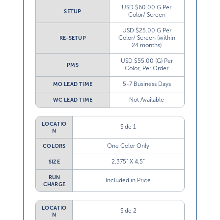
USD $60.00 G Per
SETUP
Color/ Screen
USD $25.00 G Per
Color/ Screen (within
RE-SETUP
24 months)
USD $55.00 (G) Per
PMS
Color, Per Order
5-7 Business Days
MO LEAD TIME
Not Available
WC LEAD TIME
LOCATIO
Side 1
N
One Color Only
COLORS
2.375” X 4.5”
SIZE
RUN
Included in Price
CHARGE
LOCATIO
Side 2
N