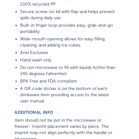
100% recycled PP
Secure screw-on lid with flap seal helps prevent
spills during daily use
Built-in finger loop provides easy, grab-and-go
portability
Wide-mouth opening allows for easy filling,
cleaning, and adding ice cubes
Ariel Exclusive
Hand wash only
Do not microwave or fill with liquids hotter than
140 degrees Fahrenheit
BPA Free and FDA compliant
A QR code sticker is on the bottom of each
drinkware item providing access to the latest
user manual
ADDITIONAL INFO
Item should not be put in the microwave or
freezer- Imprint placement varies by piece. The
imprint may not align perfectly with the handle or
lid opening