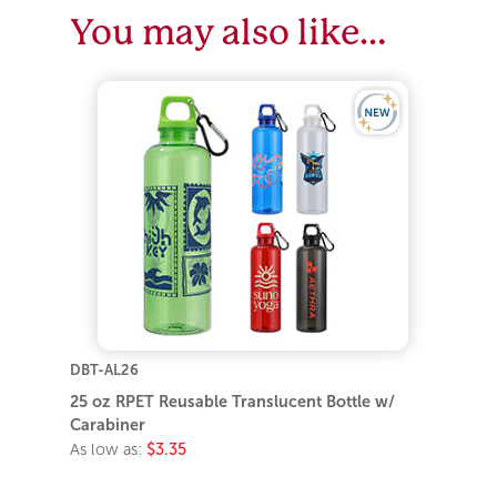
You may also like…
DBT-AL26
25 oz RPET Reusable Translucent Bottle w/
Carabiner
As low as:
$3.35