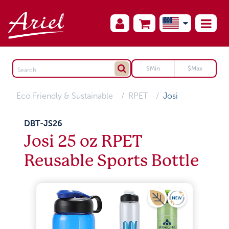
Eco Friendly & Sustainable
RPET
Josi
DBT-JS26
Josi 25 oz RPET
Reusable Sports Bottle