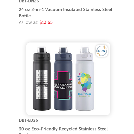
DBT-DN26
24 oz 2-in-1 Vacuum Insulated Stainless Steel
Bottle
As low as:
$13.65
DBT-ED26
30 oz Eco-Friendly Recycled Stainless Steel