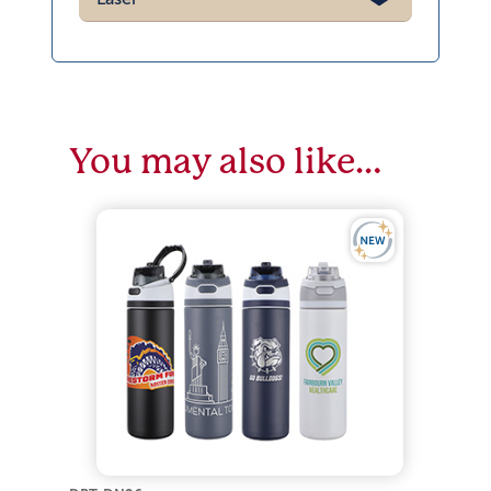
You may also like…