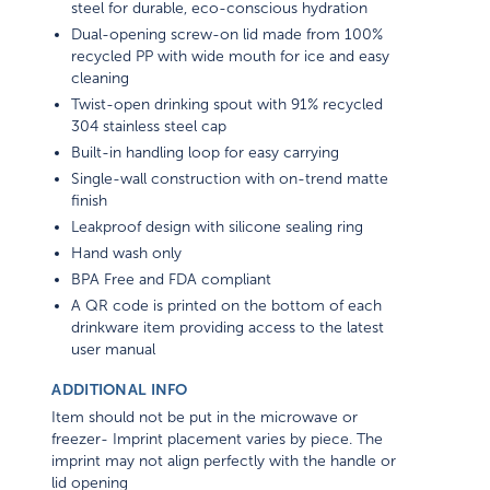
steel for durable, eco-conscious hydration
Dual-opening screw-on lid made from 100%
recycled PP with wide mouth for ice and easy
cleaning
Twist-open drinking spout with 91% recycled
304 stainless steel cap
Built-in handling loop for easy carrying
Single-wall construction with on-trend matte
finish
Leakproof design with silicone sealing ring
Hand wash only
BPA Free and FDA compliant
A QR code is printed on the bottom of each
drinkware item providing access to the latest
user manual
ADDITIONAL INFO
Item should not be put in the microwave or
freezer- Imprint placement varies by piece. The
imprint may not align perfectly with the handle or
lid opening