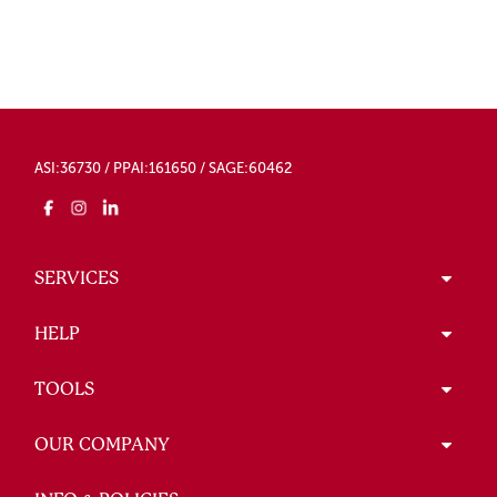
ASI:36730 / PPAI:161650 / SAGE:60462
SERVICES
HELP
TOOLS
OUR COMPANY