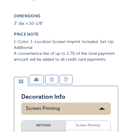
DIMENSIONS
3" dia. x 10-1/8"
PRICE NOTE
1-Color, 1-Location Screen Imprint Included. Set-Up
Additional
A convenience fee of up to 2.7% of the total payment
amount will be added to all credit card payments.
Decoration Info
Screen Printing
Screen Printing
METHOD