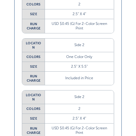
2
COLORS
2.5” X 4”
SIZE
USD $0.45 (G) For 2-Color Screen
RUN
Print
CHARGE
LOCATIO
Side 2
N
One Color Only
COLORS
2.5” X 5.5”
SIZE
RUN
Included in Price
CHARGE
LOCATIO
Side 2
N
2
COLORS
2.5” X 4”
SIZE
USD $0.45 (G) For 2-Color Screen
RUN
Print
CHARGE