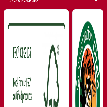
INFO & POLICIES