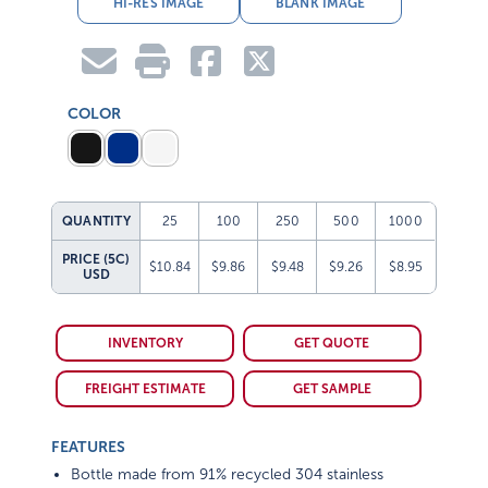
HI-RES IMAGE
BLANK IMAGE
COLOR
QUANTITY
25
100
250
500
1000
PRICE (5C)
$10.84
$9.86
$9.48
$9.26
$8.95
USD
INVENTORY
GET QUOTE
FREIGHT ESTIMATE
GET SAMPLE
FEATURES
Bottle made from 91% recycled 304 stainless