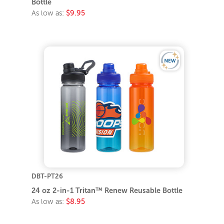
Bottle
As low as:
$9.95
DBT-PT26
24 oz 2-in-1 Tritan™ Renew Reusable Bottle
As low as:
$8.95