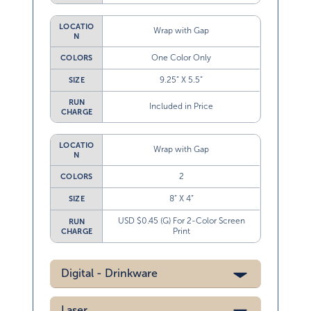
LOCATIO
Wrap with Gap
N
One Color Only
COLORS
9.25” X 5.5”
SIZE
RUN
Included in Price
CHARGE
LOCATIO
Wrap with Gap
N
2
COLORS
8” X 4”
SIZE
USD $0.45 (G) For 2-Color Screen
RUN
Print
CHARGE
Digital - Drinkware
Laser