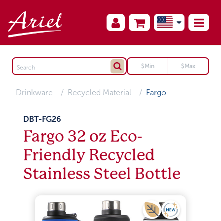
Drinkware
Recycled Material
Fargo
DBT-FG26
Fargo 32 oz Eco-
Friendly Recycled
Stainless Steel Bottle