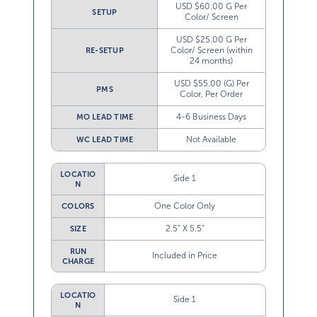
USD $60.00 G Per
SETUP
Color/ Screen
USD $25.00 G Per
Color/ Screen (within
RE-SETUP
24 months)
USD $55.00 (G) Per
PMS
Color, Per Order
4-6 Business Days
MO LEAD TIME
Not Available
WC LEAD TIME
LOCATIO
Side 1
N
One Color Only
COLORS
2.5” X 5.5”
SIZE
RUN
Included in Price
CHARGE
LOCATIO
Side 1
N