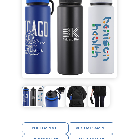
PDF TEMPLATE
VIRTUAL SAMPLE