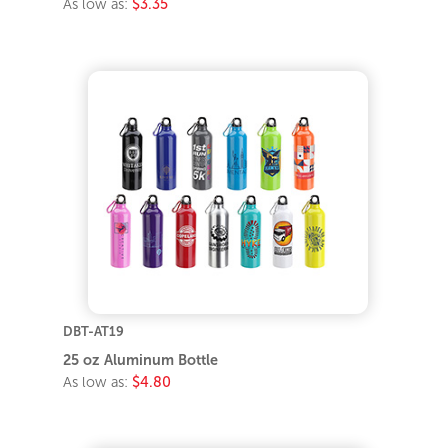
As low as:
$3.35
DBT-AT19
25 oz Aluminum Bottle
As low as:
$4.80