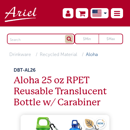
Drinkware
Recycled Material
Aloha
DBT-AL26
Aloha 25 oz RPET
Reusable Translucent
Bottle w/ Carabiner