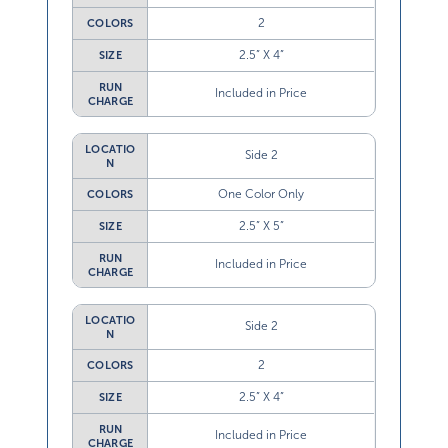
2
COLORS
2.5” X 4”
SIZE
RUN
Included in Price
CHARGE
LOCATIO
Side 2
N
One Color Only
COLORS
2.5” X 5”
SIZE
RUN
Included in Price
CHARGE
LOCATIO
Side 2
N
2
COLORS
2.5” X 4”
SIZE
RUN
Included in Price
CHARGE