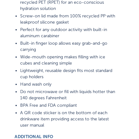
recycled PET (RPET) for an eco-conscious
hydration solution
Screw-on lid made from 100% recycled PP with
leakproof silicone gasket
Perfect for any outdoor activity with built-in
aluminum carabiner
Built-in finger loop allows easy grab-and-go
carrying
Wide-mouth opening makes filling with ice
cubes and cleaning simple
Lightweight, reusable design fits most standard
cup holders
Hand wash only
Do not microwave or fill with liquids hotter than
140 degrees Fahrenheit
BPA Free and FDA compliant
A QR code sticker is on the bottom of each
drinkware item providing access to the latest
user manual
ADDITIONAL INFO