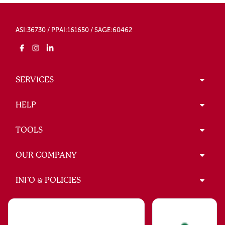
ASI:36730 / PPAI:161650 / SAGE:60462
SERVICES
HELP
TOOLS
OUR COMPANY
INFO & POLICIES