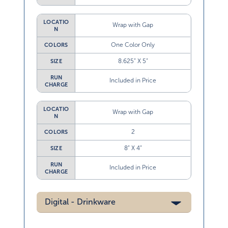
LOCATIO
Wrap with Gap
N
One Color Only
COLORS
8.625” X 5”
SIZE
RUN
Included in Price
CHARGE
LOCATIO
Wrap with Gap
N
2
COLORS
8” X 4”
SIZE
RUN
Included in Price
CHARGE
Digital - Drinkware