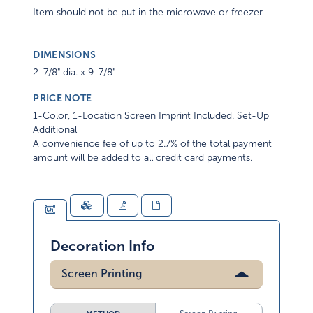
Item should not be put in the microwave or freezer
DIMENSIONS
2-7/8" dia. x 9-7/8"
PRICE NOTE
1-Color, 1-Location Screen Imprint Included. Set-Up
Additional
A convenience fee of up to 2.7% of the total payment
amount will be added to all credit card payments.
Decoration Info
Screen Printing