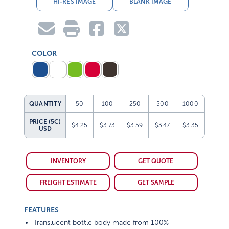
HI-RES IMAGE
BLANK IMAGE
COLOR
QUANTITY
50
100
250
500
1000
PRICE (5C)
$4.25
$3.73
$3.59
$3.47
$3.35
USD
INVENTORY
GET QUOTE
FREIGHT ESTIMATE
GET SAMPLE
FEATURES
Translucent bottle body made from 100%