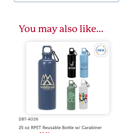
You may also like…
DBT-AO26
25 oz RPET Reusable Bottle w/ Carabiner