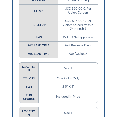
Screen Printing
METHOD
USD $60.00 G Per
SETUP
Color/ Screen
USD $25.00 G Per
Color/ Screen (within
RE-SETUP
24 months)
USD $ () Not applicable
PMS
6-8 Business Days
MO LEAD TIME
Not Available
WC LEAD TIME
LOCATIO
Side 1
N
One Color Only
COLORS
2.5” X 5”
SIZE
RUN
Included in Price
CHARGE
LOCATIO
Side 1
N