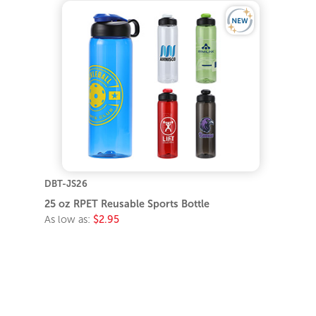
DBT-JS26
25 oz RPET Reusable Sports Bottle
As low as:
$2.95