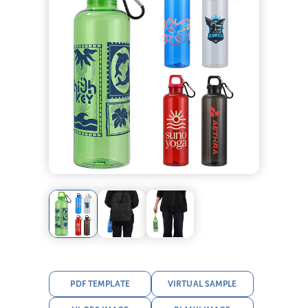
PDF TEMPLATE
VIRTUAL SAMPLE