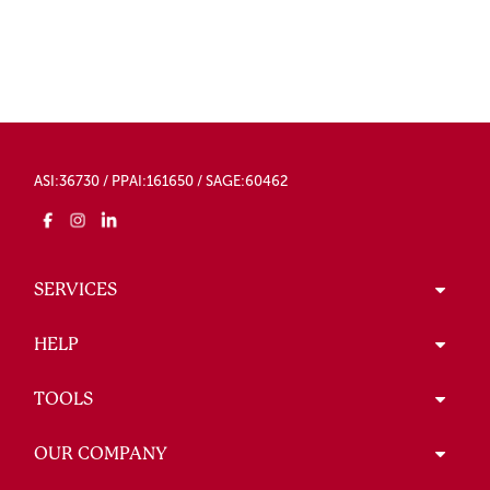
ASI:36730 / PPAI:161650 / SAGE:60462
SERVICES
HELP
TOOLS
OUR COMPANY