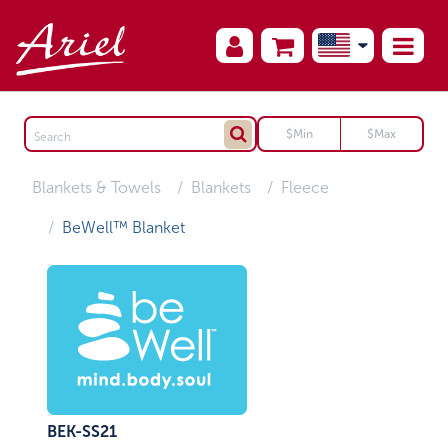
Blankets & Towels
Blankets
Fleece
BeWell™ Blanket
BEK-SS21