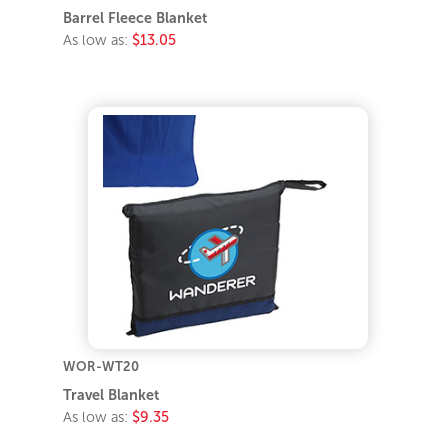
Barrel Fleece Blanket
As low as:
$13.05
WOR-WT20
Travel Blanket
As low as:
$9.35