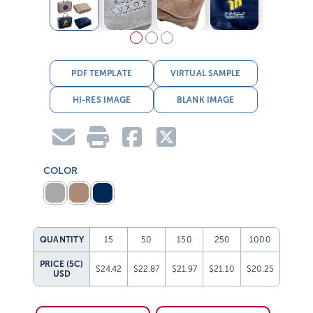
PDF TEMPLATE
VIRTUAL SAMPLE
HI-RES IMAGE
BLANK IMAGE
COLOR
QUANTITY
15
50
150
250
1000
PRICE (5C)
$24.42
$22.87
$21.97
$21.10
$20.25
USD