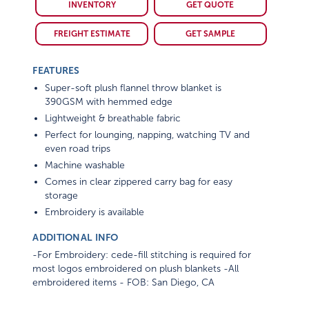
INVENTORY
GET QUOTE
FREIGHT ESTIMATE
GET SAMPLE
FEATURES
Super-soft plush flannel throw blanket is
390GSM with hemmed edge
Lightweight & breathable fabric
Perfect for lounging, napping, watching TV and
even road trips
Machine washable
Comes in clear zippered carry bag for easy
storage
Embroidery is available
ADDITIONAL INFO
-For Embroidery: cede-fill stitching is required for
most logos embroidered on plush blankets -All
embroidered items - FOB: San Diego, CA