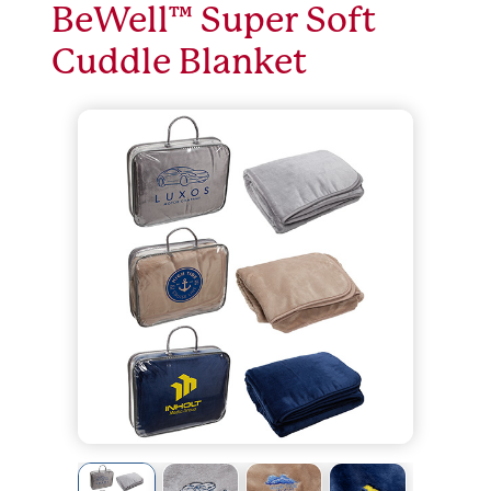
BeWell™ Super Soft
Cuddle Blanket