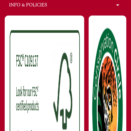
INFO & POLICIES