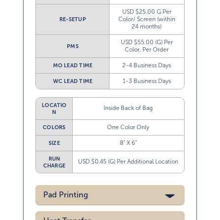
USD $25.00 G Per
Color/ Screen (within
RE-SETUP
24 months)
USD $55.00 (G) Per
PMS
Color, Per Order
2-4 Business Days
MO LEAD TIME
1-3 Business Days
WC LEAD TIME
LOCATIO
Inside Back of Bag
N
One Color Only
COLORS
8” X 6”
SIZE
RUN
USD $0.45 (G) Per Additional Location
CHARGE
Pad Printing