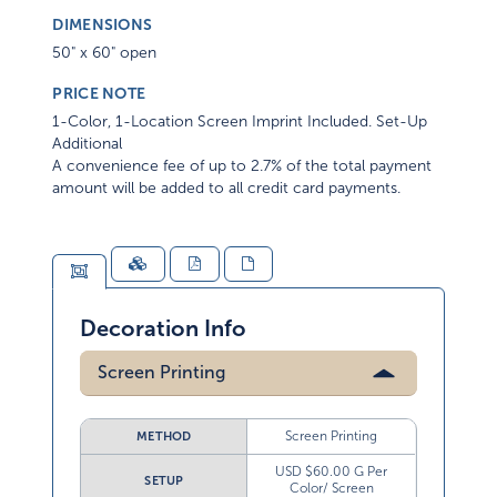
DIMENSIONS
50" x 60" open
PRICE NOTE
1-Color, 1-Location Screen Imprint Included. Set-Up
Additional
A convenience fee of up to 2.7% of the total payment
amount will be added to all credit card payments.
Decoration Info
Screen Printing
Screen Printing
METHOD
USD $60.00 G Per
SETUP
Color/ Screen