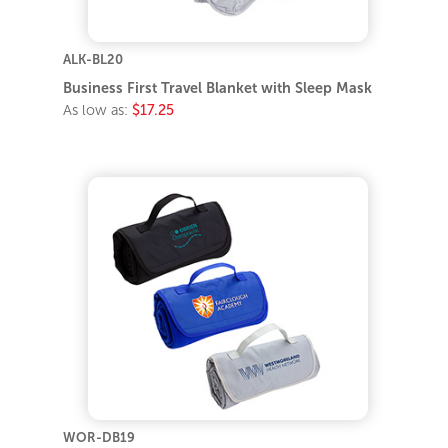
ALK-BL20
Business First Travel Blanket with Sleep Mask
As low as:
$17.25
WOR-DB19