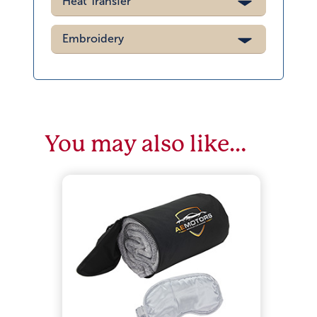
Heat Transfer
Embroidery
You may also like…