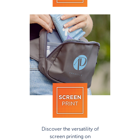
Discover the versatility of
screen printing on