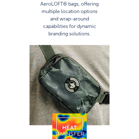
AeroLOFT® bags, offering
multiple location options
and wrap-around
capabilities for dynamic
branding solutions.