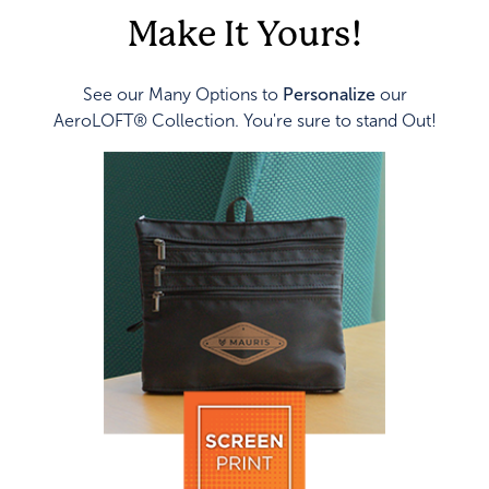
Make It Yours!
See our Many Options to
Personalize
our
AeroLOFT® Collection. You're sure to stand Out!