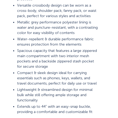
Versatile crossbody design can be worn as a
cross-body, shoulder pack, fanny pack, or waist
pack, perfect for various styles and activities
Metallic grey performance polyester lining is
water and puncture-resistant, with a contrasting
color for easy visibility of contents
Water-repellent & durable performance fabric
ensures protection from the elements
Spacious capacity that features a large zippered
main compartment with two interior mesh
pockets and a backside zippered stash pocket
for secure storage
Compact & sleek design ideal for carrying
essentials such as phones, keys, wallets, and
travel documents, perfect for daily use or travel
Lightweight & streamlined design for minimal
bulk while still offering ample storage and
functionality
Extends up to 44” with an easy-snap buckle,
providing a comfortable and customizable fit