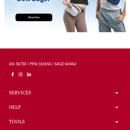
ASI:36730 / PPAI:161650 / SAGE:60462
SERVICES
HELP
TOOLS