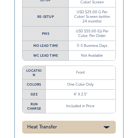
USD $25.00 G Per
Color/ Screen (within
RE-SETUP
24 months)
USD $55.00 (G) Per
PMS
Color, Per Order
3-5 Business Days
MO LEAD TIME
Not Available
WC LEAD TIME
LOCATIO
Front
N
One Color Only
COLORS
4” X 2.5”
SIZE
RUN
Included in Price
CHARGE
Heat Transfer