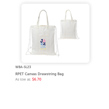
WBA-SL23
RPET Canvas Drawstring Bag
As low as:
$6.70