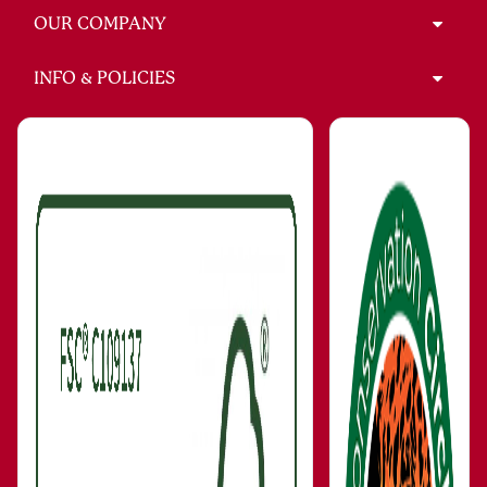
OUR COMPANY
INFO & POLICIES