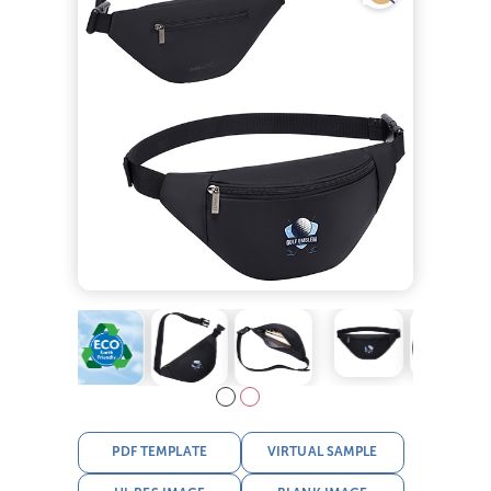
PDF TEMPLATE
VIRTUAL SAMPLE
HI-RES IMAGE
BLANK IMAGE