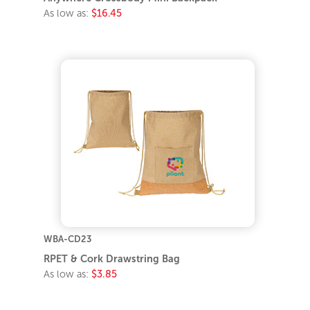
As low as:
$16.45
WBA-CD23
RPET & Cork Drawstring Bag
As low as:
$3.85