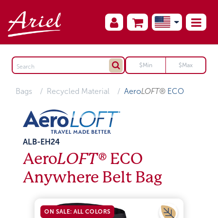
Bags
Recycled Material
Aero
LOFT®
ECO
ALB-EH24
Aero
LOFT®
ECO
Anywhere Belt Bag
ON SALE: ALL COLORS