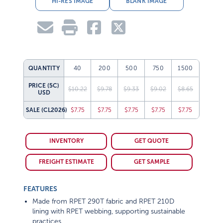
QUANTITY
40
200
500
750
1500
PRICE (5C)
$10.22
$9.78
$9.33
$9.02
$8.65
USD
SALE
(CL2026)
$7.75
$7.75
$7.75
$7.75
$7.75
INVENTORY
GET QUOTE
FREIGHT ESTIMATE
GET SAMPLE
FEATURES
Made from RPET 290T fabric and RPET 210D
lining with RPET webbing, supporting sustainable
practices