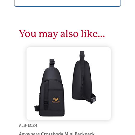
You may also like…
ALB-EC24
Anywhere Crossbody Mini Backpack