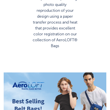
photo quality
reproduction of your
design using a paper
transfer process and heat
that provides excellent
color registration on our
collection of AeroLOFT®
Bags