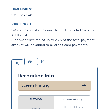
DIMENSIONS
13" x 6" x 1/4"
PRICE NOTE
1-Color, 1-Location Screen Imprint Included. Set-Up
Additional
A convenience fee of up to 2.7% of the total payment
amount will be added to all credit card payments.
Decoration Info
Screen Printing
Screen Printing
METHOD
USD $60.00 G Per
SETUP
Color/ Screen