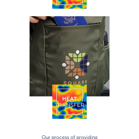
Our process of providing