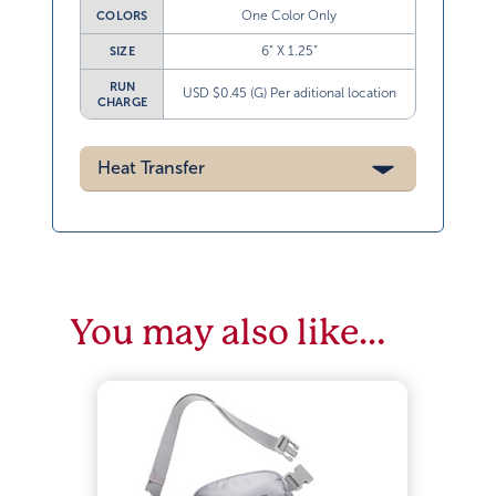
One Color Only
COLORS
6” X 1.25”
SIZE
RUN
USD $0.45 (G) Per aditional location
CHARGE
Heat Transfer
You may also like…