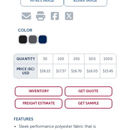
COLOR
QUANTITY
30
100
250
500
1000
PRICE (5C)
$18.22
$17.37
$16.70
$16.05
$15.45
USD
INVENTORY
GET QUOTE
FREIGHT ESTIMATE
GET SAMPLE
FEATURES
Sleek performance polyester fabric that is
lightweight, water-repellent and super durable