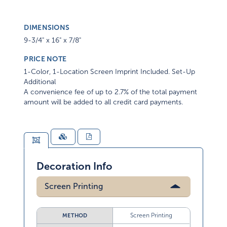
DIMENSIONS
9-3/4" x 16" x 7/8"
PRICE NOTE
1-Color, 1-Location Screen Imprint Included. Set-Up
Additional
A convenience fee of up to 2.7% of the total payment
amount will be added to all credit card payments.
Decoration Info
Screen Printing
Screen Printing
METHOD