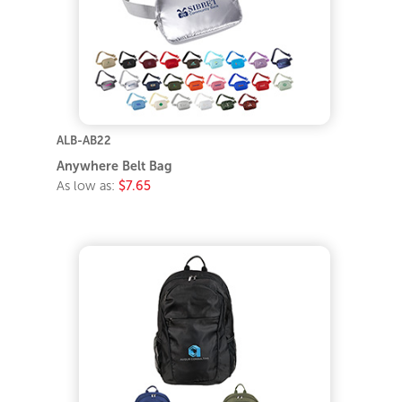
ALB-AB22
Anywhere Belt Bag
As low as:
$7.65