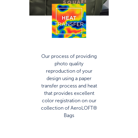
Our process of providing
photo quality
reproduction of your
design using a paper
transfer process and heat
that provides excellent
color registration on our
collection of AeroLOFT®
Bags