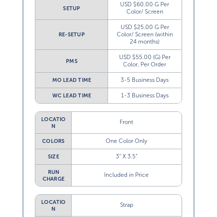
USD $60.00 G Per
SETUP
Color/ Screen
USD $25.00 G Per
Color/ Screen (within
RE-SETUP
24 months)
USD $55.00 (G) Per
PMS
Color, Per Order
3-5 Business Days
MO LEAD TIME
1-3 Business Days
WC LEAD TIME
LOCATIO
Front
N
One Color Only
COLORS
3” X 3.5”
SIZE
RUN
Included in Price
CHARGE
LOCATIO
Strap
N