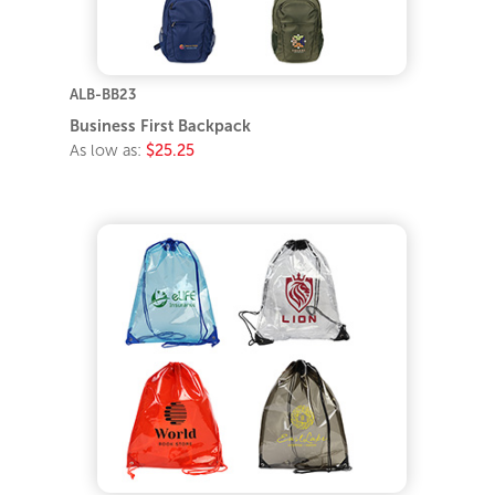
ALB-BB23
Business First Backpack
As low as:
$25.25