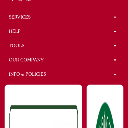
SERVICES
HELP
TOOLS
OUR COMPANY
INFO & POLICIES