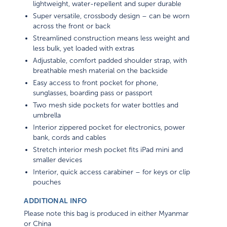
Super versatile, crossbody design – can be worn
across the front or back
Streamlined construction means less weight and
less bulk, yet loaded with extras
Adjustable, comfort padded shoulder strap, with
breathable mesh material on the backside
Easy access to front pocket for phone,
sunglasses, boarding pass or passport
Two mesh side pockets for water bottles and
umbrella
Interior zippered pocket for electronics, power
bank, cords and cables
Stretch interior mesh pocket fits iPad mini and
smaller devices
Interior, quick access carabiner – for keys or clip
pouches
ADDITIONAL INFO
Please note this bag is produced in either Myanmar
or China