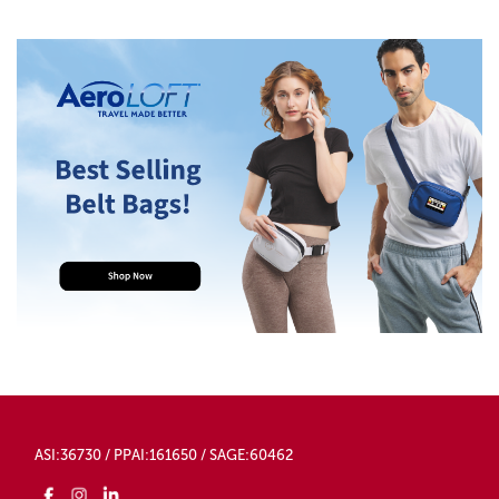
ASI:36730 / PPAI:161650 / SAGE:60462