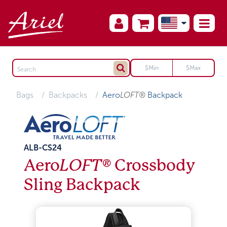
Bags
Backpacks
Aero
LOFT®
Backpack
ALB-CS24
Aero
LOFT®
Crossbody
Sling Backpack