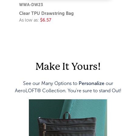
WWA-DW23
Clear TPU Drawstring Bag
As low as:
$6.57
Make It Yours!
See our Many Options to
Personalize
our
AeroLOFT® Collection. You're sure to stand Out!