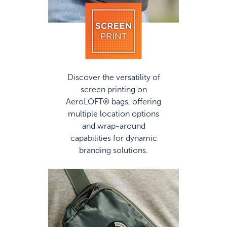
Discover the versatility of
screen printing on
AeroLOFT® bags, offering
multiple location options
and wrap-around
capabilities for dynamic
branding solutions.