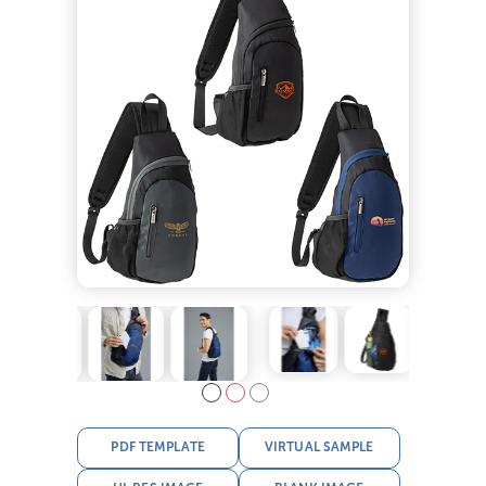
PDF TEMPLATE
VIRTUAL SAMPLE
HI-RES IMAGE
BLANK IMAGE