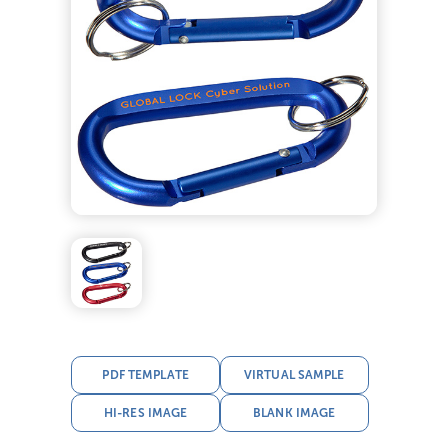
PDF TEMPLATE
VIRTUAL SAMPLE
HI-RES IMAGE
BLANK IMAGE