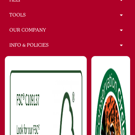
TOOLS
OUR COMPANY
INFO & POLICIES