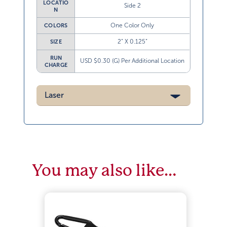
LOCATIO
Side 2
N
One Color Only
COLORS
2” X 0.125”
SIZE
RUN
USD $0.30 (G) Per Additional Location
CHARGE
Laser
You may also like…