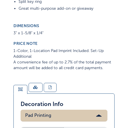
Split key ring
Great multi-purpose add-on or giveaway
DIMENSIONS
3" x 1-5/8" x 1/4"
PRICE NOTE
1-Color, 1-Location Pad Imprint Included. Set-Up
Additional
A convenience fee of up to 2.7% of the total payment
amount will be added to all credit card payments.
Decoration Info
Pad Printing