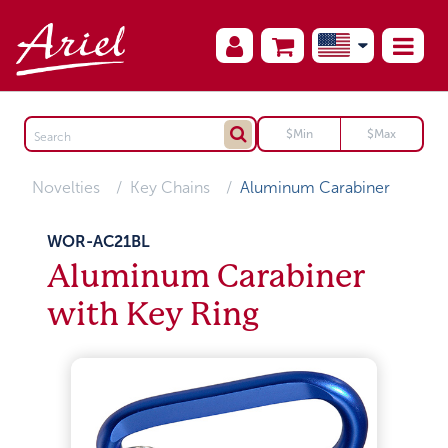
Novelties
Key Chains
Aluminum Carabiner
WOR-AC21BL
Aluminum Carabiner
with Key Ring