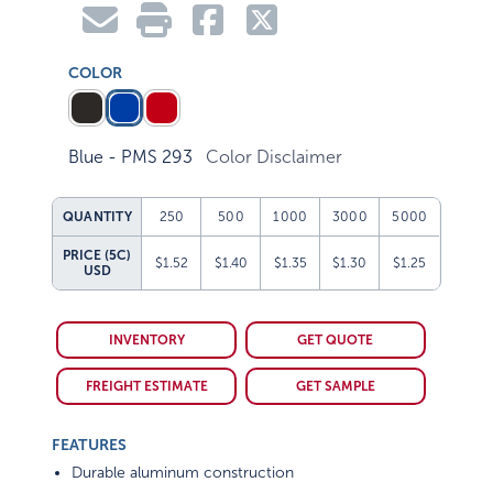
COLOR
Blue - PMS 293
Color Disclaimer
QUANTITY
250
500
1000
3000
5000
PRICE (5C)
$1.52
$1.40
$1.35
$1.30
$1.25
USD
INVENTORY
GET QUOTE
FREIGHT ESTIMATE
GET SAMPLE
FEATURES
Durable aluminum construction