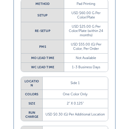
Pad Printing
METHOD
USD $60.00 G Per
SETUP
Color/Plate
USD $25.00 G Per
Color/Plate (within 24
RE-SETUP
months)
USD $55.00 (G) Per
PMS
Color, Per Order
Not Available
MO LEAD TIME
1-3 Business Days
WC LEAD TIME
LOCATIO
Side 1
N
One Color Only
COLORS
2” X 0.125”
SIZE
RUN
USD $0.30 (G) Per Additional Location
CHARGE