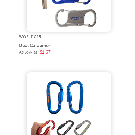
WOR-DC25
Dual Carabiner
As low as:
$1.67