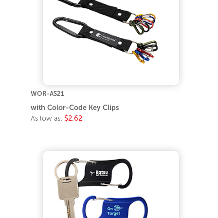
WOR-AS21
with Color-Code Key Clips
As low as:
$2.62