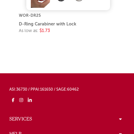
WOR-DR25
D-Ring Carabiner with Lock
As low as:
$1.73
ASI:36730 / PPAI:161650 / SAGE:60462
SERVICES
HELP