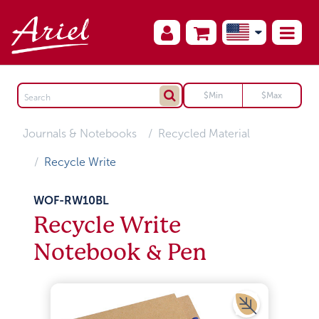
Journals & Notebooks
Recycled Material
Recycle Write
WOF-RW10BL
Recycle Write
Notebook & Pen