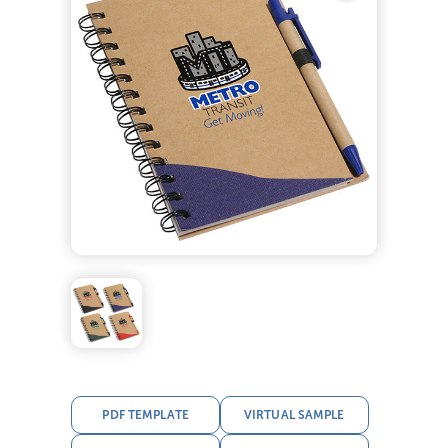
PDF TEMPLATE
VIRTUAL SAMPLE