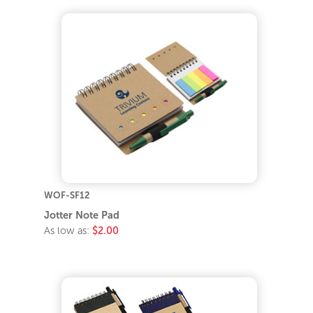
WOF-SF12
Jotter Note Pad
As low as:
$2.00