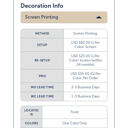
Decoration Info
Screen Printing
Screen Printing
METHOD
USD $60.00 G Per
SETUP
Color/ Screen
USD $25.00 G Per
Color/ Screen (within
RE-SETUP
24 months)
USD $55.00 (G) Per
PMS
Color, Per Order
3-5 Business Days
MO LEAD TIME
1-3 Business Days
WC LEAD TIME
LOCATIO
Front
N
One Color Only
COLORS