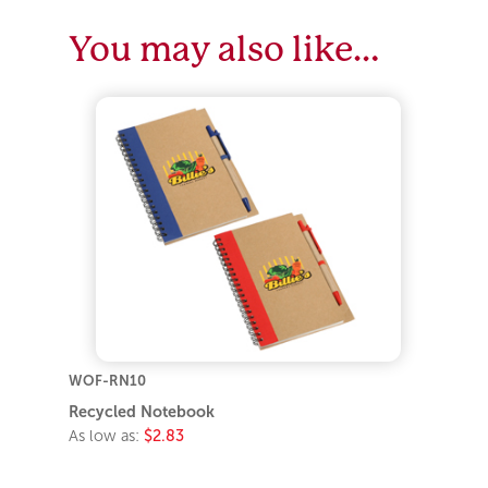
You may also like…
WOF-RN10
Recycled Notebook
As low as:
$2.83