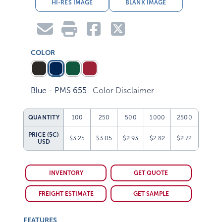
HI-RES IMAGE
BLANK IMAGE
COLOR
Blue - PMS 655
Color Disclaimer
QUANTITY
100
250
500
1000
2500
PRICE (5C)
$3.25
$3.05
$2.93
$2.82
$2.72
USD
INVENTORY
GET QUOTE
FREIGHT ESTIMATE
GET SAMPLE
FEATURES