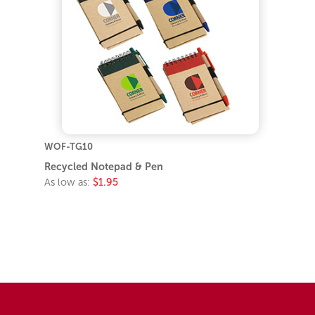
WOF-TG10
Recycled Notepad & Pen
As low as:
$1.95