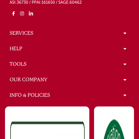
ASI:36730 / PPAI:161650 / SAGE:60462
SERVICES
HELP
TOOLS
OUR COMPANY
INFO & POLICIES