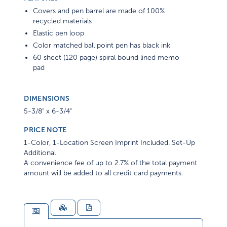
Covers and pen barrel are made of 100%
recycled materials
Elastic pen loop
Color matched ball point pen has black ink
60 sheet (120 page) spiral bound lined memo
pad
DIMENSIONS
5-3/8" x 6-3/4"
PRICE NOTE
1-Color, 1-Location Screen Imprint Included. Set-Up
Additional
A convenience fee of up to 2.7% of the total payment
amount will be added to all credit card payments.