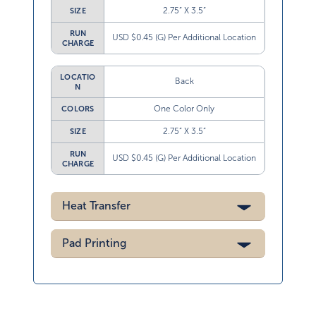
2.75” X 3.5”
SIZE
RUN
USD $0.45 (G) Per Additional Location
CHARGE
LOCATIO
Back
N
One Color Only
COLORS
2.75” X 3.5”
SIZE
RUN
USD $0.45 (G) Per Additional Location
CHARGE
Heat Transfer
Pad Printing