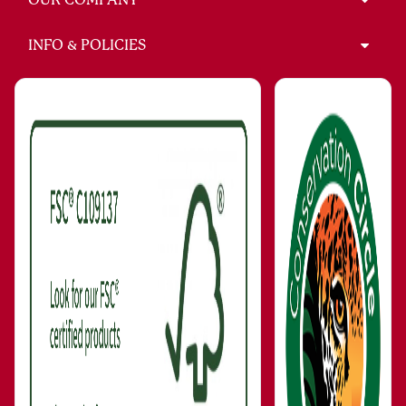
INFO & POLICIES