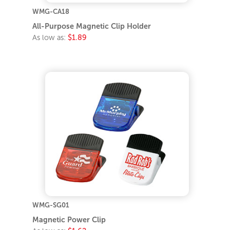
WMG-CA18
All-Purpose Magnetic Clip Holder
As low as:
$1.89
WMG-SG01
Magnetic Power Clip