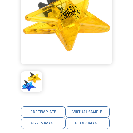
PDF TEMPLATE
VIRTUAL SAMPLE
HI-RES IMAGE
BLANK IMAGE