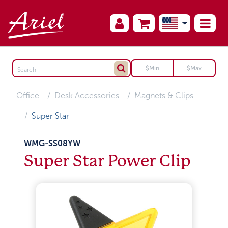
Office
Desk Accessories
Magnets & Clips
Super Star
WMG-SS08YW
Super Star Power Clip