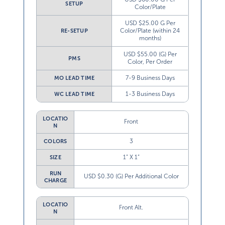
SETUP
Color/Plate
USD $25.00 G Per
Color/Plate (within 24
RE-SETUP
months)
USD $55.00 (G) Per
PMS
Color, Per Order
7-9 Business Days
MO LEAD TIME
1-3 Business Days
WC LEAD TIME
LOCATIO
Front
N
3
COLORS
1” X 1”
SIZE
RUN
USD $0.30 (G) Per Additional Color
CHARGE
LOCATIO
Front Alt.
N