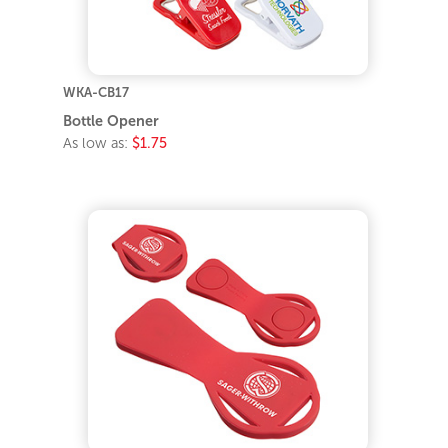
WKA-CB17
Bottle Opener
As low as:
$1.75