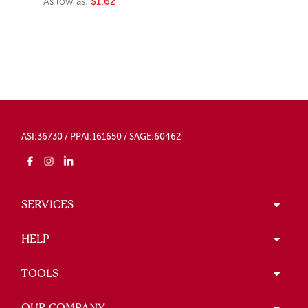
As low as:
$1.62
ASI:36730 / PPAI:161650 / SAGE:60462
SERVICES
HELP
TOOLS
OUR COMPANY