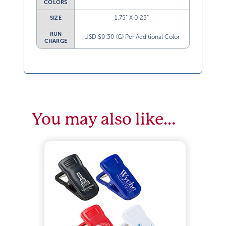
COLORS
1.75” X 0.25”
SIZE
RUN
USD $0.30 (G) Per Additional Color
CHARGE
You may also like…