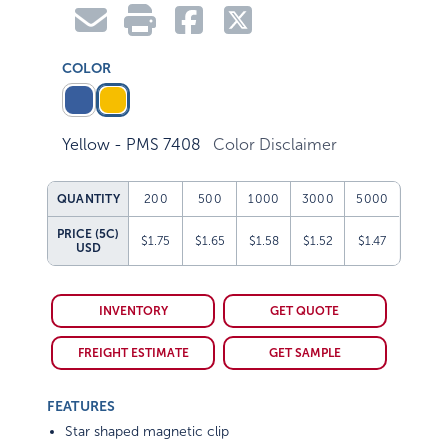
COLOR
Yellow - PMS 7408
Color Disclaimer
QUANTITY
200
500
1000
3000
5000
PRICE (5C)
$1.75
$1.65
$1.58
$1.52
$1.47
USD
INVENTORY
GET QUOTE
FREIGHT ESTIMATE
GET SAMPLE
FEATURES
Star shaped magnetic clip