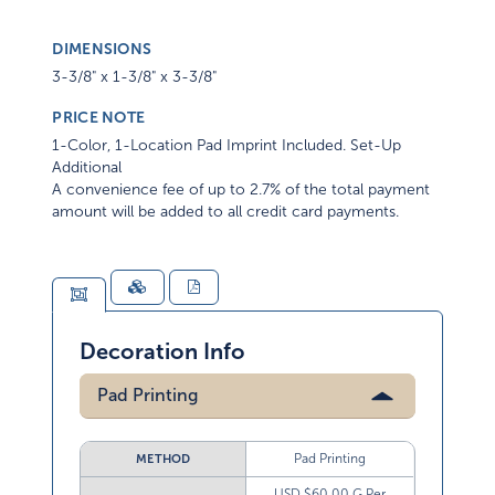
DIMENSIONS
3-3/8" x 1-3/8" x 3-3/8"
PRICE NOTE
1-Color, 1-Location Pad Imprint Included. Set-Up
Additional
A convenience fee of up to 2.7% of the total payment
amount will be added to all credit card payments.
Decoration Info
Pad Printing
Pad Printing
METHOD
USD $60.00 G Per