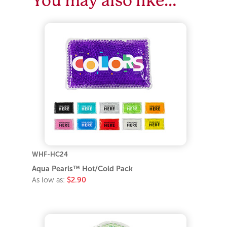
WHF-HC24
Aqua Pearls™ Hot/Cold Pack
As low as:
$2.90