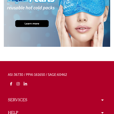
ASI:36730 / PPAI:161650 / SAGE:60462
SERVICES
HELP