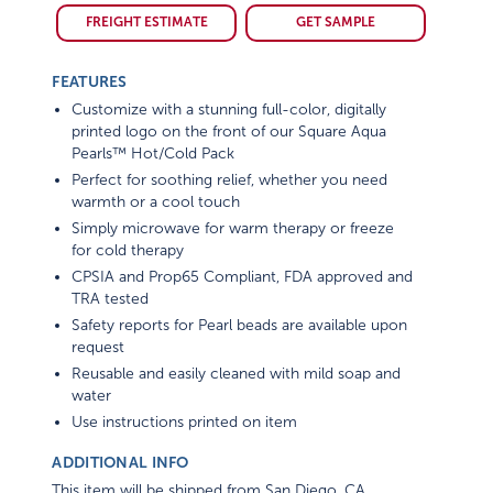
FREIGHT ESTIMATE
GET SAMPLE
FEATURES
Customize with a stunning full-color, digitally
printed logo on the front of our Square Aqua
Pearls™ Hot/Cold Pack
Perfect for soothing relief, whether you need
warmth or a cool touch
Simply microwave for warm therapy or freeze
for cold therapy
CPSIA and Prop65 Compliant, FDA approved and
TRA tested
Safety reports for Pearl beads are available upon
request
Reusable and easily cleaned with mild soap and
water
Use instructions printed on item
ADDITIONAL INFO
This item will be shipped from San Diego, CA