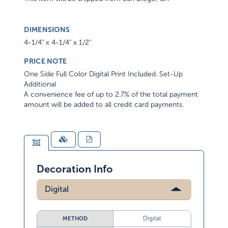
DIMENSIONS
4-1/4" x 4-1/4" x 1/2"
PRICE NOTE
One Side Full Color Digital Print Included. Set-Up
Additional
A convenience fee of up to 2.7% of the total payment
amount will be added to all credit card payments.
Decoration Info
Digital
Digital
METHOD