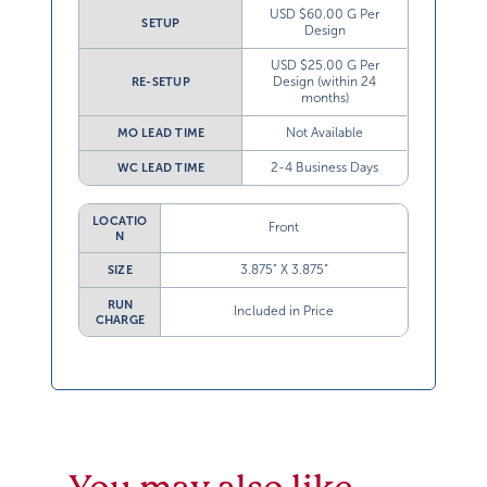
USD $60.00 G Per
SETUP
Design
USD $25.00 G Per
Design (within 24
RE-SETUP
months)
Not Available
MO LEAD TIME
2-4 Business Days
WC LEAD TIME
LOCATIO
Front
N
3.875” X 3.875”
SIZE
RUN
Included in Price
CHARGE
You may also like…