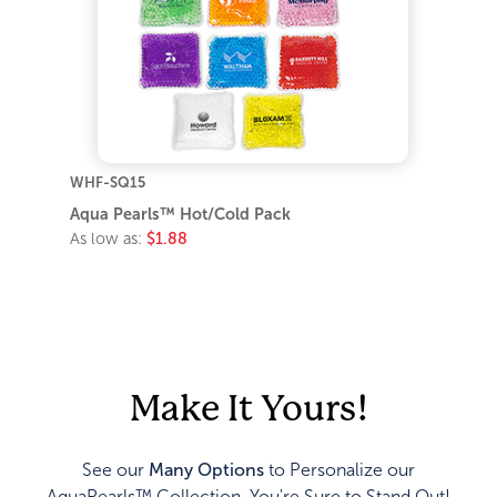
WHF-SQ15
Aqua Pearls™ Hot/Cold Pack
As low as:
$1.88
Make It Yours!
See our
Many Options
to Personalize our
AquaPearls™ Collection. You're Sure to Stand Out!