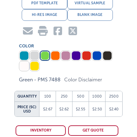
PDF TEMPLATE
VIRTUAL SAMPLE
HI-RES IMAGE
BLANK IMAGE
COLOR
Green - PMS 7488
Color Disclaimer
QUANTITY
100
250
500
1000
2500
PRICE (5C)
$2.67
$2.62
$2.55
$2.50
$2.40
USD
INVENTORY
GET QUOTE