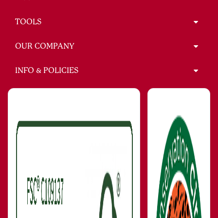
TOOLS
OUR COMPANY
INFO & POLICIES