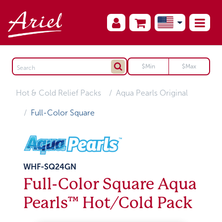
Hot & Cold Relief Packs
Aqua Pearls Original
Full-Color Square
WHF-SQ24GN
Full-Color Square Aqua
Pearls™ Hot/Cold Pack