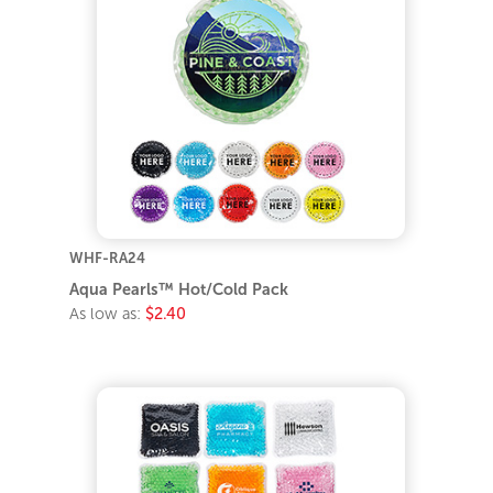
WHF-RA24
Aqua Pearls™ Hot/Cold Pack
As low as:
$2.40