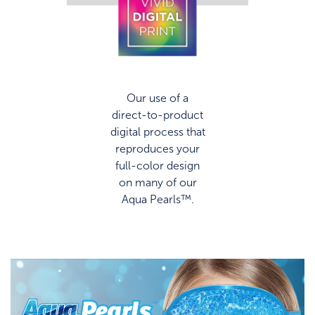
Our use of a
direct-to-product
digital process that
reproduces your
full-color design
on many of our
Aqua Pearls™.