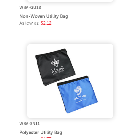
WBA-GU18
Non-Woven Utility Bag
As low as:
$2.12
WBA-SN11
Polyester Utility Bag