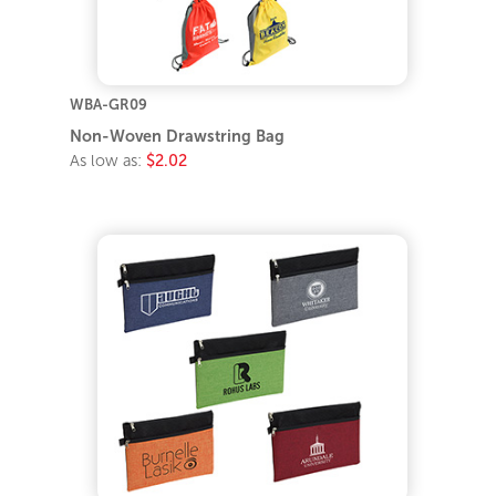
WBA-GR09
Non-Woven Drawstring Bag
As low as:
$2.02