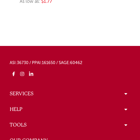
As low as:
$1.77
ASI:36730 / PPAI:161650 / SAGE:60462
SERVICES
HELP
TOOLS