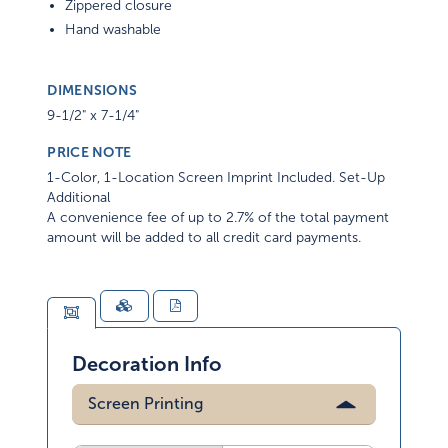
Zippered closure
Hand washable
DIMENSIONS
9-1/2" x 7-1/4"
PRICE NOTE
1-Color, 1-Location Screen Imprint Included. Set-Up
Additional
A convenience fee of up to 2.7% of the total payment
amount will be added to all credit card payments.
Decoration Info
Screen Printing