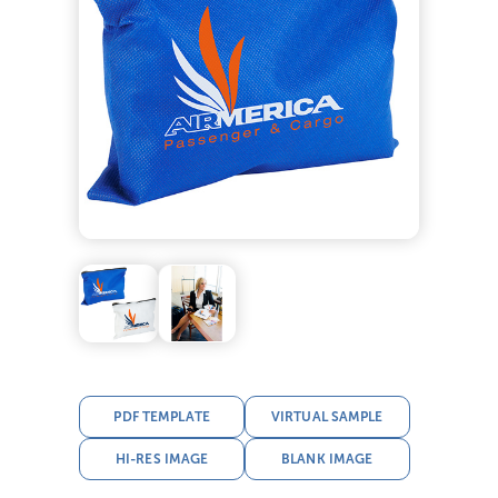
PDF TEMPLATE
VIRTUAL SAMPLE
HI-RES IMAGE
BLANK IMAGE