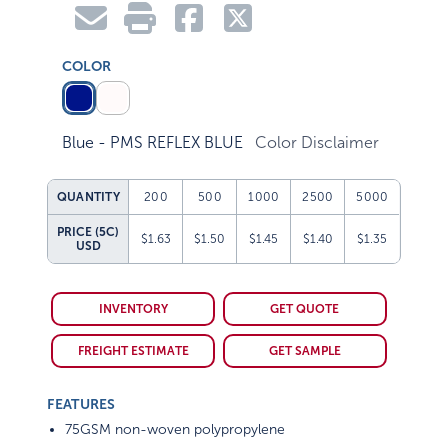
COLOR
Blue - PMS REFLEX BLUE
Color Disclaimer
QUANTITY
200
500
1000
2500
5000
PRICE (5C)
$1.63
$1.50
$1.45
$1.40
$1.35
USD
INVENTORY
GET QUOTE
FREIGHT ESTIMATE
GET SAMPLE
FEATURES
75GSM non-woven polypropylene