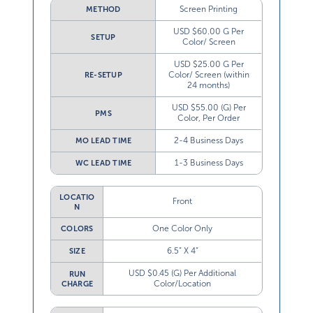
Screen Printing
METHOD
USD $60.00 G Per
SETUP
Color/ Screen
USD $25.00 G Per
Color/ Screen (within
RE-SETUP
24 months)
USD $55.00 (G) Per
PMS
Color, Per Order
2-4 Business Days
MO LEAD TIME
1-3 Business Days
WC LEAD TIME
LOCATIO
Front
N
One Color Only
COLORS
6.5” X 4”
SIZE
USD $0.45 (G) Per Additional
RUN
Color/Location
CHARGE