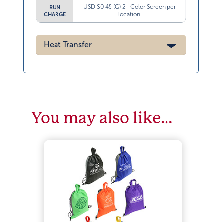
USD $0.45 (G) 2- Color Screen per
RUN
location
CHARGE
Heat Transfer
You may also like…