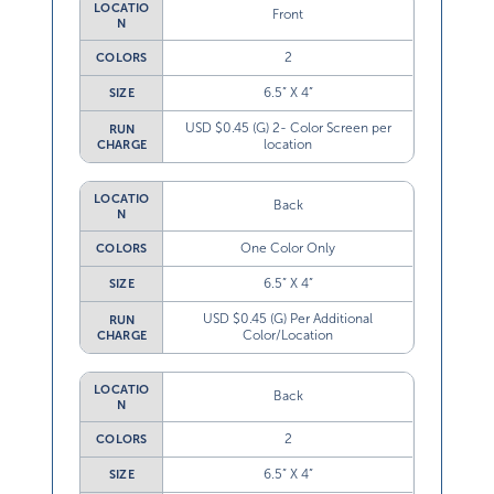
LOCATIO
Front
N
2
COLORS
6.5” X 4”
SIZE
USD $0.45 (G) 2- Color Screen per
RUN
location
CHARGE
LOCATIO
Back
N
One Color Only
COLORS
6.5” X 4”
SIZE
USD $0.45 (G) Per Additional
RUN
Color/Location
CHARGE
LOCATIO
Back
N
2
COLORS
6.5” X 4”
SIZE