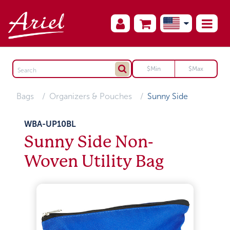
Bags
Organizers & Pouches
Sunny Side
WBA-UP10BL
Sunny Side Non-
Woven Utility Bag