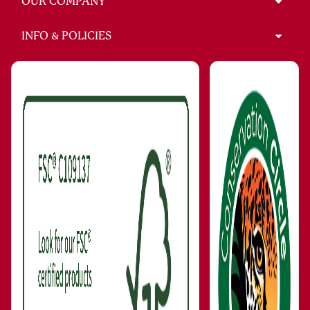
OUR COMPANY
INFO & POLICIES