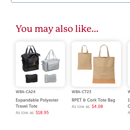
You may also like…
WBA-CA24
WBA-CT23
Expandable Polyester
RPET & Cork Tote Bag
1
Travel Tote
C
As low as:
$4.08
As low as:
$18.95
A