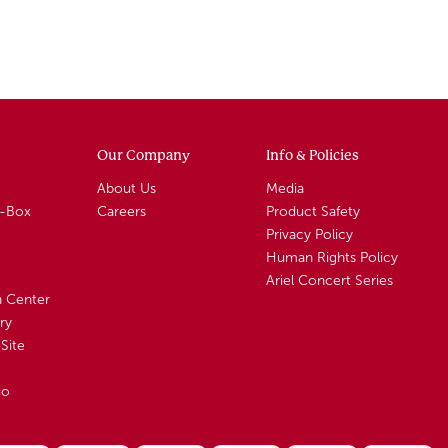
Our Company
Info & Policies
About Us
Media
A-Box
Careers
Product Safety
Privacy Policy
Human Rights Policy
Ariel Concert Series
n Center
ry
Site
io