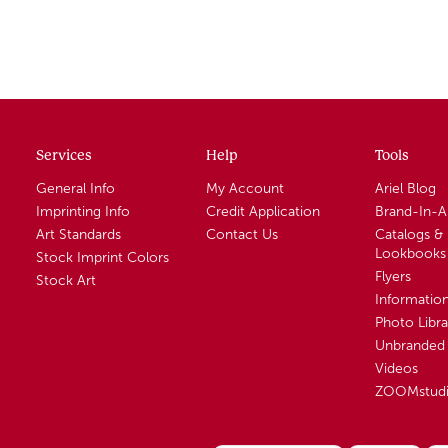
Services
Help
Tools
General Info
My Account
Ariel Blog
Imprinting Info
Credit Application
Brand-In-
Art Standards
Contact Us
Catalogs &
Lookbooks
Stock Imprint Colors
Flyers
Stock Art
Informatio
Photo Libra
Unbranded 
Videos
ZOOMstud