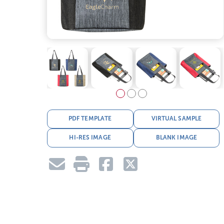
PDF TEMPLATE
VIRTUAL SAMPLE
HI-RES IMAGE
BLANK IMAGE