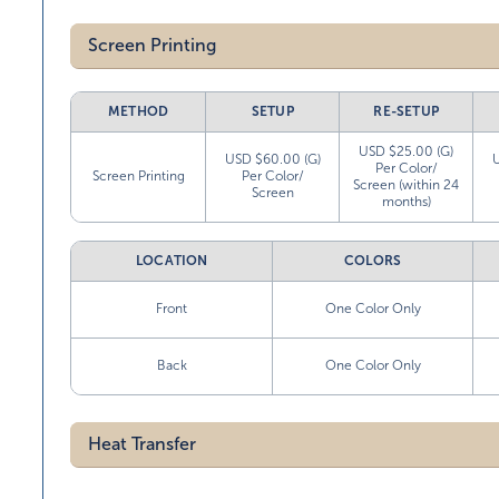
Screen Printing
METHOD
SETUP
RE-SETUP
USD $25.00 (G)
USD $60.00 (G)
Per Color/
Screen Printing
Per Color/
Screen (within 24
Screen
months)
LOCATION
COLORS
Front
One Color Only
Back
One Color Only
Heat Transfer