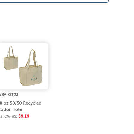
WBA-OT23
0 oz 50/50 Recycled
otton Tote
s low as:
$8.18