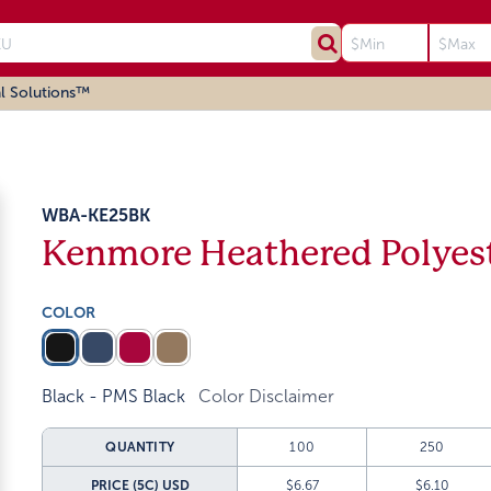
l Solutions™
WBA-KE25BK
Kenmore Heathered Polyest
COLOR
Black - PMS Black
Color Disclaimer
QUANTITY
100
250
PRICE (5C)
USD
$6.67
$6.10