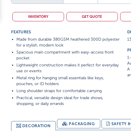
INVENTORY
GET QUOTE
FEATURES
D
Made from durable 380GSM heathered 300D polyester
13
for a stylish, modern look
P
Spacious main compartment with easy-access front
1-
pocket
Ad
Lightweight construction makes it perfect for everyday
A 
use or events
am
Metal ring for hanging small essentials like keys,
pouches, or ID holders
Long shoulder straps for comfortable carrying
Practical, versatile design ideal for trade shows,
shopping, or daily errands
PACKAGING
SAFETY 
DECORATION