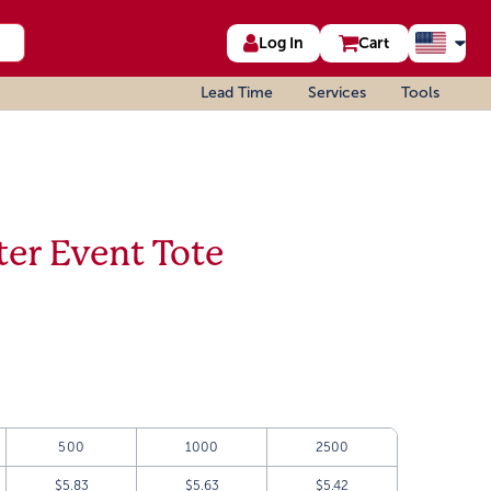
Log In
Cart
Lead Time
Services
Tools
er Event Tote
500
1000
2500
$5.83
$5.63
$5.42