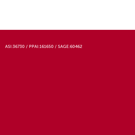
ASI:36730 / PPAI:161650 / SAGE:60462