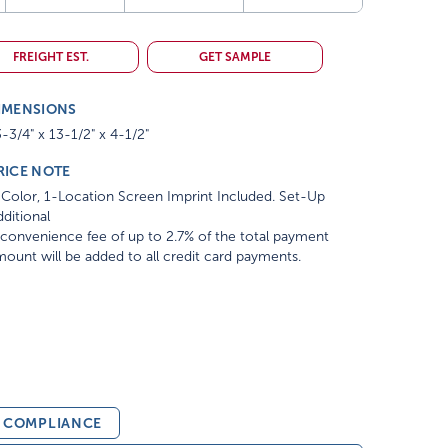
FREIGHT EST.
GET SAMPLE
IMENSIONS
-3/4" x 13-1/2" x 4-1/2"
RICE NOTE
Color, 1-Location Screen Imprint Included. Set-Up
ditional
convenience fee of up to 2.7% of the total payment
ount will be added to all credit card payments.
& COMPLIANCE