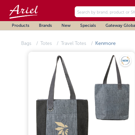
Products
Brands
New
Specials
Gateway Globa
Bags
Totes
Travel Totes
Kenmore