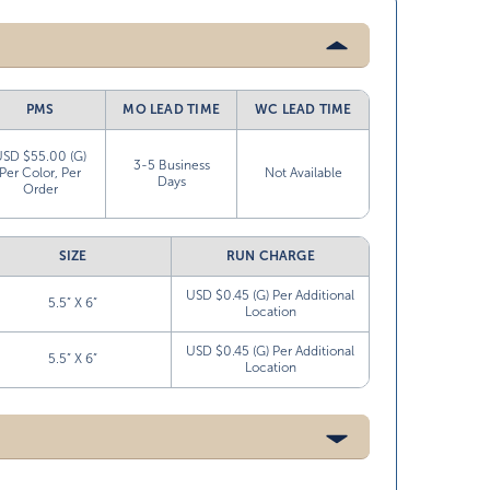
PMS
MO LEAD TIME
WC LEAD TIME
USD $55.00 (G)
3-5 Business
Per Color, Per
Not Available
Days
Order
SIZE
RUN CHARGE
USD $0.45 (G) Per Additional
5.5” X 6”
Location
USD $0.45 (G) Per Additional
5.5” X 6”
Location