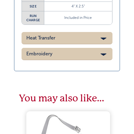
4” X 2.5”
SIZE
RUN
Included in Price
CHARGE
Heat Transfer
Embroidery
You may also like…