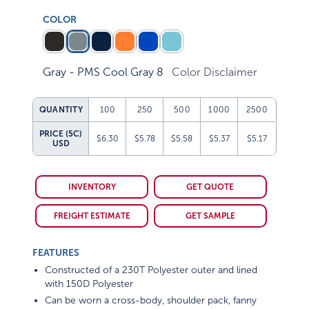
COLOR
Gray - PMS Cool Gray 8
Color Disclaimer
QUANTITY
100
250
500
1000
2500
PRICE (5C)
$6.30
$5.78
$5.58
$5.37
$5.17
USD
INVENTORY
GET QUOTE
FREIGHT ESTIMATE
GET SAMPLE
FEATURES
Constructed of a 230T Polyester outer and lined
with 150D Polyester
Can be worn a cross-body, shoulder pack, fanny