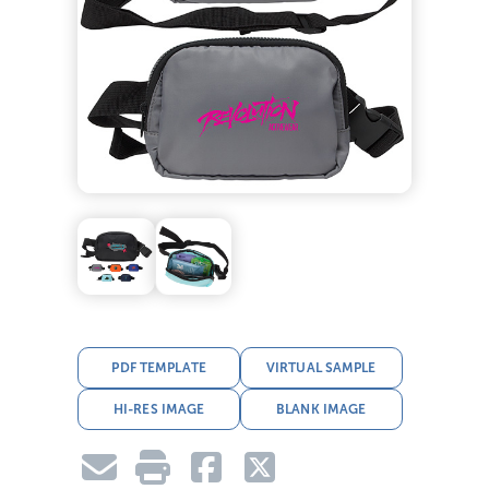
PDF TEMPLATE
VIRTUAL SAMPLE
HI-RES IMAGE
BLANK IMAGE