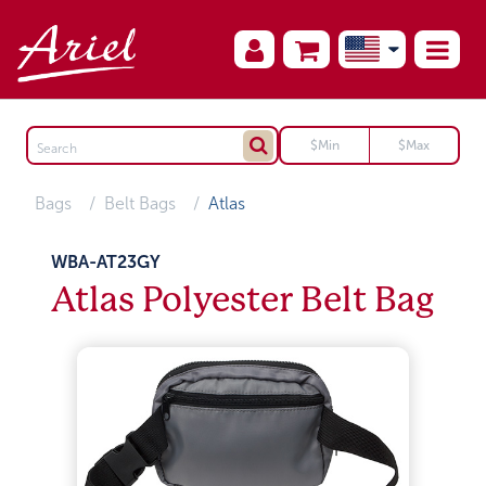
Bags
Belt Bags
Atlas
WBA-AT23GY
Atlas Polyester Belt Bag