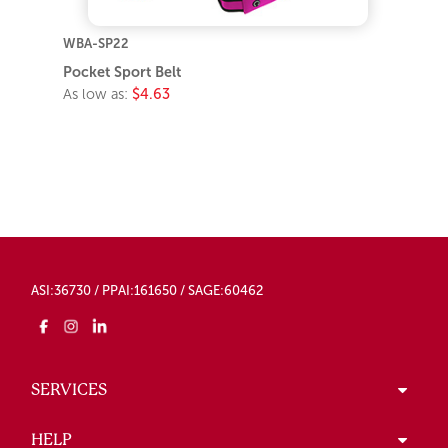
WBA-SP22
Pocket Sport Belt
As low as:
$4.63
ASI:36730 / PPAI:161650 / SAGE:60462
SERVICES
HELP