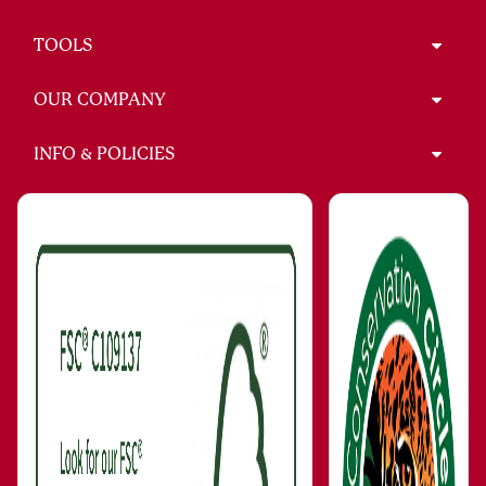
TOOLS
OUR COMPANY
INFO & POLICIES