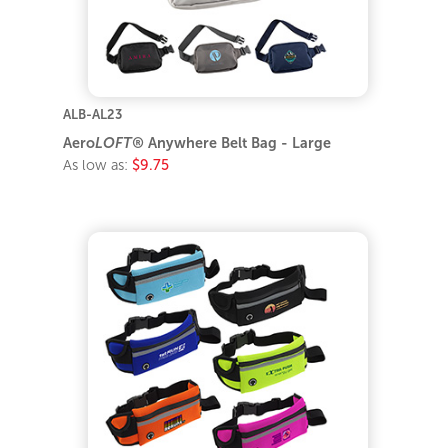
ALB-AL23
Aero
LOFT®
Anywhere Belt Bag - Large
As low as:
$9.75