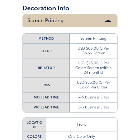
Decoration Info
Screen Printing
Screen Printing
METHOD
USD $60.00 G Per
SETUP
Color/ Screen
USD $25.00 G Per
Color/ Screen (within
RE-SETUP
24 months)
USD $55.00 (G) Per
PMS
Color, Per Order
3-5 Business Days
MO LEAD TIME
1-3 Business Days
WC LEAD TIME
LOCATIO
Front
N
One Color Only
COLORS