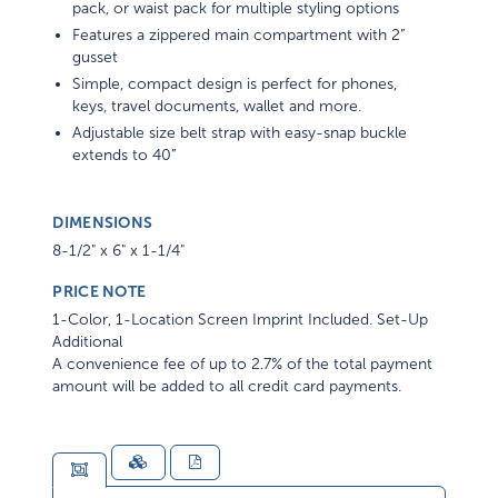
pack, or waist pack for multiple styling options
Features a zippered main compartment with 2”
gusset
Simple, compact design is perfect for phones,
keys, travel documents, wallet and more.
Adjustable size belt strap with easy-snap buckle
extends to 40”
DIMENSIONS
8-1/2" x 6" x 1-1/4"
PRICE NOTE
1-Color, 1-Location Screen Imprint Included. Set-Up
Additional
A convenience fee of up to 2.7% of the total payment
amount will be added to all credit card payments.