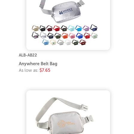
ALB-AB22
Anywhere Belt Bag
As low as:
$7.65