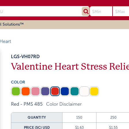
l Solutions™
 Heart
LGS-VH07RD
Valentine Heart Stress Reli
COLOR
Red - PMS 485
Color Disclaimer
QUANTITY
150
250
PRICE (5C)
USD
$1.63
$1.55