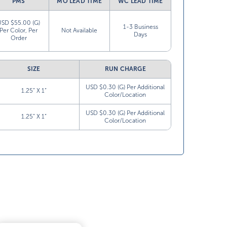
PMS
MO LEAD TIME
WC LEAD TIME
USD $55.00 (G)
1-3 Business
Per Color, Per
Not Available
Days
Order
SIZE
RUN CHARGE
USD $0.30 (G) Per Additional
1.25” X 1”
Color/Location
USD $0.30 (G) Per Additional
1.25” X 1”
Color/Location