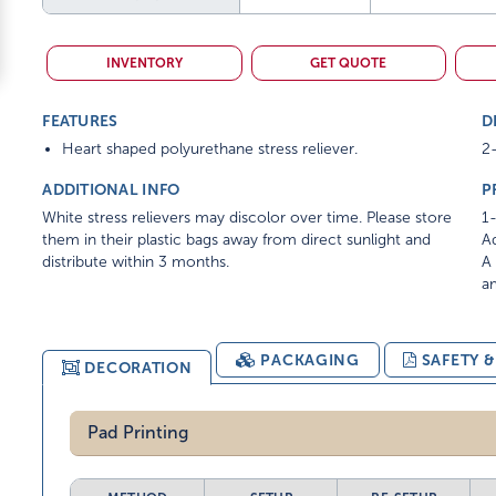
INVENTORY
GET QUOTE
FEATURES
D
Heart shaped polyurethane stress reliever.
2-
ADDITIONAL INFO
P
White stress relievers may discolor over time. Please store
1-
them in their plastic bags away from direct sunlight and
Ad
distribute within 3 months.
A 
am
PACKAGING
SAFETY 
DECORATION
Pad Printing