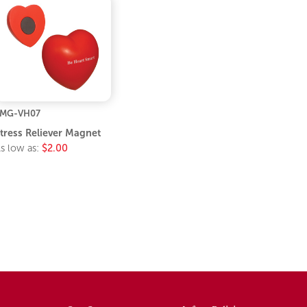
LMG-VH07
tress Reliever Magnet
s low as:
$2.00