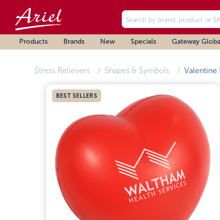
Products
Brands
New
Specials
Gateway Globa
Stress Relievers
Shapes & Symbols
Valentine
BEST SELLERS