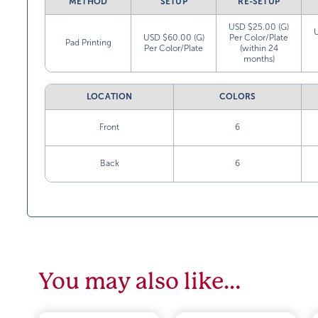
METHOD
SETUP
RE-SETUP
USD $25.00 (G)
USD $60.00 (G)
Per Color/Plate
Pad Printing
Per Color/Plate
(within 24
months)
LOCATION
COLORS
Front
6
Back
6
You may also like…