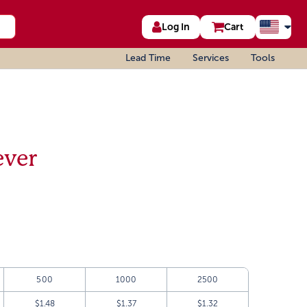
Log In
Cart
Lead Time
Services
Tools
ever
500
1000
2500
$1.48
$1.37
$1.32