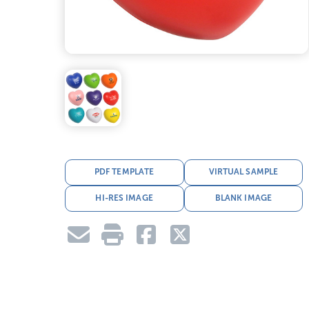
PDF TEMPLATE
VIRTUAL SAMPLE
HI-RES IMAGE
BLANK IMAGE