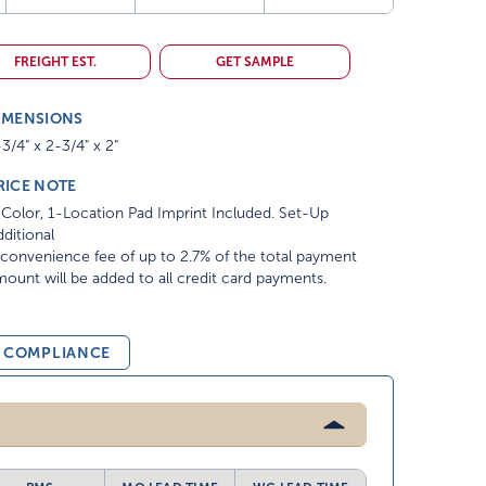
FREIGHT EST.
GET SAMPLE
IMENSIONS
3/4" x 2-3/4" x 2"
RICE NOTE
Color, 1-Location Pad Imprint Included. Set-Up
ditional
convenience fee of up to 2.7% of the total payment
ount will be added to all credit card payments.
& COMPLIANCE