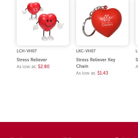
LCH-VH07
LKC-VH07
Stress Reliever
Stress Reliever Key
S
Chain
As low as:
$2.80
A
As low as:
$1.43