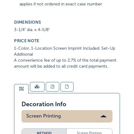
applies if not ordered in exact case number
DIMENSIONS
3-1/4" dia. x 4-5/8"
PRICE NOTE
1-Color, 1-Location Screen Imprint Included. Set-Up
Additional
A convenience fee of up to 2.7% of the total payment
amount will be added to all credit card payments.
Decoration Info
Screen Printing
Screen Printing
METHOD