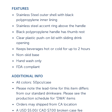
FEATURES
Stainless Steel outer shell with black
polypropylene inner lining
Stainless steel accent ring above the handle
Black polypropylene handle has thumb rest
Clear plastic push-on lid with sliding drink
opening
Keeps beverages hot or cold for up to 2 hours
Non-skid base
Hand wash only
FDA compliant
ADDITIONAL INFO
All colors: 50pcs/case
Please note the lead-time for this item differs
from our standard drinkware. Please see the
production schedule for "DWA" items
Orders may shipped from CA location
A USD $5.00/ CAD $7.00 broken case fee