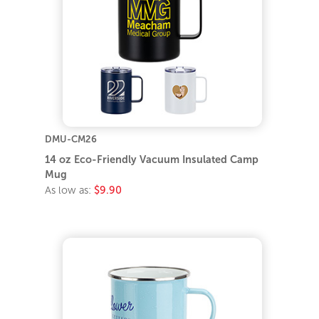
DMU-CM26
14 oz Eco-Friendly Vacuum Insulated Camp
Mug
As low as:
$9.90