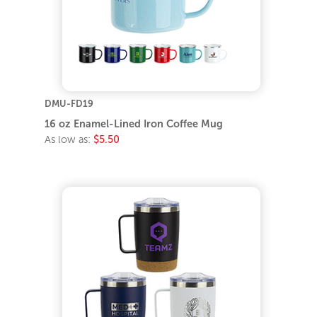
DMU-FD19
16 oz Enamel-Lined Iron Coffee Mug
As low as:
$5.50