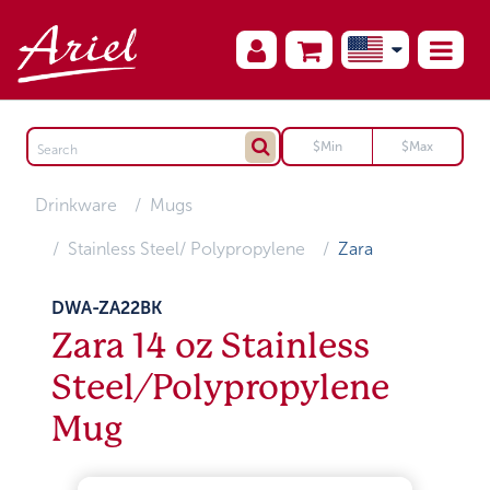
Drinkware
Mugs
Stainless Steel/ Polypropylene
Zara
DWA-ZA22BK
Zara 14 oz Stainless
Steel/Polypropylene
Mug