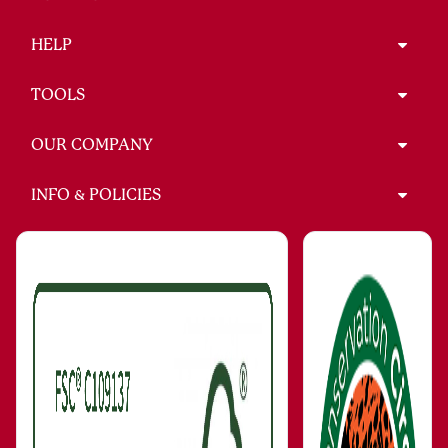
HELP
TOOLS
OUR COMPANY
INFO & POLICIES