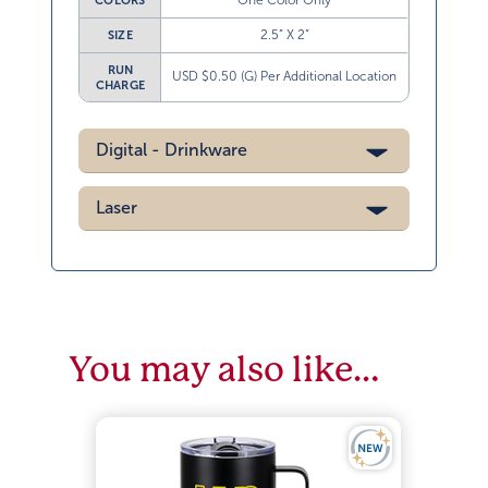
One Color Only
COLORS
2.5” X 2”
SIZE
RUN
USD $0.50 (G) Per Additional Location
CHARGE
Digital - Drinkware
Laser
You may also like…