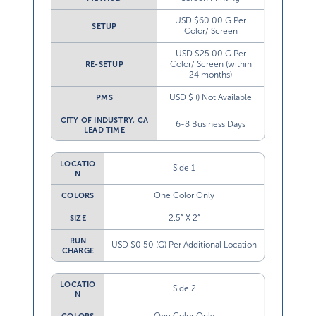
USD $60.00 G Per
SETUP
Color/ Screen
USD $25.00 G Per
Color/ Screen (within
RE-SETUP
24 months)
USD $ () Not Available
PMS
CITY OF INDUSTRY, CA
6-8 Business Days
LEAD TIME
LOCATIO
Side 1
N
One Color Only
COLORS
2.5” X 2”
SIZE
RUN
USD $0.50 (G) Per Additional Location
CHARGE
LOCATIO
Side 2
N