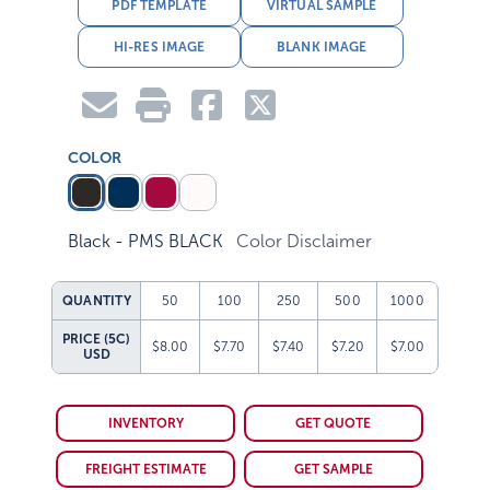
PDF TEMPLATE
VIRTUAL SAMPLE
HI-RES IMAGE
BLANK IMAGE
COLOR
Black - PMS BLACK
Color Disclaimer
QUANTITY
50
100
250
500
1000
PRICE (5C)
$8.00
$7.70
$7.40
$7.20
$7.00
USD
INVENTORY
GET QUOTE
FREIGHT ESTIMATE
GET SAMPLE