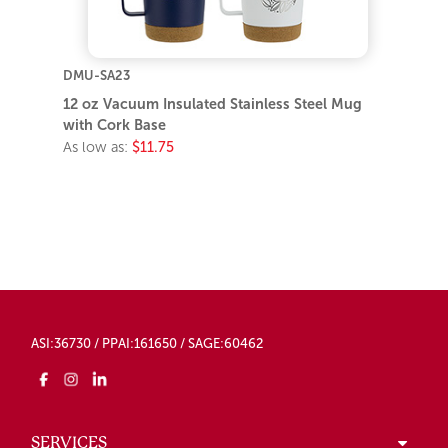
DMU-SA23
12 oz Vacuum Insulated Stainless Steel Mug
with Cork Base
As low as:
$11.75
ASI:36730 / PPAI:161650 / SAGE:60462
SERVICES