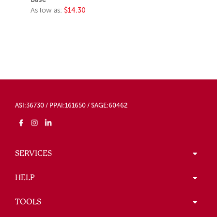
As low as:
$14.30
ASI:36730 / PPAI:161650 / SAGE:60462
SERVICES
HELP
TOOLS