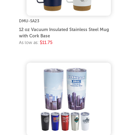
DMU-SA23
12 oz Vacuum Insulated Stainless Steel Mug
with Cork Base
As low as:
$11.75