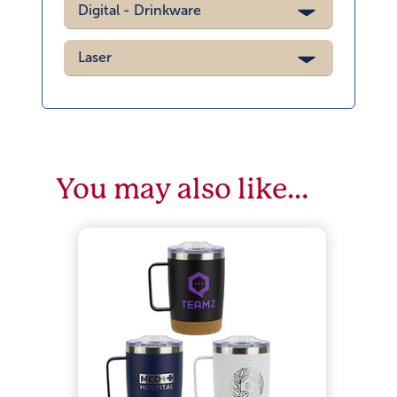
Digital - Drinkware
Laser
You may also like…