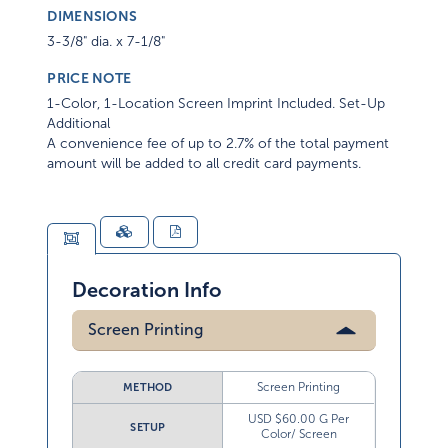
DIMENSIONS
3-3/8" dia. x 7-1/8"
PRICE NOTE
1-Color, 1-Location Screen Imprint Included. Set-Up
Additional
A convenience fee of up to 2.7% of the total payment
amount will be added to all credit card payments.
Decoration Info
Screen Printing
Screen Printing
METHOD
USD $60.00 G Per
SETUP
Color/ Screen