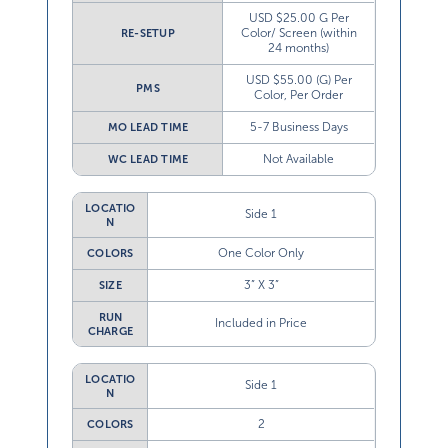
USD $25.00 G Per
Color/ Screen (within
RE-SETUP
24 months)
USD $55.00 (G) Per
PMS
Color, Per Order
5-7 Business Days
MO LEAD TIME
Not Available
WC LEAD TIME
LOCATIO
Side 1
N
One Color Only
COLORS
3” X 3”
SIZE
RUN
Included in Price
CHARGE
LOCATIO
Side 1
N
2
COLORS