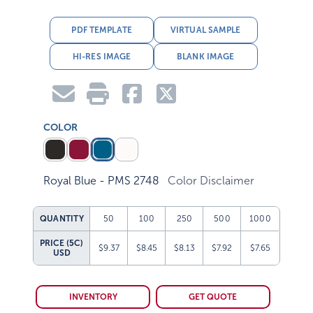
PDF TEMPLATE
VIRTUAL SAMPLE
HI-RES IMAGE
BLANK IMAGE
COLOR
Royal Blue - PMS 2748
Color Disclaimer
QUANTITY
50
100
250
500
1000
PRICE (5C)
$9.37
$8.45
$8.13
$7.92
$7.65
USD
INVENTORY
GET QUOTE