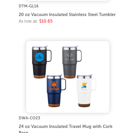
DTM-GL16
20 oz Vacuum Insulated Stainless Steel Tumbler
As low as:
$10.65
DWA-CO23
24 oz Vacuum Insulated Travel Mug with Cork
Base