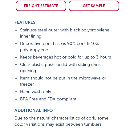
FREIGHT ESTIMATE
GET SAMPLE
FEATURES
Stainless steel outer with black polypropylene
inner lining
Decorative cork base is 90% cork & 10%
polypropylene
Keeps beverages hot or cold for up to 3 hours
Clear plastic push-on lid with sliding drink
opening
Item should not be put in the microwave or
freezer
Hand wash only
BPA Free and FDA compliant
ADDITIONAL INFO
Due to the natural characteristics of cork, some
color variations may exist between tumblers.