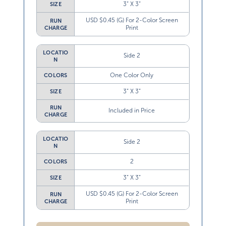
3” X 3”
SIZE
USD $0.45 (G) For 2-Color Screen
RUN
Print
CHARGE
LOCATIO
Side 2
N
One Color Only
COLORS
3” X 3”
SIZE
RUN
Included in Price
CHARGE
LOCATIO
Side 2
N
2
COLORS
3” X 3”
SIZE
USD $0.45 (G) For 2-Color Screen
RUN
Print
CHARGE