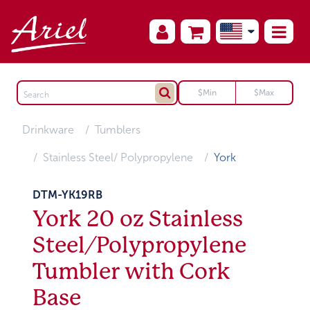
Drinkware
Tumblers
Stainless Steel/ Polypropylene
York
DTM-YK19RB
York 20 oz Stainless
Steel/Polypropylene
Tumbler with Cork
Base