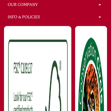
OUR COMPANY
INFO & POLICIES