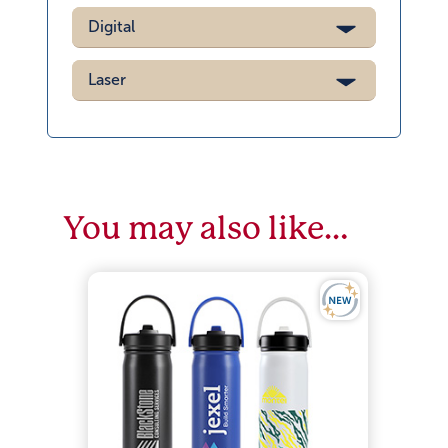
Digital
Laser
You may also like…