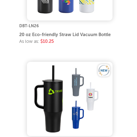
DBT-LN26
20 oz Eco-friendly Straw Lid Vacuum Bottle
As low as:
$10.25