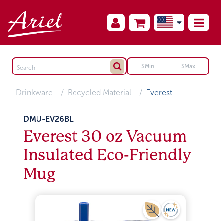
Drinkware
Recycled Material
Everest
DMU-EV26BL
Everest 30 oz Vacuum
Insulated Eco-Friendly
Mug