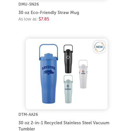
DMU-SN26
30 oz Eco-Friendly Straw Mug
As low as:
$7.85
DTM-AA26
30 oz 2-in-1 Recycled Stainless Steel Vacuum
Tumbler