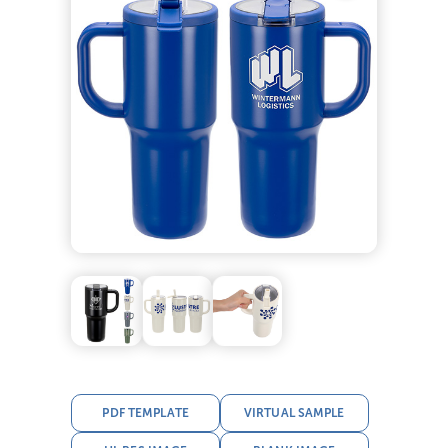
PDF TEMPLATE
VIRTUAL SAMPLE