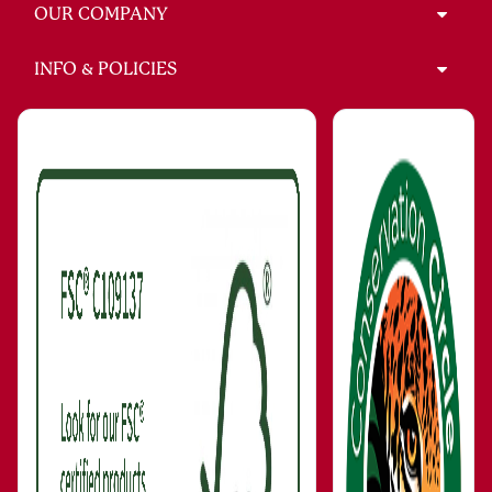
OUR COMPANY
INFO & POLICIES