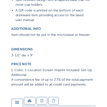
most cup holders
A QR code is printed on the bottom of each
drinkware item providing access to the latest
user manual
ADDITIONAL INFO
Item should not be put in the microwave or freezer
DIMENSIONS
3-1/2" dia. x 9"
PRICE NOTE
1-Color, 1-Location Screen Imprint Included. Set-Up
Additional
A convenience fee of up to 2.7% of the total payment
amount will be added to all credit card payments.