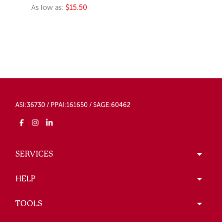
As low as:
$15.50
ASI:36730 / PPAI:161650 / SAGE:60462
SERVICES
HELP
TOOLS