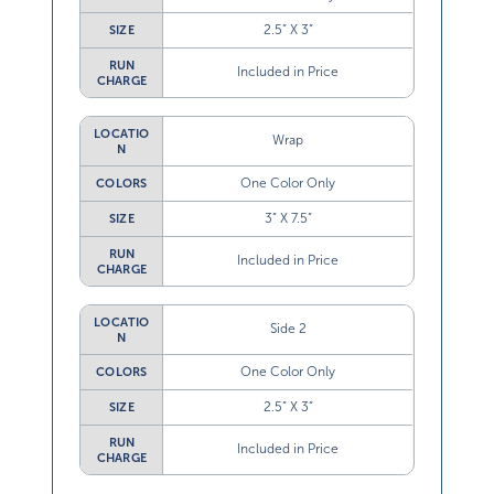
2.5” X 3”
SIZE
RUN
Included in Price
CHARGE
LOCATIO
Wrap
N
One Color Only
COLORS
3” X 7.5”
SIZE
RUN
Included in Price
CHARGE
LOCATIO
Side 2
N
One Color Only
COLORS
2.5” X 3”
SIZE
RUN
Included in Price
CHARGE