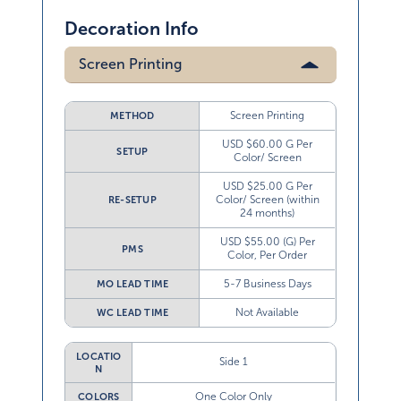
Decoration Info
Screen Printing
Screen Printing
METHOD
USD $60.00 G Per
SETUP
Color/ Screen
USD $25.00 G Per
Color/ Screen (within
RE-SETUP
24 months)
USD $55.00 (G) Per
PMS
Color, Per Order
5-7 Business Days
MO LEAD TIME
Not Available
WC LEAD TIME
LOCATIO
Side 1
N
One Color Only
COLORS