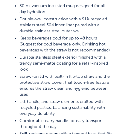
30 oz vacuum insulated mug designed for all-
day hydration
Double-wall construction with a 91% recycled
stainless steel 304 inner liner paired with a
durable stainless steel outer wall
Keeps beverages cold for up to 48 hours
(Suggest for cold beverage only. Drinking hot
beverages with the straw is not recommended)
Durable stainless steel exterior finished with a
trendy semi-matte coating for a retail-inspired
look
Screw-on lid with built-in flip‑top straw and the
protective straw cover, that touch-free feature
ensures the straw clean and hygienic between
uses
Lid, handle, and straw elements crafted with
recycled plastics, balancing sustainability with
everyday durability
Comfortable carry handle for easy transport
throughout the day
Spill-resistant design with a tapered base that fits