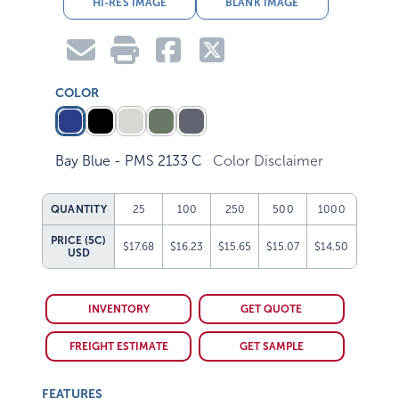
HI-RES IMAGE
BLANK IMAGE
COLOR
Bay Blue - PMS 2133 C
Color Disclaimer
QUANTITY
25
100
250
500
1000
PRICE (5C)
$17.68
$16.23
$15.65
$15.07
$14.50
USD
INVENTORY
GET QUOTE
FREIGHT ESTIMATE
GET SAMPLE
FEATURES