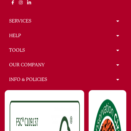
SERVICES
HELP
TOOLS
OUR COMPANY
INFO & POLICIES