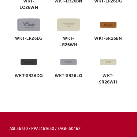
WKT-
WKT-LR26BN
WKT-LR26DG
LO26WH
WKT-LR26LG
WKT-
WKT-SR26BN
LR26WH
WKT-SR26DG
WKT-SR26LG
WKT-
SR26WH
ASI:36730 / PPAI:161650 / SAGE:60462