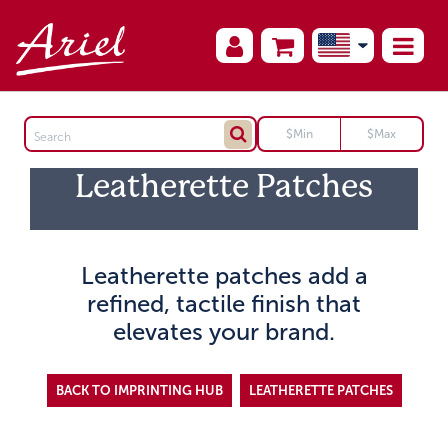
Leatherette Patches
Leatherette patches add a
refined, tactile finish that
elevates your brand.
BACK TO IMPRINTING HUB
LEATHERETTE PATCHES