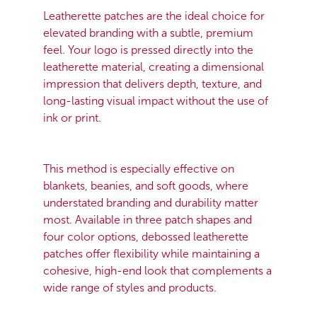
Leatherette patches are the ideal choice for
elevated branding with a subtle, premium
feel. Your logo is pressed directly into the
leatherette material, creating a dimensional
impression that delivers depth, texture, and
long-lasting visual impact without the use of
ink or print.
This method is especially effective on
blankets, beanies, and soft goods, where
understated branding and durability matter
most. Available in three patch shapes and
four color options, debossed leatherette
patches offer flexibility while maintaining a
cohesive, high-end look that complements a
wide range of styles and products.