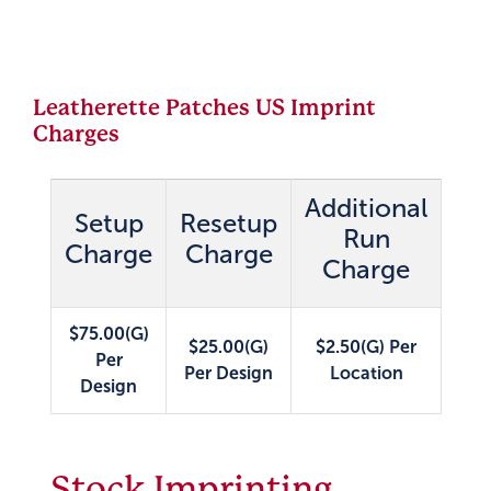
Leatherette Patches US Imprint
Charges
Additional
Setup
Resetup
Run
Charge
Charge
Charge
$75.00(G)
$25.00(G)
$2.50(G) Per
Per
Per Design
Location
Design
Stock Imprinting