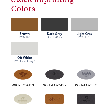
Colors
Brown
Dark Gray
Light Gray
PMS 464
PMS Black 7
PMS 4281
Off White
PMS Cool Gray 1
WKT-LO26BN
WKT-LO26DG
WKT-LO26LG