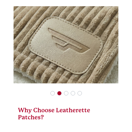
Why Choose Leatherette
Patches?