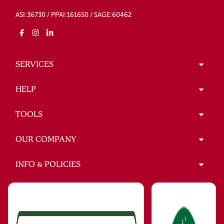
ASI:36730 / PPAI:161650 / SAGE:60462
SERVICES
HELP
TOOLS
OUR COMPANY
INFO & POLICIES