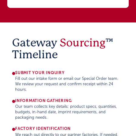
Gateway
Sourcing
™
Timeline
SUBMIT YOUR INQUIRY
Fill out our intake form or email our Special Order team.
We review your request and confirm receipt within 24
hours.
INFORMATION GATHERING
Our team collects key details: product specs, quantities,
budgets, in-hand date, imprint requirements, and
packaging needs.
FACTORY IDENTIFICATION
We reach out directly to our partner factories. If needed,