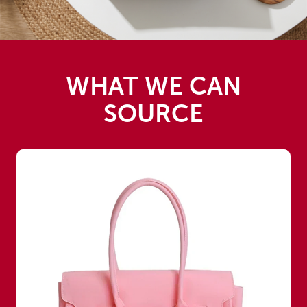
WHAT WE CAN
SOURCE