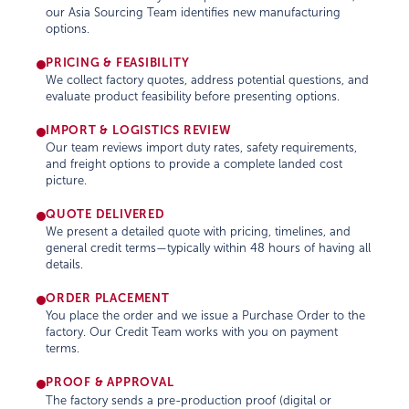
our Asia Sourcing Team identifies new manufacturing
options.
PRICING & FEASIBILITY
We collect factory quotes, address potential questions, and
evaluate product feasibility before presenting options.
IMPORT & LOGISTICS REVIEW
Our team reviews import duty rates, safety requirements,
and freight options to provide a complete landed cost
picture.
QUOTE DELIVERED
We present a detailed quote with pricing, timelines, and
general credit terms—typically within 48 hours of having all
details.
ORDER PLACEMENT
You place the order and we issue a Purchase Order to the
factory. Our Credit Team works with you on payment
terms.
PROOF & APPROVAL
The factory sends a pre-production proof (digital or