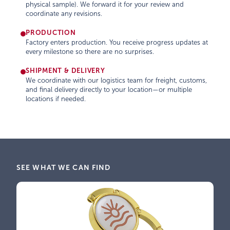
physical sample). We forward it for your review and
coordinate any revisions.
PRODUCTION
Factory enters production. You receive progress updates at
every milestone so there are no surprises.
SHIPMENT & DELIVERY
We coordinate with our logistics team for freight, customs,
and final delivery directly to your location—or multiple
locations if needed.
SEE WHAT WE CAN FIND