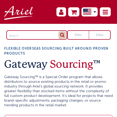
FLEXIBLE OVERSEAS SOURCING BUILT AROUND PROVEN
PRODUCTS
Gateway
Sourcing
™
Gateway Sourcing™ is a Special Order program that allows
distributors to source existing products in the retail or promo
industry through Ariel’s global sourcing network. It provides
greater flexibility than stocked items without the complexity of
full custom product development. It's ideal for projects that need
brand-specific adjustments, packaging changes, or source
trending products in the retail market.