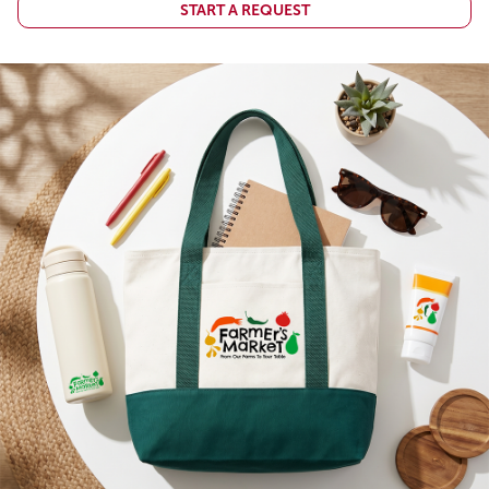
START A REQUEST