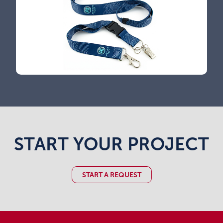
START YOUR PROJECT
START A REQUEST