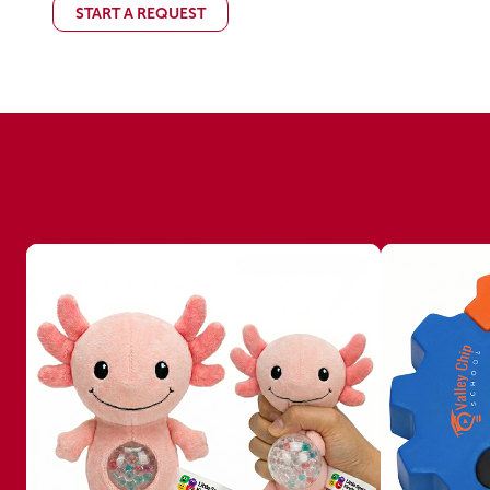
START A REQUEST