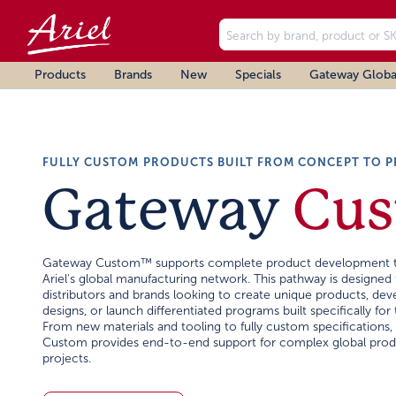
Products
Brands
New
Specials
Gateway Globa
FULLY CUSTOM PRODUCTS BUILT FROM CONCEPT TO 
Gateway
Cu
Gateway Custom™ supports complete product development 
Ariel's global manufacturing network. This pathway is designed 
distributors and brands looking to create unique products, de
designs, or launch differentiated programs built specifically for 
From new materials and tooling to fully custom specifications
Custom provides end-to-end support for complex global prod
projects.