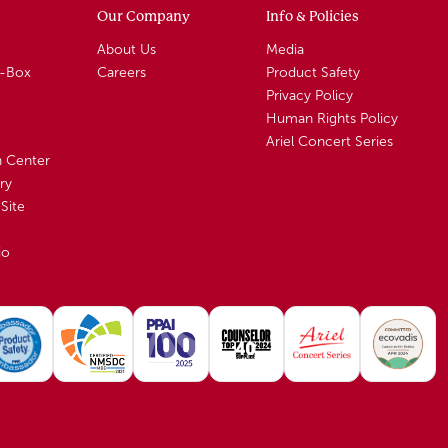
Our Company
Info & Policies
About Us
Media
A-Box
Careers
Product Safety
Privacy Policy
Human Rights Policy
Ariel Concert Series
n Center
ry
Site
io