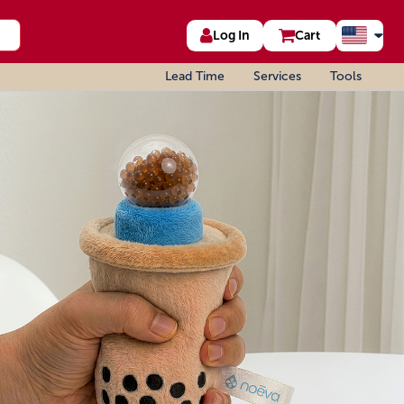
Log In
Cart
Lead Time
Services
Tools