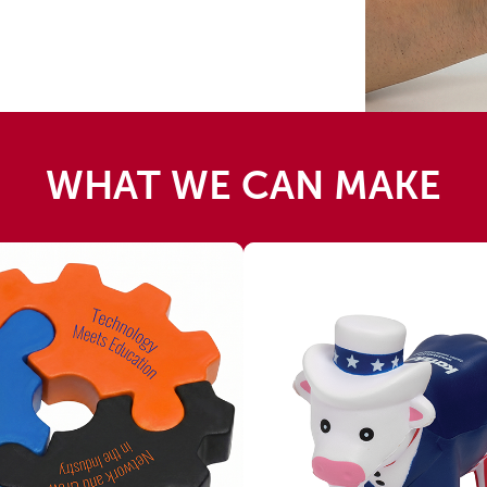
WHAT WE CAN MAKE