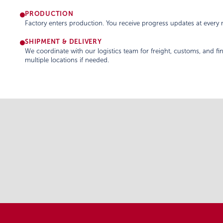
PRODUCTION
Factory enters production. You receive progress updates at every m
SHIPMENT & DELIVERY
We coordinate with our logistics team for freight, customs, and fin
multiple locations if needed.