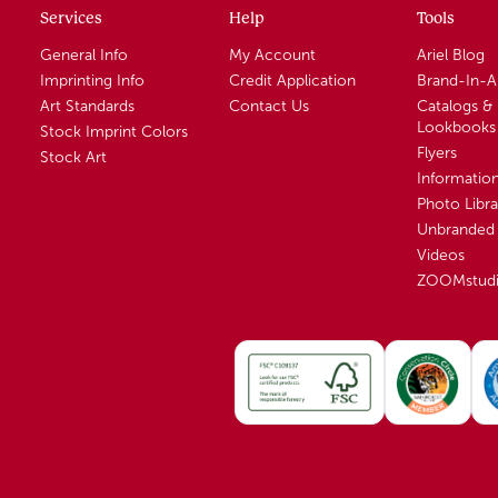
Services
Help
Tools
General Info
My Account
Ariel Blog
Imprinting Info
Credit Application
Brand-In-
Art Standards
Contact Us
Catalogs &
Lookbooks
Stock Imprint Colors
Flyers
Stock Art
Informatio
Photo Libra
Unbranded 
Videos
ZOOMstud