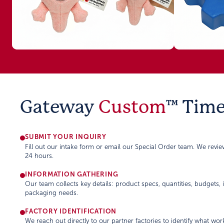
Gateway
Custom
™ Time
SUBMIT YOUR INQUIRY
Fill out our intake form or email our Special Order team. We revi
24 hours.
INFORMATION GATHERING
Our team collects key details: product specs, quantities, budgets,
packaging needs.
FACTORY IDENTIFICATION
We reach out directly to our partner factories to identify what wor