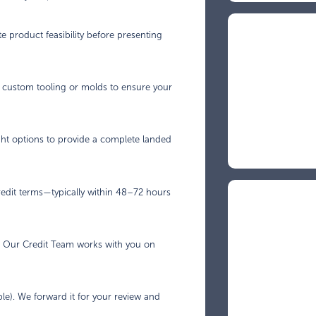
e product feasibility before presenting
p custom tooling or molds to ensure your
ght options to provide a complete landed
credit terms—typically within 48–72 hours
y. Our Credit Team works with you on
le). We forward it for your review and