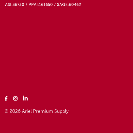
ASI:36730 / PPAI:161650 / SAGE:60462
© 2026 Ariel Premium Supply