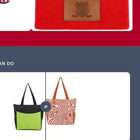
AN DO
⇄