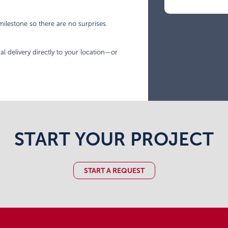
ilestone so there are no surprises.
al delivery directly to your location—or
START YOUR PROJECT
START A REQUEST