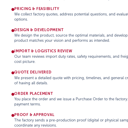
PRICING & FEASIBILITY
We collect factory quotes, address potential questions, and evaluat
options.
DESIGN & DEVELOPMENT
We design the product, source the optimal materials, and develo
product matches your vision and performs as intended.
IMPORT & LOGISTICS REVIEW
Our team reviews import duty rates, safety requirements, and frei
cost picture.
QUOTE DELIVERED
We present a detailed quote with pricing, timelines, and general 
of having all details.
ORDER PLACEMENT
You place the order and we issue a Purchase Order to the factor
payment terms.
PROOF & APPROVAL
The factory sends a pre-production proof (digital or physical samp
coordinate any revisions.