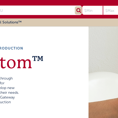
l Solutions™
PRODUCTION
stom
™
through
for
velop new
their needs.
, Gateway
uction