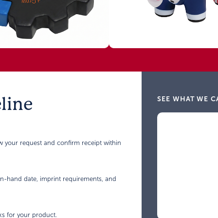
line
SEE WHAT WE C
ew your request and confirm receipt within
 in-hand date, imprint requirements, and
ks for your product.