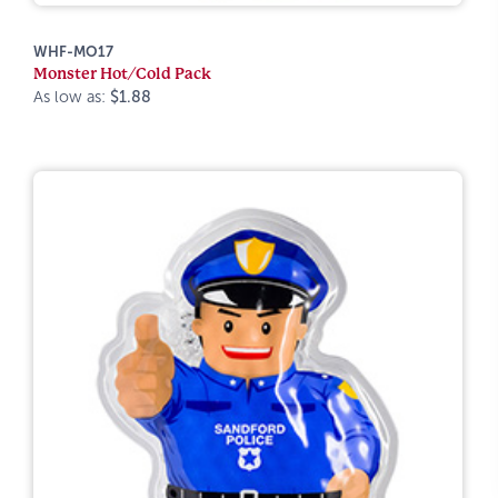
WHF-MO17
Monster Hot/Cold Pack
As low as:
$1.88