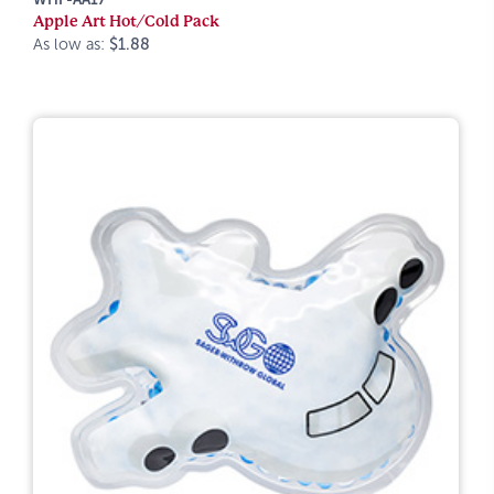
Apple Art Hot/Cold Pack
As low as:
$1.88