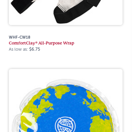
WHF-CW18
ComfortClay® All-Purpose Wrap
As low as:
$6.75