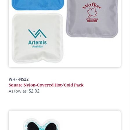
WHF-NS22
Square Nylon-Covered Hot/Cold Pack
As low as:
$2.02