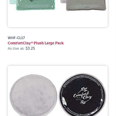
WHF-CL17
ComfortClay® Plush Large Pack
As low as:
$3.25