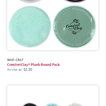
WHF-CR17
ComfortClay® Plush Round Pack
As low as:
$2.30