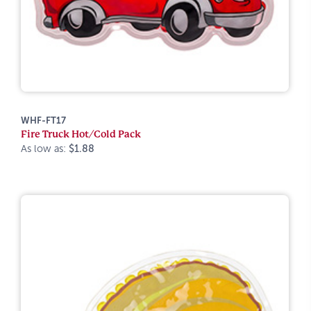
WHF-FT17
Fire Truck Hot/Cold Pack
As low as:
$1.88