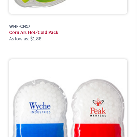
WHF-CN17
Corn Art Hot/Cold Pack
As low as:
$1.88