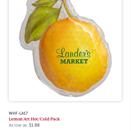
WHF-LA17
Lemon Art Hot/Cold Pack
As low as:
$1.88