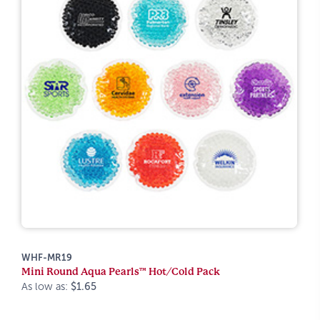
WHF-MR19
Mini Round Aqua Pearls™ Hot/Cold Pack
As low as:
$1.65