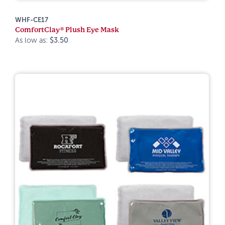
WHF-CE17
ComfortClay® Plush Eye Mask
As low as:
$3.50