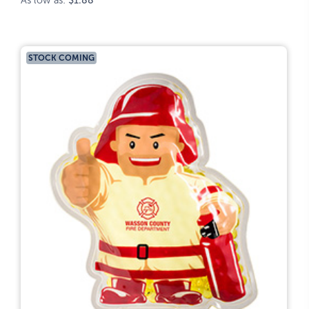
As low as:
$1.88
STOCK COMING