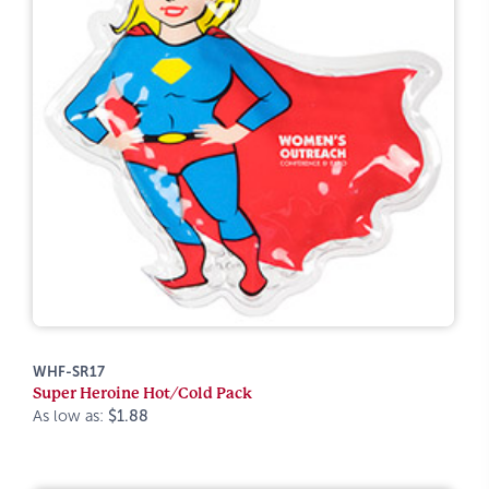
WHF-SR17
Super Heroine Hot/Cold Pack
As low as:
$1.88