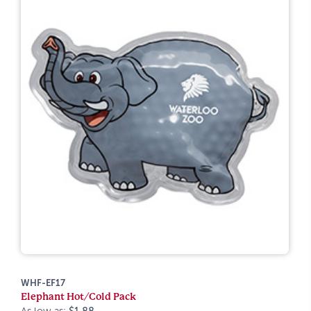
WHF-EF17
Elephant Hot/Cold Pack