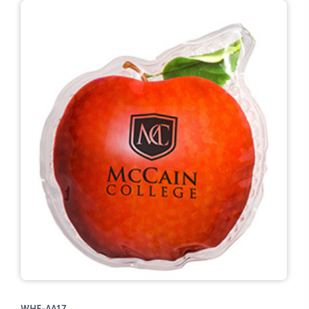
WHF-AA17