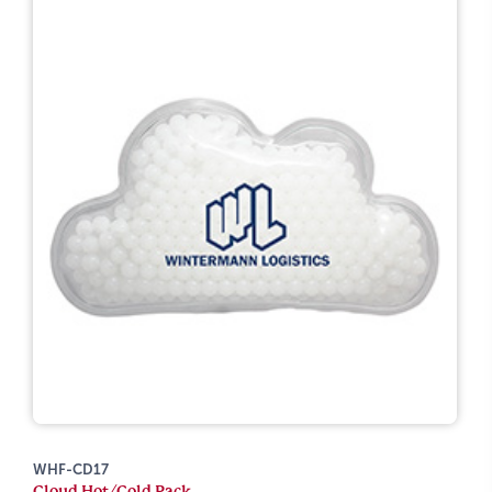
WHF-CD17
Cloud Hot/Cold Pack