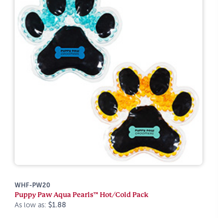
WHF-PW20
Puppy Paw Aqua Pearls™ Hot/Cold Pack
As low as:
$1.88