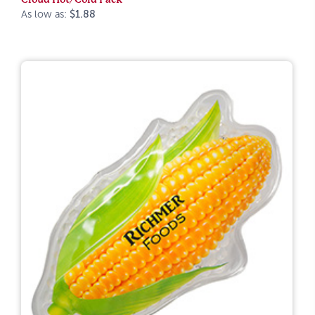
As low as:
$1.88