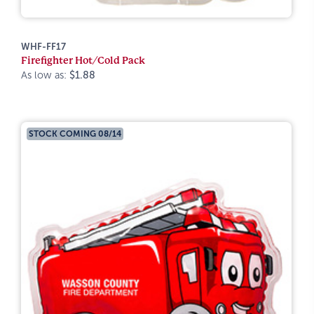
WHF-FF17
Firefighter Hot/Cold Pack
As low as:
$1.88
STOCK COMING 08/14