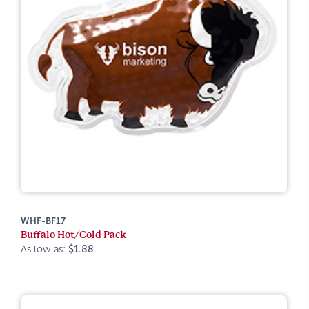
WHF-BF17
Buffalo Hot/Cold Pack
As low as:
$1.88