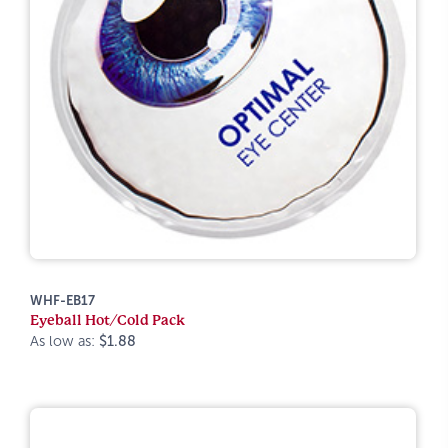
WHF-EB17
Eyeball Hot/Cold Pack
As low as:
$1.88