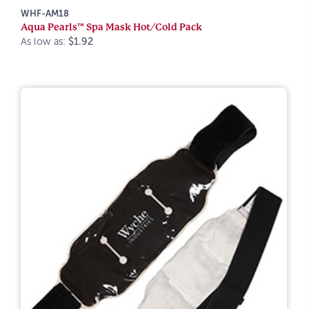
WHF-AM18
Aqua Pearls™ Spa Mask Hot/Cold Pack
As low as:
$1.92