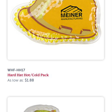
WHF-HH17
Hard Hat Hot/Cold Pack
As low as:
$1.88