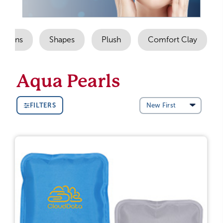
Options
Shapes
Plush
Comfort Clay
Aqua Pearls
FILTERS