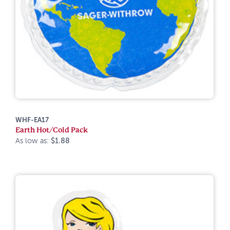
WHF-EA17
Earth Hot/Cold Pack
As low as:
$1.88