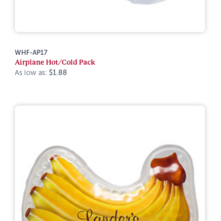
WHF-AP17
Airplane Hot/Cold Pack
As low as:
$1.88