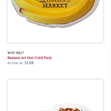
WHF-BA17
Banana Art Hot/Cold Pack
As low as:
$1.88