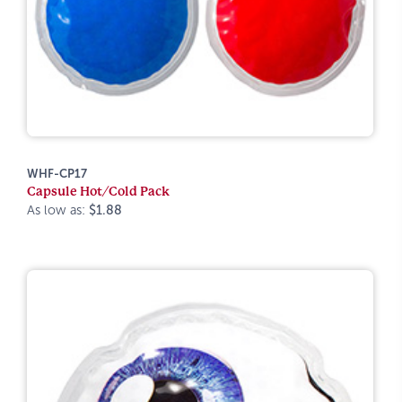
WHF-CP17
Capsule Hot/Cold Pack
As low as:
$1.88