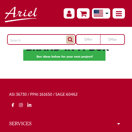
ASI:36730 / PPAI:161650 / SAGE:60462
SERVICES