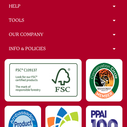
HELP
TOOLS
OUR COMPANY
INFO & POLICIES