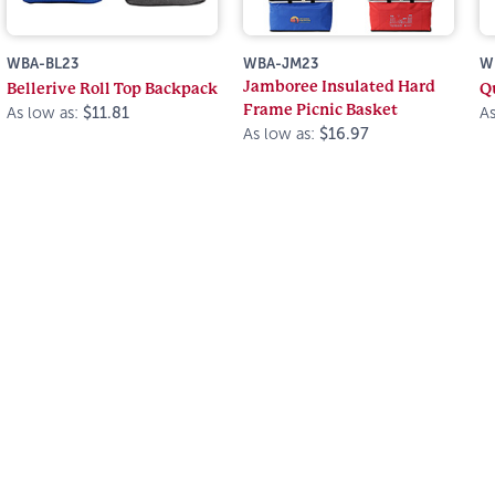
WBA-BL23
WBA-JM23
W
Jamboree Insulated Hard
Bellerive Roll Top Backpack
Q
Frame Picnic Basket
As low as:
$11.81
As
As low as:
$16.97