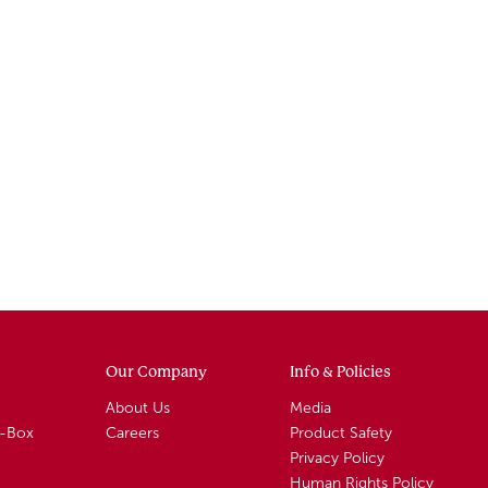
Our Company
Info & Policies
About Us
Media
A-Box
Careers
Product Safety
Privacy Policy
Human Rights Policy