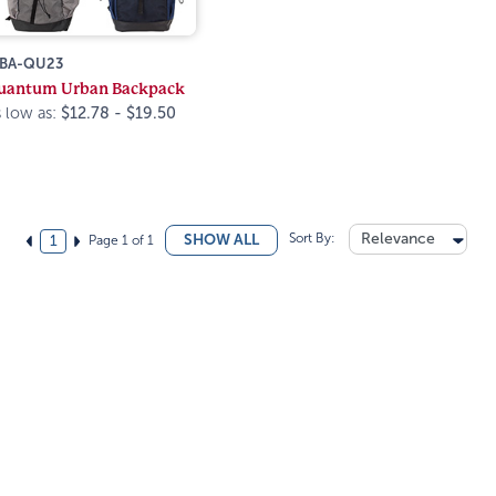
BA-QU23
uantum Urban Backpack
 low as:
$12.78 - $19.50
Sort By:
Relevance
SHOW ALL
Page 1 of 1
1