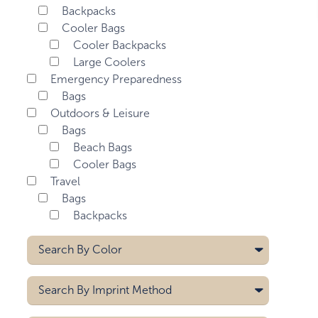
Backpacks
Cooler Bags
Cooler Backpacks
Large Coolers
Emergency Preparedness
Bags
Outdoors & Leisure
Bags
Beach Bags
Cooler Bags
Travel
Bags
Backpacks
Search By
Color
Blue
Search By
Imprint Method
Dark Gray
Gray