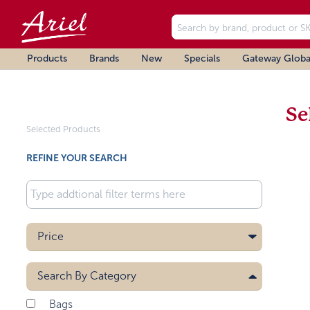
Products
Brands
New
Specials
Gateway Globa
Se
Selected Products
REFINE YOUR SEARCH
Price
Search By
Category
Bags