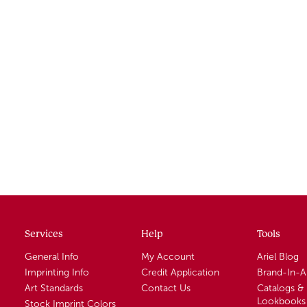
Services
Help
Tools
General Info
My Account
Ariel Blog
Imprinting Info
Credit Application
Brand-In-
Art Standards
Contact Us
Catalogs &
Lookbooks
Stock Imprint Colors