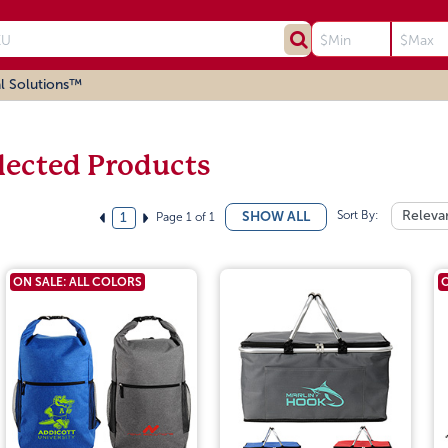
l Solutions™
lected Products
Sort By:
Releva
SHOW ALL
Page 1 of 1
1
ON SALE: ALL COLORS
O