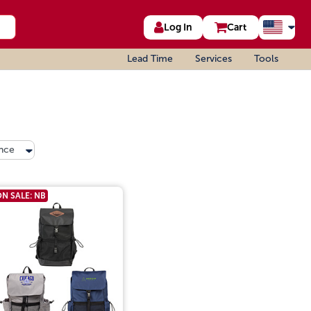
Log In
Cart
Lead Time
Services
Tools
nce
N SALE: NB