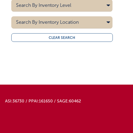
Heat Transfer
Search By
Inventory Level
Navy Blue
Screen Printing
Red
5000
Search By
Royal Blue
Inventory Location
10000
15000
All
CLEAR SEARCH
20000
Midwest
30000
West Coast
40000
50000
ASI:36730 / PPAI:161650 / SAGE:60462