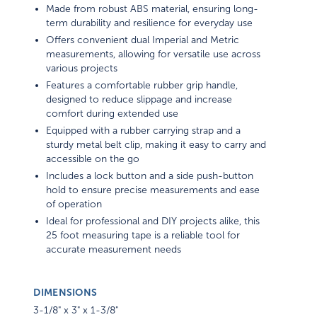
Made from robust ABS material, ensuring long-
term durability and resilience for everyday use
Offers convenient dual Imperial and Metric
measurements, allowing for versatile use across
various projects
Features a comfortable rubber grip handle,
designed to reduce slippage and increase
comfort during extended use
Equipped with a rubber carrying strap and a
sturdy metal belt clip, making it easy to carry and
accessible on the go
Includes a lock button and a side push-button
hold to ensure precise measurements and ease
of operation
Ideal for professional and DIY projects alike, this
25 foot measuring tape is a reliable tool for
accurate measurement needs
DIMENSIONS
3-1/8" x 3" x 1-3/8"