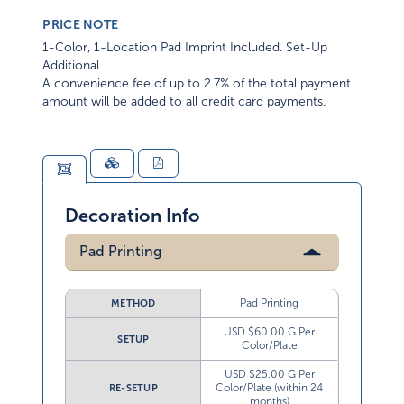
PRICE NOTE
1-Color, 1-Location Pad Imprint Included. Set-Up
Additional
A convenience fee of up to 2.7% of the total payment
amount will be added to all credit card payments.
Decoration Info
Pad Printing
Pad Printing
METHOD
USD $60.00 G Per
SETUP
Color/Plate
USD $25.00 G Per
Color/Plate (within 24
RE-SETUP
months)