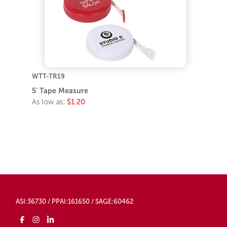
WTT-TR19
5' Tape Measure
As low as:
$1.20
ASI:36730 / PPAI:161650 / SAGE:60462