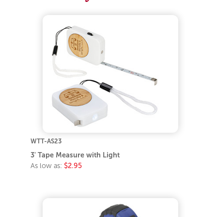
WTT-AS23
3' Tape Measure with Light
As low as:
$2.95