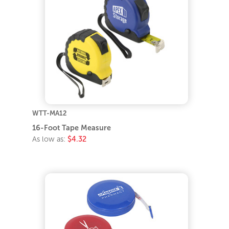
WTT-MA12
16-Foot Tape Measure
As low as:
$4.32