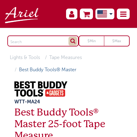
Lights & Tools
Tape Measures
Best Buddy Tools® Master
WTT-MA24
Best Buddy Tools®
Master 25-foot Tape
Measure