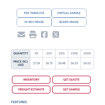
PDF TEMPLATE
VIRTUAL SAMPLE
HI-RES IMAGE
BLANK IMAGE
QUANTITY
50
200
500
1000
2000
PRICE (5C)
$7.18
$6.75
$6.48
$6.25
$6.02
USD
INVENTORY
GET QUOTE
FREIGHT ESTIMATE
GET SAMPLE
FEATURES