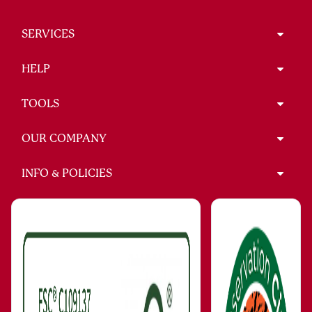
SERVICES
HELP
TOOLS
OUR COMPANY
INFO & POLICIES