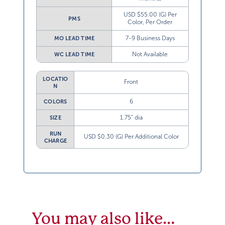
USD $55.00 (G) Per
PMS
Color, Per Order
7-9 Business Days
MO LEAD TIME
Not Available
WC LEAD TIME
LOCATIO
Front
N
6
COLORS
1.75” dia
SIZE
RUN
USD $0.30 (G) Per Additional Color
CHARGE
You may also like…