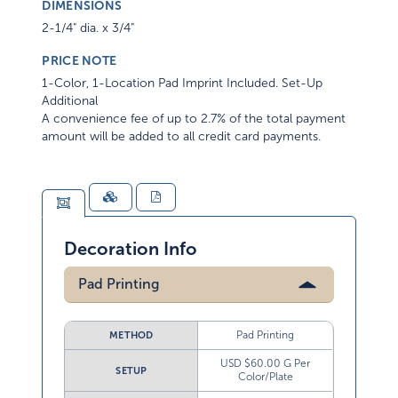
DIMENSIONS
2-1/4" dia. x 3/4"
PRICE NOTE
1-Color, 1-Location Pad Imprint Included. Set-Up
Additional
A convenience fee of up to 2.7% of the total payment
amount will be added to all credit card payments.
Decoration Info
Pad Printing
Pad Printing
METHOD
USD $60.00 G Per
SETUP
Color/Plate