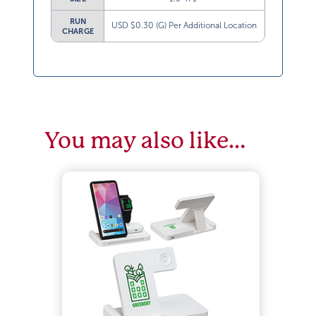
RUN
USD $0.30 (G) Per Additional Location
CHARGE
You may also like…