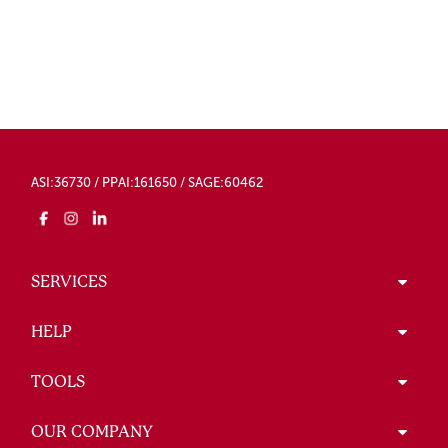
ASI:36730 / PPAI:161650 / SAGE:60462
SERVICES
HELP
TOOLS
OUR COMPANY