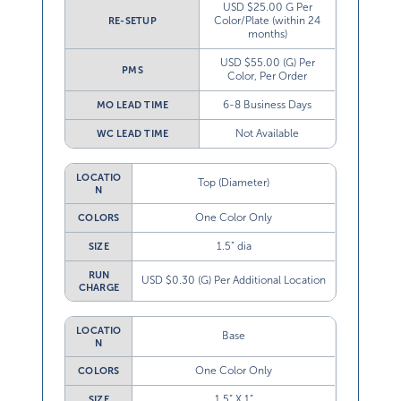
USD $25.00 G Per
Color/Plate (within 24
RE-SETUP
months)
USD $55.00 (G) Per
PMS
Color, Per Order
6-8 Business Days
MO LEAD TIME
Not Available
WC LEAD TIME
LOCATIO
Top (Diameter)
N
One Color Only
COLORS
1.5” dia
SIZE
RUN
USD $0.30 (G) Per Additional Location
CHARGE
LOCATIO
Base
N
One Color Only
COLORS
1.5” X 1”
SIZE