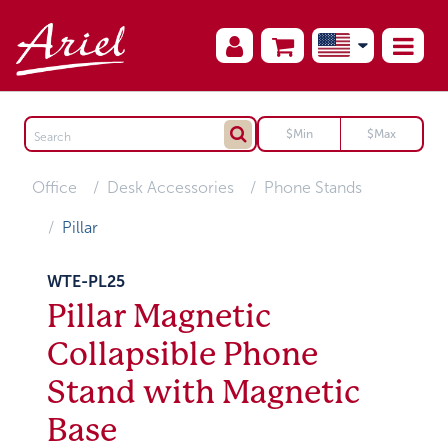
Office
Desk Accessories
Phone Stands
Pillar
WTE-PL25
Pillar Magnetic
Collapsible Phone
Stand with Magnetic
Base