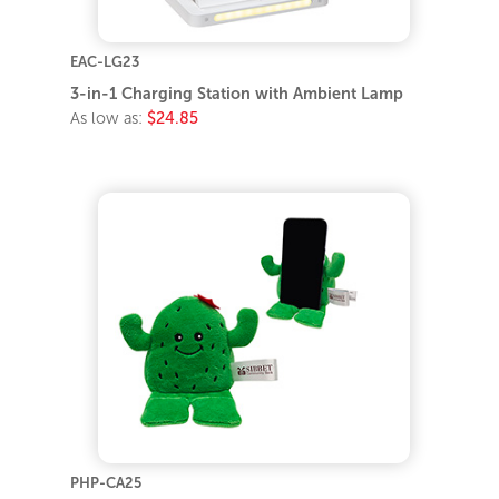
EAC-LG23
3-in-1 Charging Station with Ambient Lamp
As low as:
$24.85
PHP-CA25