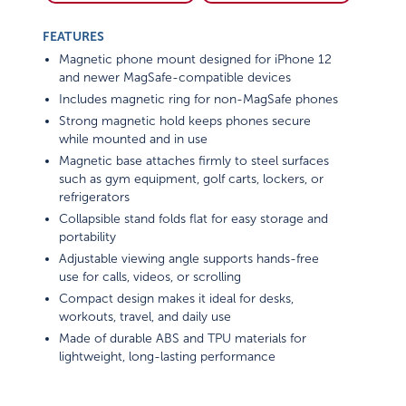
FEATURES
Magnetic phone mount designed for iPhone 12
and newer MagSafe-compatible devices
Includes magnetic ring for non-MagSafe phones
Strong magnetic hold keeps phones secure
while mounted and in use
Magnetic base attaches firmly to steel surfaces
such as gym equipment, golf carts, lockers, or
refrigerators
Collapsible stand folds flat for easy storage and
portability
Adjustable viewing angle supports hands-free
use for calls, videos, or scrolling
Compact design makes it ideal for desks,
workouts, travel, and daily use
Made of durable ABS and TPU materials for
lightweight, long-lasting performance