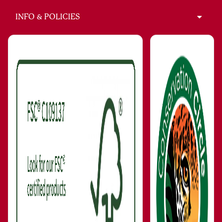
INFO & POLICIES