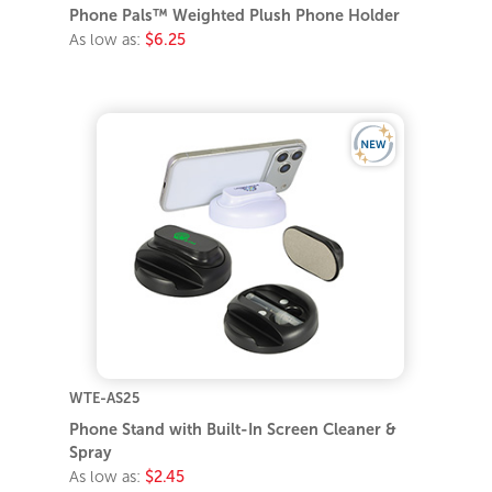
Phone Pals™ Weighted Plush Phone Holder
As low as:
$6.25
WTE-AS25
Phone Stand with Built-In Screen Cleaner &
Spray
As low as:
$2.45