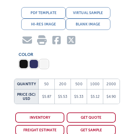
PDF TEMPLATE
VIRTUAL SAMPLE
HI-RES IMAGE
BLANK IMAGE
COLOR
QUANTITY
50
200
500
1000
2000
PRICE (5C)
$5.87
$5.53
$5.33
$5.12
$4.90
USD
INVENTORY
GET QUOTE
FREIGHT ESTIMATE
GET SAMPLE