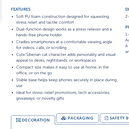
FEATURES
D
Soft PU foam construction designed for squeezing,
2-
stress relief, and tactile comfort
P
Dual-function design works as a stress reliever and a
1-
hands-free phone holder
Ad
Cradles smartphones at a comfortable viewing angle
A 
for videos, calls, or scrolling
am
Cute Siberian cat character adds personality and visual
appeal to desks, nightstands, or workspaces
Compact size makes it easy to use at home, in the
office, or on the go
Stable base helps keep phones securely in place during
use
Ideal for stress-relief promotions, tech accessories,
giveaways, or novelty gifts
PACKAGING
SAFETY 
DECORATION