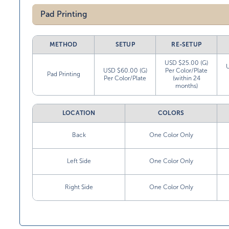
Pad Printing
METHOD
SETUP
RE-SETUP
USD $25.00 (G)
USD $60.00 (G)
Per Color/Plate
Pad Printing
Per Color/Plate
(within 24
months)
LOCATION
COLORS
Back
One Color Only
Left Side
One Color Only
Right Side
One Color Only