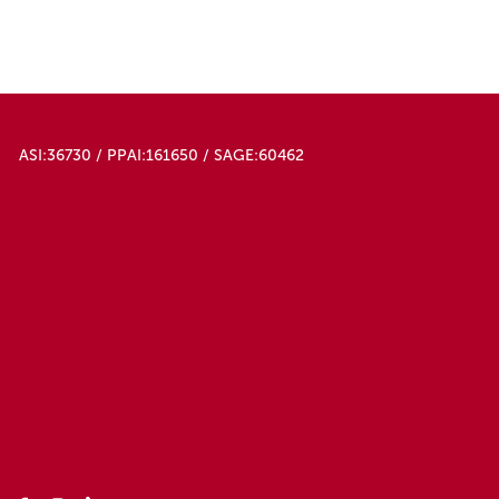
ASI:36730 / PPAI:161650 / SAGE:60462