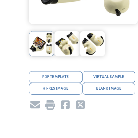
PDF TEMPLATE
VIRTUAL SAMPLE
HI-RES IMAGE
BLANK IMAGE