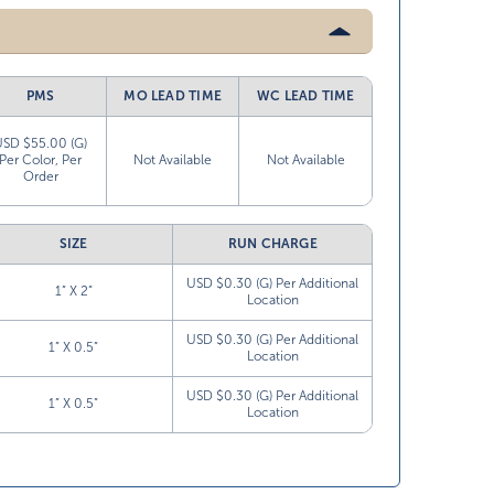
PMS
MO LEAD TIME
WC LEAD TIME
USD $55.00 (G)
Per Color, Per
Not Available
Not Available
Order
SIZE
RUN CHARGE
USD $0.30 (G) Per Additional
1” X 2”
Location
USD $0.30 (G) Per Additional
1” X 0.5”
Location
USD $0.30 (G) Per Additional
1” X 0.5”
Location