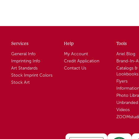
Services
Help
Tools
General Info
My Account
Ariel Blog
Imprinting Info
Credit Application
Brand-In-
Art Standards
Contact Us
Catalogs &
Lookbooks
Stock Imprint Colors
Flyers
Stock Art
Informatio
Photo Libra
Unbranded 
Videos
ZOOMstud