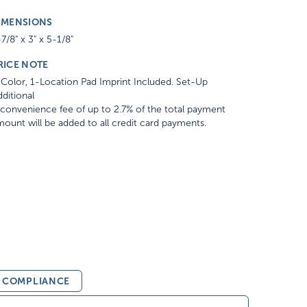
IMENSIONS
7/8" x 3" x 5-1/8"
RICE NOTE
Color, 1-Location Pad Imprint Included. Set-Up
ditional
convenience fee of up to 2.7% of the total payment
ount will be added to all credit card payments.
& COMPLIANCE