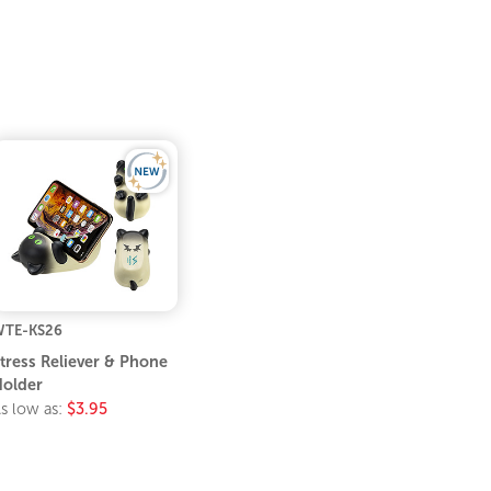
TE-KS26
tress Reliever & Phone
older
s low as:
$3.95