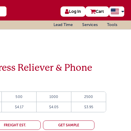
Log In
Cart
Lead Time
Services
Tools
tress Reliever & Phone
500
1000
2500
$4.17
$4.05
$3.95
FREIGHT EST.
GET SAMPLE