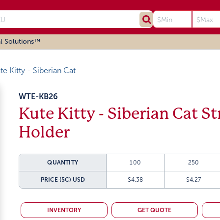
l Solutions™
te Kitty - Siberian Cat
WTE-KB26
Kute Kitty - Siberian Cat S
Holder
QUANTITY
100
250
PRICE (5C)
USD
$4.38
$4.27
INVENTORY
GET QUOTE