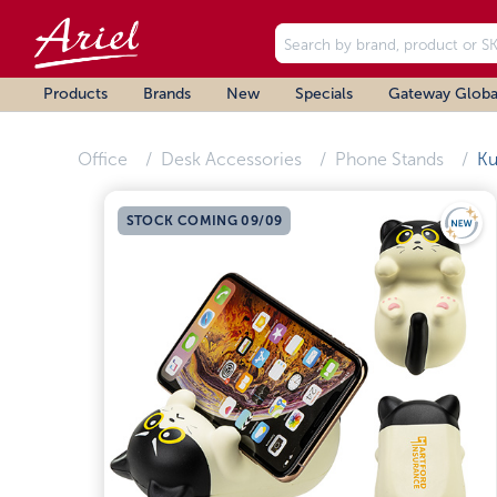
Products
Brands
New
Specials
Gateway Globa
Office
Desk Accessories
Phone Stands
Ku
STOCK COMING 09/09