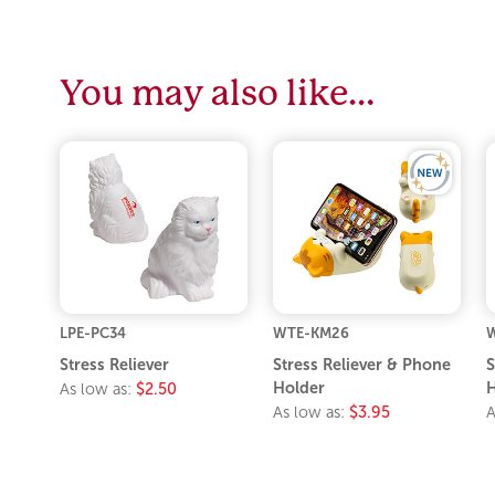
You may also like…
LPE-PC34
WTE-KM26
W
Stress Reliever
Stress Reliever & Phone
S
Holder
H
As low as:
$2.50
As low as:
$3.95
A