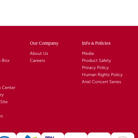
Our Company
Info & Policies
About Us
Media
A-Box
Careers
Product Safety
Privacy Policy
Human Rights Policy
Ariel Concert Series
n Center
ry
Site
io