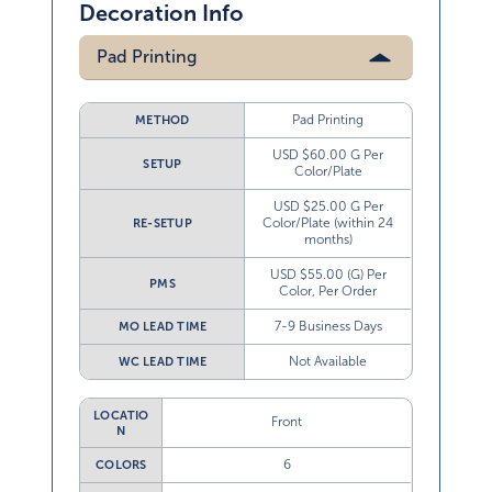
Decoration Info
Pad Printing
Pad Printing
METHOD
USD $60.00 G Per
SETUP
Color/Plate
USD $25.00 G Per
Color/Plate (within 24
RE-SETUP
months)
USD $55.00 (G) Per
PMS
Color, Per Order
7-9 Business Days
MO LEAD TIME
Not Available
WC LEAD TIME
LOCATIO
Front
N
6
COLORS