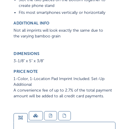
create phone stand
Fits most smartphones vertically or horizontally
ADDITIONAL INFO
Not all imprints will look exactly the same due to
the varying bamboo grain
DIMENSIONS
3-1/8" x 5" x 3/8"
PRICE NOTE
1-Color, 1-Location Pad Imprint Included. Set-Up
Additional
A convenience fee of up to 2.7% of the total payment
amount will be added to all credit card payments.