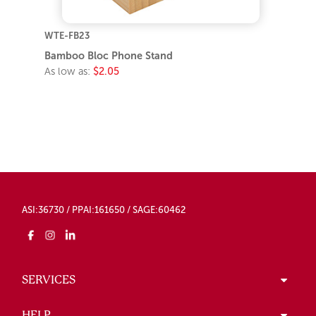
WTE-FB23
Bamboo Bloc Phone Stand
As low as:
$2.05
ASI:36730 / PPAI:161650 / SAGE:60462
SERVICES
HELP