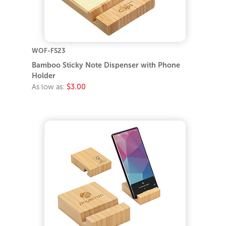
WOF-FS23
Bamboo Sticky Note Dispenser with Phone
Holder
As low as:
$3.00