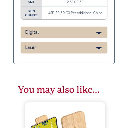
2.5” X 2.5”
SIZE
RUN
USD $0.30 (G) Per Additional Color
CHARGE
Digital
Laser
You may also like…