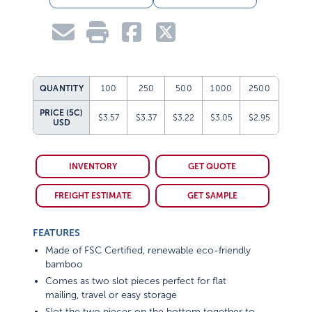
QUANTITY
100
250
500
1000
2500
PRICE (5C)
$3.57
$3.37
$3.22
$3.05
$2.95
USD
INVENTORY
GET QUOTE
FREIGHT ESTIMATE
GET SAMPLE
FEATURES
Made of FSC Certified, renewable eco-friendly
bamboo
Comes as two slot pieces perfect for flat
mailing, travel or easy storage
Slot the two pieces on the bottom together to