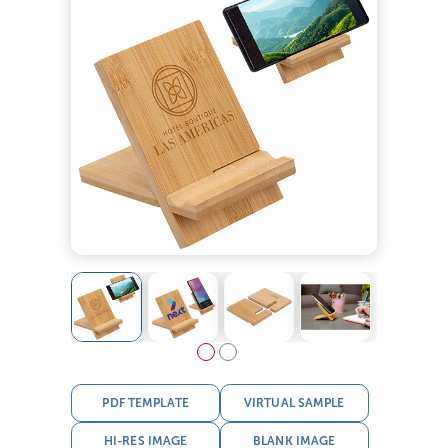
PDF TEMPLATE
VIRTUAL SAMPLE
HI-RES IMAGE
BLANK IMAGE