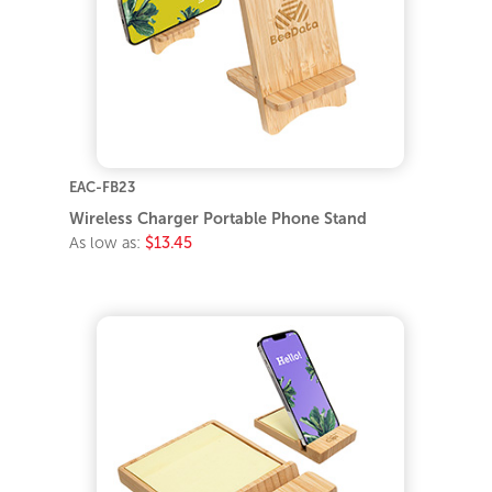
EAC-FB23
Wireless Charger Portable Phone Stand
As low as:
$13.45