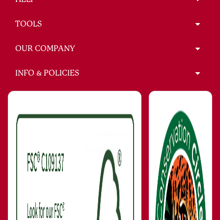
TOOLS
OUR COMPANY
INFO & POLICIES