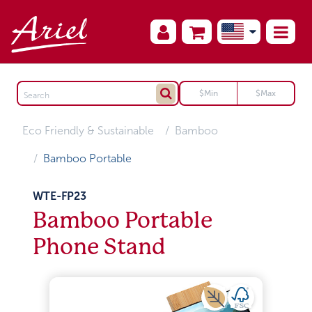
Eco Friendly & Sustainable
Bamboo
Bamboo Portable
WTE-FP23
Bamboo Portable
Phone Stand