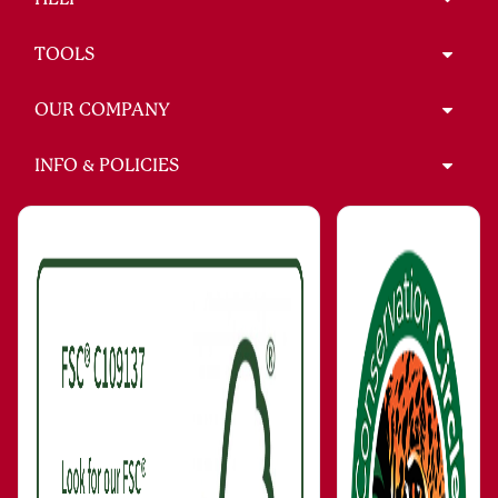
TOOLS
OUR COMPANY
INFO & POLICIES