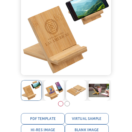
PDF TEMPLATE
VIRTUAL SAMPLE
HI-RES IMAGE
BLANK IMAGE