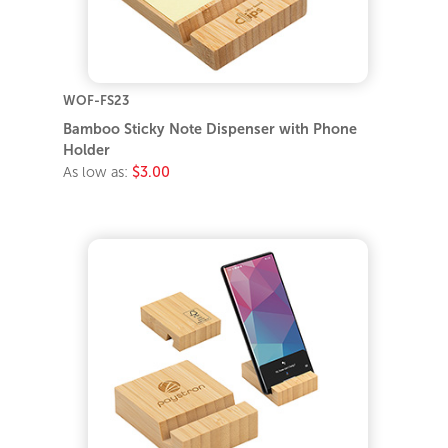
WOF-FS23
Bamboo Sticky Note Dispenser with Phone
Holder
As low as:
$3.00