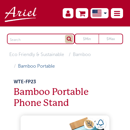
Eco Friendly & Sustainable
Bamboo
Bamboo Portable
WTE-FP23
Bamboo Portable
Phone Stand