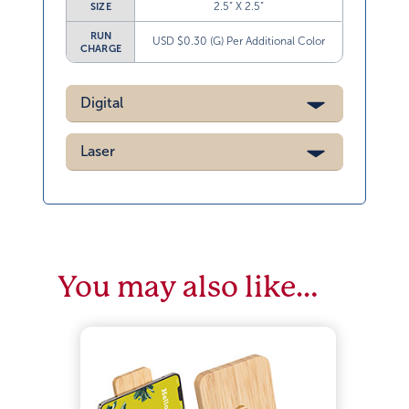
2.5” X 2.5”
SIZE
RUN
USD $0.30 (G) Per Additional Color
CHARGE
Digital
Laser
You may also like…