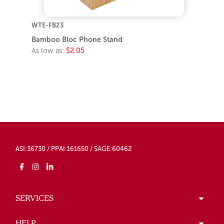
WTE-FB23
Bamboo Bloc Phone Stand
As low as:
$2.05
ASI:36730 / PPAI:161650 / SAGE:60462
SERVICES
HELP