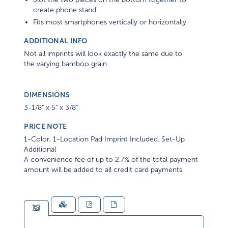
create phone stand
Fits most smartphones vertically or horizontally
ADDITIONAL INFO
Not all imprints will look exactly the same due to
the varying bamboo grain
DIMENSIONS
3-1/8" x 5" x 3/8"
PRICE NOTE
1-Color, 1-Location Pad Imprint Included. Set-Up
Additional
A convenience fee of up to 2.7% of the total payment
amount will be added to all credit card payments.