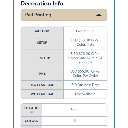
Decoration Info
Pad Printing
Pad Printing
METHOD
USD $60.00 G Per
SETUP
Color/Plate
USD $25.00 G Per
Color/Plate (within 24
RE-SETUP
months)
USD $55.00 (G) Per
PMS
Color, Per Order
7-9 Business Days
MO LEAD TIME
Not Available
WC LEAD TIME
LOCATIO
Front
N
6
COLORS