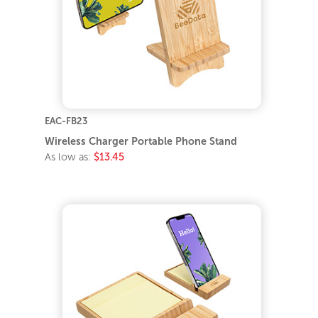
EAC-FB23
Wireless Charger Portable Phone Stand
As low as:
$13.45