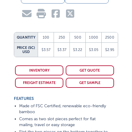
QUANTITY
100
250
500
1000
2500
PRICE (5C)
$3.57
$3.37
$3.22
$3.05
$2.95
USD
INVENTORY
GET QUOTE
FREIGHT ESTIMATE
GET SAMPLE
FEATURES
Made of FSC Certified, renewable eco-friendly
bamboo
Comes as two slot pieces perfect for flat
mailing, travel or easy storage
Slot the two pieces on the bottom together to