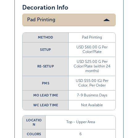
Decoration Info
Pad Printing
Pad Printing
METHOD
USD $60.00 G Per
SETUP
Color/Plate
USD $25.00 G Per
Color/Plate (within 24
RE-SETUP
months)
USD $55.00 (G) Per
PMS
Color, Per Order
7-9 Business Days
MO LEAD TIME
Not Available
WC LEAD TIME
LOCATIO
Top - Upper Area
N
6
COLORS