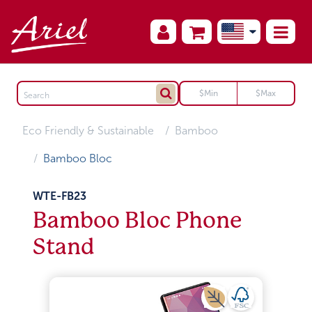
Eco Friendly & Sustainable
Bamboo
Bamboo Bloc
WTE-FB23
Bamboo Bloc Phone
Stand