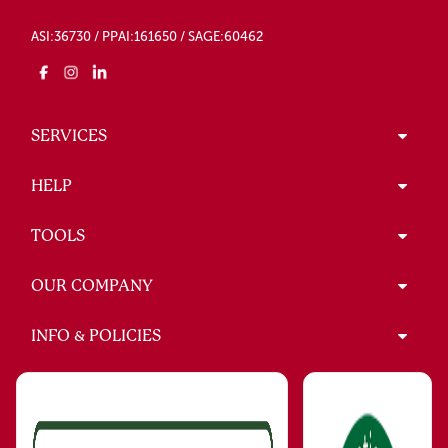
ASI:36730 / PPAI:161650 / SAGE:60462
SERVICES
HELP
TOOLS
OUR COMPANY
INFO & POLICIES