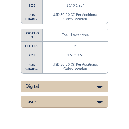
1.5” X 1.25”
SIZE
USD $0.30 (G) Per Additional
RUN
Color/Location
CHARGE
LOCATIO
Top - Lower Area
N
6
COLORS
1.5” X 0.5”
SIZE
USD $0.30 (G) Per Additional
RUN
Color/Location
CHARGE
Digital
Laser