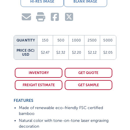
HI-RES IMAGE
BLANK IMAGE
QUANTITY
150
500
1000
2500
5000
PRICE (5C)
$2.47
$2.32
$2.20
$2.12
$2.05
USD
INVENTORY
GET QUOTE
FREIGHT ESTIMATE
GET SAMPLE
FEATURES
Made of renewable eco-friendly FSC certified
bamboo
Natural color with tone-on-tone laser engraving
decoration