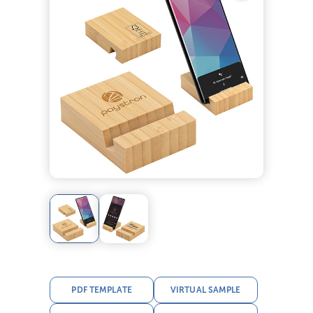
PDF TEMPLATE
VIRTUAL SAMPLE