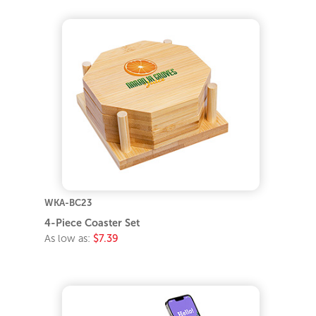
WKA-BC23
4-Piece Coaster Set
As low as:
$7.39