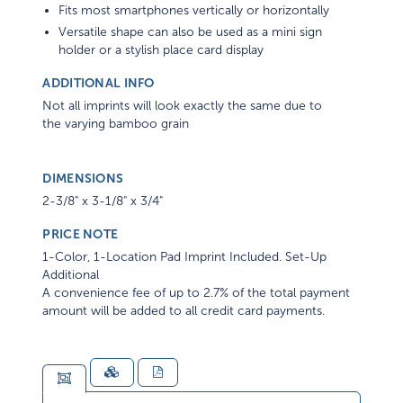
Fits most smartphones vertically or horizontally
Versatile shape can also be used as a mini sign
holder or a stylish place card display
ADDITIONAL INFO
Not all imprints will look exactly the same due to
the varying bamboo grain
DIMENSIONS
2-3/8" x 3-1/8" x 3/4"
PRICE NOTE
1-Color, 1-Location Pad Imprint Included. Set-Up
Additional
A convenience fee of up to 2.7% of the total payment
amount will be added to all credit card payments.