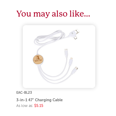
You may also like…
EAC-BL23
3-in-1 47" Charging Cable
As low as:
$5.15