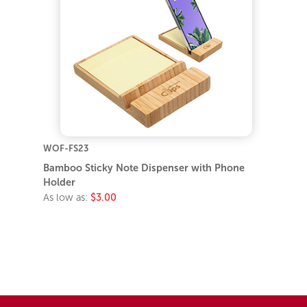
WOF-FS23
Bamboo Sticky Note Dispenser with Phone
Holder
As low as:
$3.00