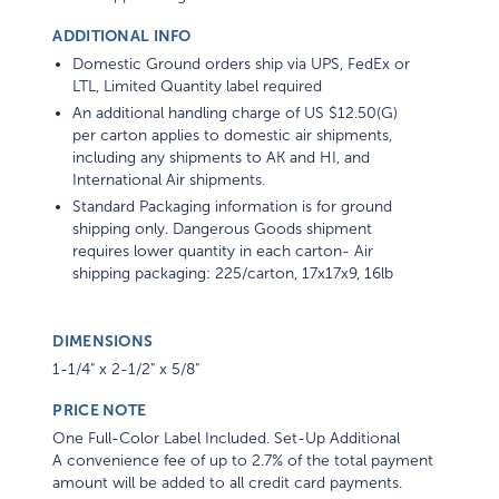
ADDITIONAL INFO
Domestic Ground orders ship via UPS, FedEx or
LTL, Limited Quantity label required
An additional handling charge of US $12.50(G)
per carton applies to domestic air shipments,
including any shipments to AK and HI, and
International Air shipments.
Standard Packaging information is for ground
shipping only. Dangerous Goods shipment
requires lower quantity in each carton- Air
shipping packaging: 225/carton, 17x17x9, 16lb
DIMENSIONS
1-1/4" x 2-1/2" x 5/8"
PRICE NOTE
One Full-Color Label Included. Set-Up Additional
A convenience fee of up to 2.7% of the total payment
amount will be added to all credit card payments.