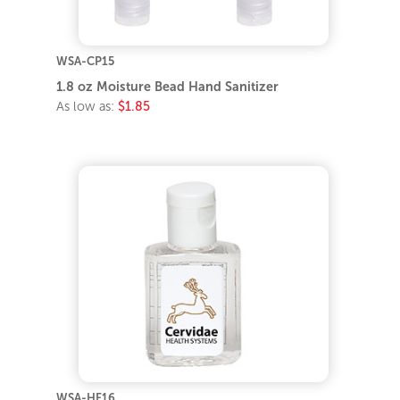
WSA-CP15
1.8 oz Moisture Bead Hand Sanitizer
As low as:
$1.85
WSA-HF16