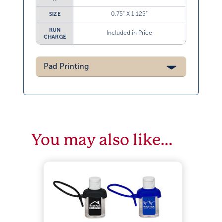
0.75” X 1.125”
SIZE
RUN
Included in Price
CHARGE
Pad Printing
You may also like…