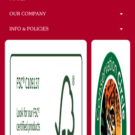
OUR COMPANY
INFO & POLICIES