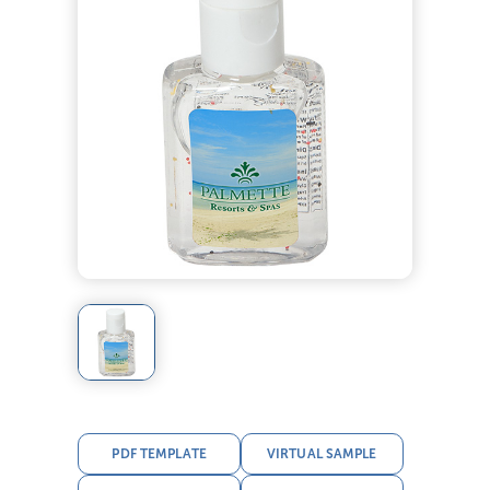
PDF TEMPLATE
VIRTUAL SAMPLE