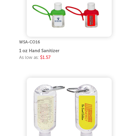
WSA-CO16
1 oz Hand Sanitizer
As low as:
$1.57