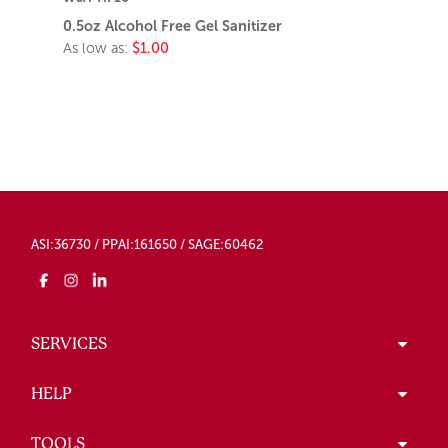
0.5oz Alcohol Free Gel Sanitizer
As low as:
$1.00
ASI:36730 / PPAI:161650 / SAGE:60462
SERVICES
HELP
TOOLS