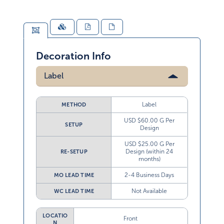
Decoration Info
Label
Label
METHOD
USD $60.00 G Per
SETUP
Design
USD $25.00 G Per
Design (within 24
RE-SETUP
months)
2-4 Business Days
MO LEAD TIME
Not Available
WC LEAD TIME
LOCATIO
Front
N