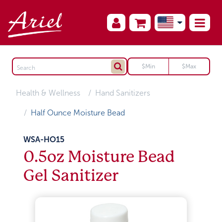
Health & Wellness
Hand Sanitizers
Half Ounce Moisture Bead
WSA-HO15
0.5oz Moisture Bead
Gel Sanitizer