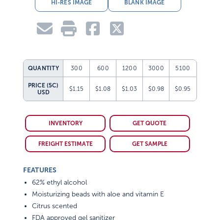
HI-RES IMAGE
BLANK IMAGE
QUANTITY
300
600
1200
3000
5100
PRICE (5C)
$1.15
$1.08
$1.03
$0.98
$0.95
USD
INVENTORY
GET QUOTE
FREIGHT ESTIMATE
GET SAMPLE
FEATURES
62% ethyl alcohol
Moisturizing beads with aloe and vitamin E
Citrus scented
FDA approved gel sanitizer